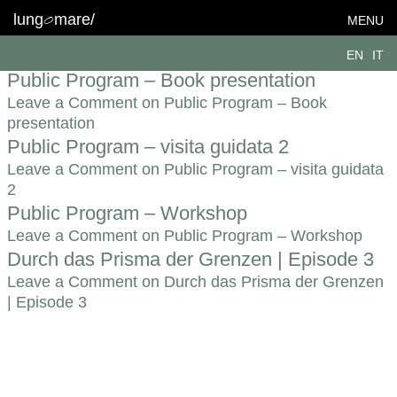
Topic:
Grenzen
lung
mare/
MENU
Limitis. – Karin Schmuck
EN
IT
Leave a Comment
on Limitis. – Karin Schmuck
Public Program – Book presentation
Leave a Comment
on Public Program – Book
presentation
Public Program – visita guidata 2
Leave a Comment
on Public Program – visita guidata
2
Public Program – Workshop
Leave a Comment
on Public Program – Workshop
Durch das Prisma der Grenzen | Episode 3
Leave a Comment
on Durch das Prisma der Grenzen
| Episode 3