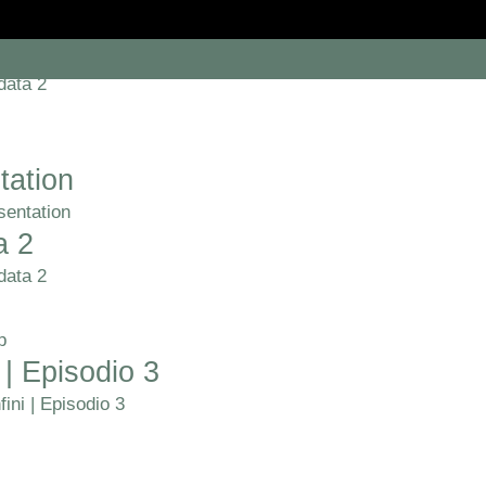
a 2
data 2
tation
sentation
a 2
data 2
p
 | Episodio 3
ini | Episodio 3