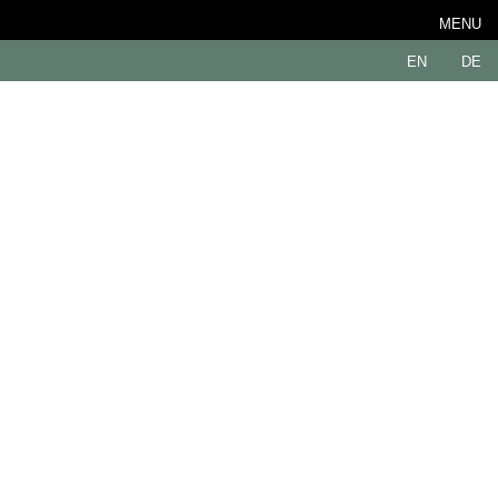
MENU
EN
DE