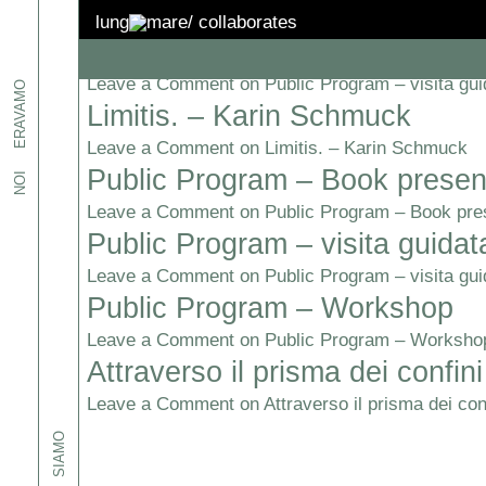
Topic:
Confini
lung
mare/
collaborates
Public Program – visita guidat
Leave a Comment
on Public Program – visita gui
etti
ERAVAMO
, ed
Limitis. – Karin Schmuck
i.
Leave a Comment
on Limitis. – Karin Schmuck
Public Program – Book presen
NOI
one
pazi,
Leave a Comment
on Public Program – Book pre
iamo e
Public Program – visita guidat
sto
-
Leave a Comment
on Public Program – visita gui
Public Program – Workshop
spazi:
Leave a Comment
on Public Program – Worksho
Attraverso il prisma dei confini
Leave a Comment
on Attraverso il prisma dei conf
SIAMO