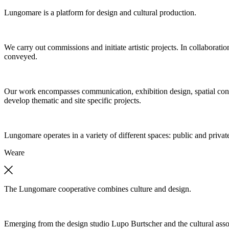
Lungomare is a platform for design and cultural production.
We carry out commissions and initiate artistic projects. In collaboratio
conveyed.
Our work encompasses communication, exhibition design, spatial concep
develop thematic and site specific projects.
Lungomare operates in a variety of different spaces: public and private
We
are
The Lungomare cooperative combines culture and design.
Emerging from the design studio Lupo Burtscher and the cultural asso