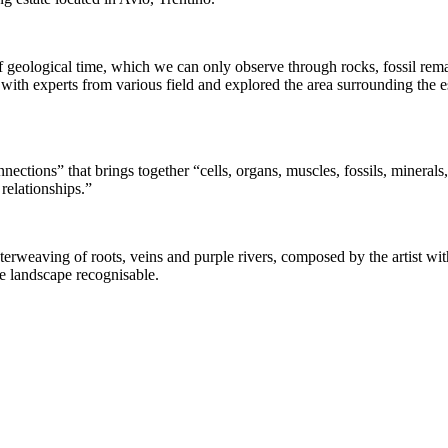
 geological time, which we can only observe through rocks, fossil remain
h experts from various field and explored the area surrounding the est
ctions” that brings together “cells, organs, muscles, fossils, minerals
relationships.”
rweaving of roots, veins and purple rivers, composed by the artist with 
e landscape recognisable.