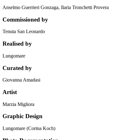
Anselmo Guerrieri Gonzaga, Ilaria Tronchetti Provera
Commissioned by
Tenuta San Leonardo
Realised by
Lungomare
Curated by
Giovanna Amadasi
Artist
Marzia Migliora
Graphic Design
Lungomare (Corina Koch)