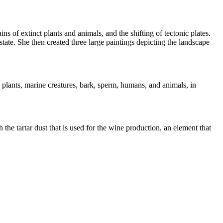
s of extinct plants and animals, and the shifting of tectonic plates.
ate. She then created three large paintings depicting the landscape
, plants, marine creatures, bark, sperm, humans, and animals, in
the tartar dust that is used for the wine production, an element that