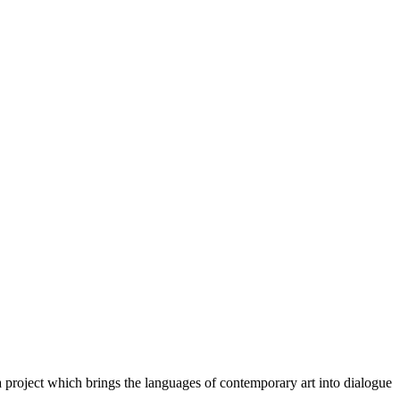
a project which brings the languages of contemporary art into dialogue