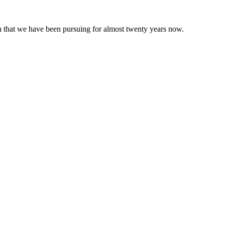
 that we have been pursuing for almost twenty years now.