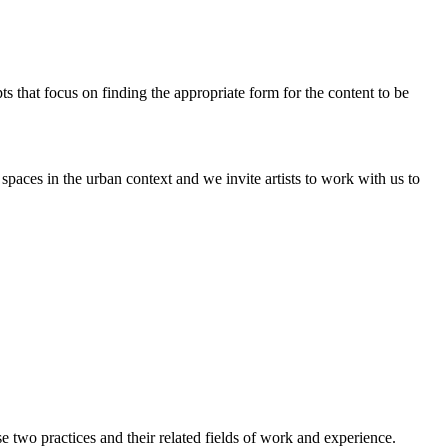
pts that focus on finding the appropriate form for the content to be
paces in the urban context and we invite artists to work with us to
two practices and their related fields of work and experience.