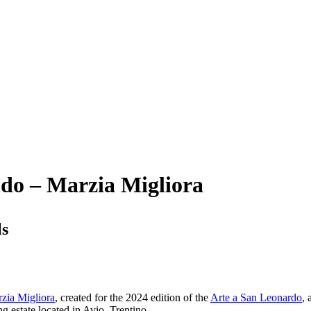
ndo – Marzia Migliora
ls
zia Migliora
, created for the 2024 edition of the
Arte a San Leonardo
, 
g estate located in Avio, Trentino.