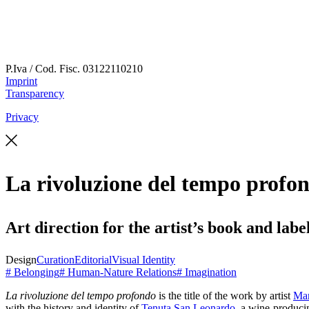
P.Iva / Cod. Fisc.
03122110210
Imprint
Transparency
Privacy
La rivoluzione del tempo profo
Art direction for the artist’s book and labe
Design
Curation
Editorial
Visual Identity
# Belonging
# Human-Nature Relations
# Imagination
La rivoluzione del tempo profondo
is the title of the work by artist
Mar
with the history and identity of
Tenuta San Leonardo
, a wine-producin