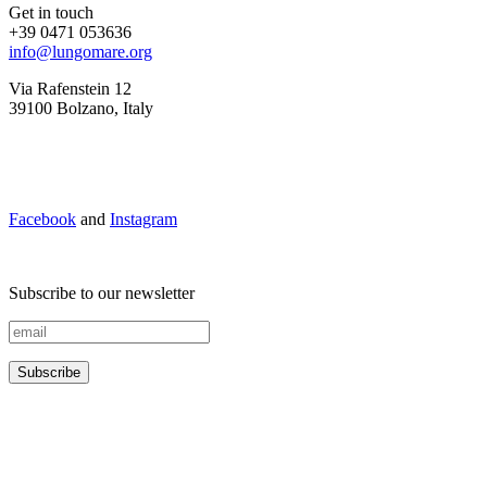
Get in touch
+39 0471 053636
info@lungomare.org
Via Rafenstein 12
39100 Bolzano, Italy
Facebook
and
Instagram
Subscribe to our newsletter