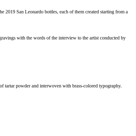
he 2019 San Leonardo bottles, each of them created starting from a
avings with the words of the interview to the artist conducted by
or of tartar powder and interwoven with brass-colored typography.