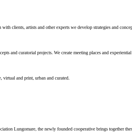
n with clients, artists and other experts we develop strategies and conce
ts and curatorial projects. We create meeting places and experiential s
, virtual and print, urban and curated.
ciation Lungomare, the newly founded cooperative brings together these 