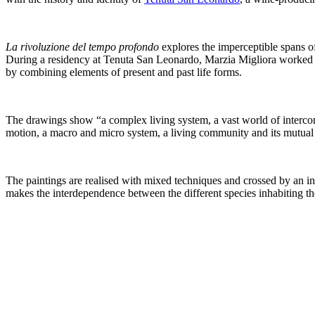
La rivoluzione del tempo profondo
explores the imperceptible spans of
During a residency at Tenuta San Leonardo, Marzia Migliora worked wit
by combining elements of present and past life forms.
The drawings show “a complex living system, a vast world of interconne
motion, a macro and micro system, a living community and its mutual 
The paintings are realised with mixed techniques and crossed by an inte
makes the interdependence between the different species inhabiting th