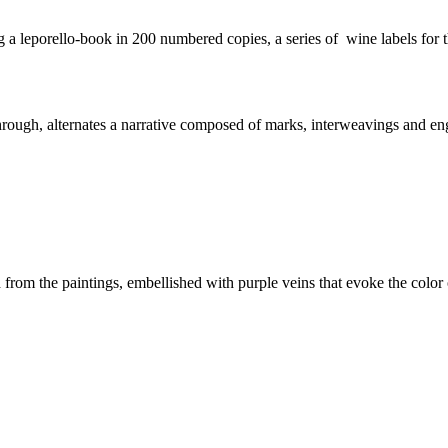
 a leporello-book in 200 numbered copies, a series of wine labels for t
rough, alternates a narrative composed of marks, interweavings and engr
ed from the paintings, embellished with purple veins that evoke the col