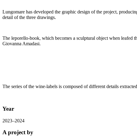
Lungomare has developed the graphic design of the project, producing
detail of the three drawings.
The leporello-book, which becomes a sculptural object when leafed th
Giovanna Amadasi.
The series of the wine-labels is composed of different details extract
Year
2023–2024
A project by