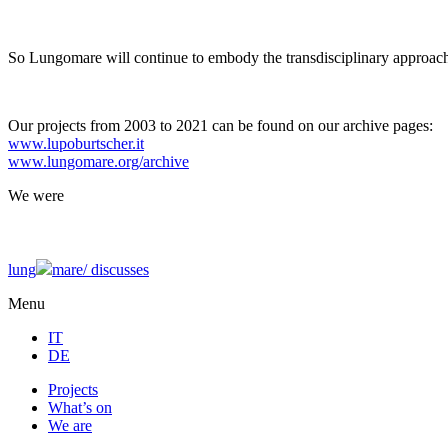
So Lungomare will continue to embody the transdisciplinary approach
Our projects from 2003 to 2021 can be found on our archive pages:
www.lupoburtscher.it
www.lungomare.org/archive
We
were
lung
mare/
discusses
Menu
IT
DE
Projects
What’s on
We are