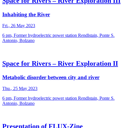
Space for Rivers – River Exploration III
Inhabiting the River
Fri., 26 May 2023
6 pm, Former hydroelectric power station Rendlstain, Ponte S.
Antonio, Bolzano
Space for Rivers – River Exploration II
Metabolic disorder between city and river
Thu., 25 May 2023
6 pm, Former hydroelectric power station Rendlstain, Ponte S.
Antonio, Bolzano
Presentation of FLUX-Zine