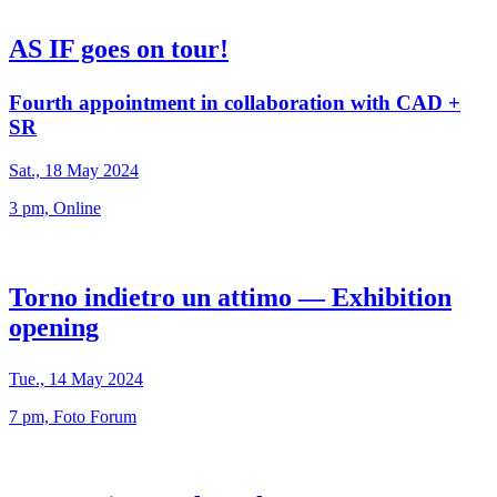
AS IF goes on tour!
Fourth appointment in collaboration with CAD +
SR
Sat., 18 May 2024
3 pm, Online
Torno indietro un attimo — Exhibition
opening
Tue., 14 May 2024
7 pm, Foto Forum