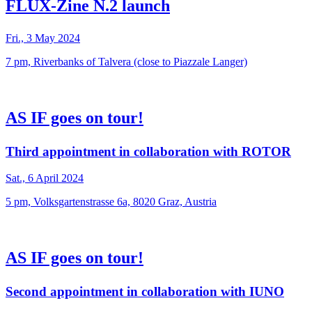
FLUX-Zine N.2 launch
Fri., 3 May 2024
7 pm, Riverbanks of Talvera (close to Piazzale Langer)
AS IF goes on tour!
Third appointment in collaboration with ROTOR
Sat., 6 April 2024
5 pm, Volksgartenstrasse 6a, 8020 Graz, Austria
AS IF goes on tour!
Second appointment in collaboration with IUNO