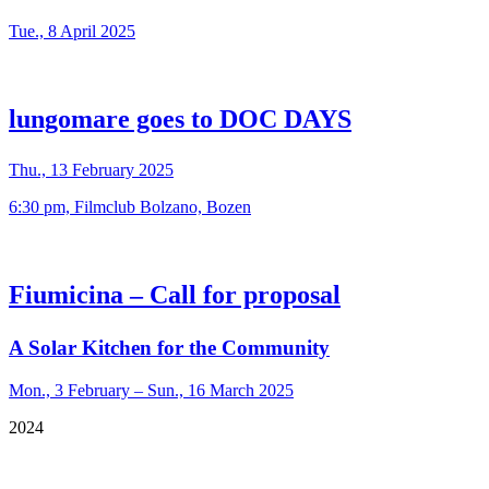
Tue., 8 April 2025
lungomare goes to DOC DAYS
Thu., 13 February 2025
6:30 pm, Filmclub Bolzano, Bozen
Fiumicina – Call for proposal
A Solar Kitchen for the Community
Mon., 3 February – Sun., 16 March 2025
2024