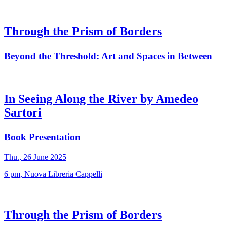
Through the Prism of Borders
Beyond the Threshold: Art and Spaces in Between
In Seeing Along the River by Amedeo
Sartori
Book Presentation
Thu., 26 June 2025
6 pm, Nuova Libreria Cappelli
Through the Prism of Borders