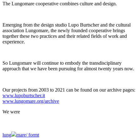
The Lungomare cooperative combines culture and design.
Emerging from the design studio Lupo Burtscher and the cultural
association Lungomare, the newly founded cooperative brings
together these two practices and their related fields of work and
experience.
So Lungomare will continue to embody the transdisciplinary
approach that we have been pursuing for almost twenty years now.
Our projects from 2003 to 2021 can be found on our archive pages:
www.lupoburtscher.it
www.lungomare.org/archive
We
were
lung
mare/
formt