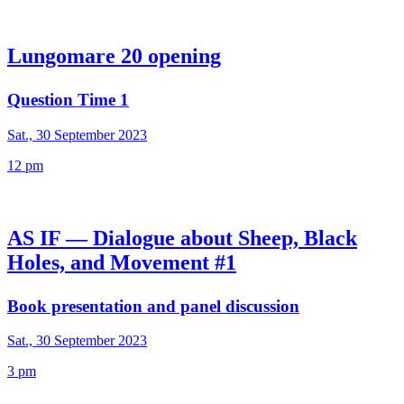
Lungomare 20 opening
Question Time 1
Sat., 30 September 2023
12 pm
AS IF — Dialogue about Sheep, Black
Holes, and Movement #1
Book presentation and panel discussion
Sat., 30 September 2023
3 pm