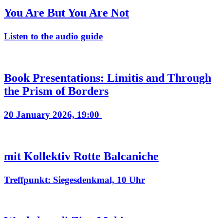
You Are But You Are Not
Listen to the audio guide
Book Presentations: Limitis and Through
the Prism of Borders
20 January 2026, 19:00
mit Kollektiv Rotte Balcaniche
Treffpunkt: Siegesdenkmal, 10 Uhr