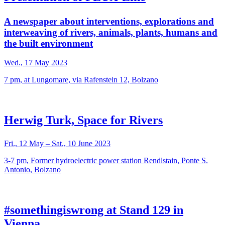
A newspaper about interventions, explorations and
interweaving of rivers, animals, plants, humans and
the built environment
Wed., 17 May 2023
7 pm, at Lungomare, via Rafenstein 12, Bolzano
Herwig Turk, Space for Rivers
Fri., 12 May – Sat., 10 June 2023
3-7 pm, Former hydroelectric power station Rendlstain, Ponte S.
Antonio, Bolzano
#somethingiswrong at Stand 129 in
Vienna