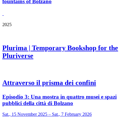
fountains of Bolzano
2025
Plurima | Temporary Bookshop for the
Pluriverse
Attraverso il prisma dei confini
Episodio 3: Una mostra in quattro musei e spazi
pubblici della città di Bolzano
Sat., 15 November 2025 – Sat., 7 February 2026