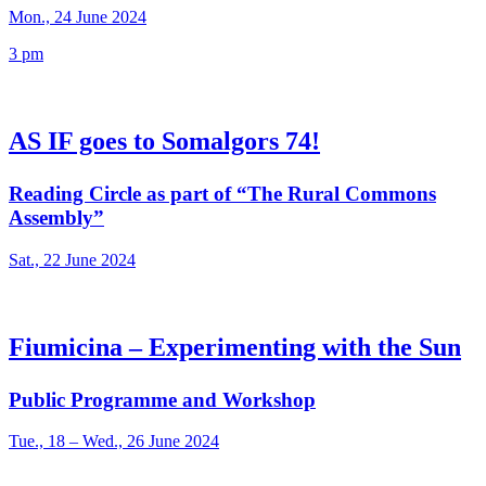
Mon., 24 June 2024
3 pm
AS IF goes to Somalgors 74!
Reading Circle as part of “The Rural Commons
Assembly”
Sat., 22 June 2024
Fiumicina – Experimenting with the Sun
Public Programme and Workshop
Tue., 18 – Wed., 26 June 2024