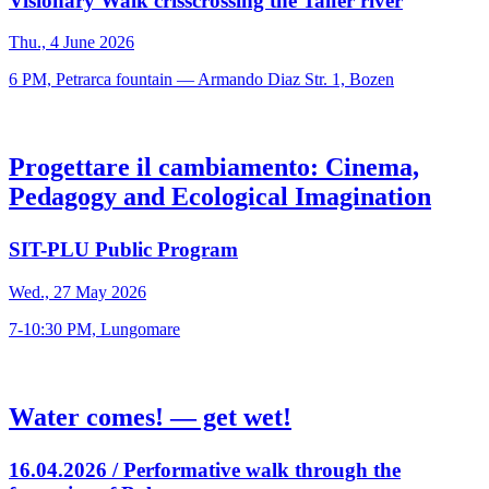
Visionary Walk crisscrossing the Talfer river
Thu., 4 June 2026
6 PM, Petrarca fountain — Armando Diaz Str. 1, Bozen
Progettare il cambiamento: Cinema,
Pedagogy and Ecological Imagination
SIT-PLU Public Program
Wed., 27 May 2026
7-10:30 PM, Lungomare
Water comes! — get wet!
16.04.2026 / Performative walk through the