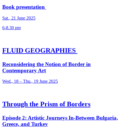
Book presentation
Sat., 21 June 2025
6-8.30 pm
FLUID GEOGRAPHIES
Reconsidering the Notion of Border in
Contemporary Art
Wed., 18 – Thu., 19 June 2025
Through the Prism of Borders
Episode 2: Artistic Journeys In-Between Bulgaria,
Greece, and Turkey