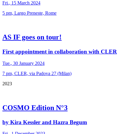
Fri., 15 March 2024
5 pm, Largo Preneste, Rome
AS IF goes on tour!
First appointment in collaboration with CLER
Tue., 30 January 2024
7 pm, CLER, via Padova 27 (Milan)
2023
COSMO Edition N°3
by Kira Kessler and Hazra Begum
Fri., 1 December 2023