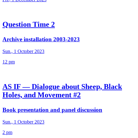
Question Time 2
Archive installation 2003-2023
Sun., 1 October 2023
12 pm
AS IF — Dialogue about Sheep, Black
Holes, and Movement #2
Book presentation and panel discussion
Sun., 1 October 2023
2 pm