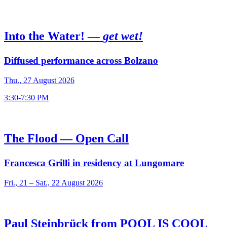
Into the Water! —
get wet!
Diffused performance across Bolzano
Thu., 27 August 2026
3:30-7:30 PM
The Flood — Open Call
Francesca Grilli in residency at Lungomare
Fri., 21 – Sat., 22 August 2026
Paul Steinbrück from POOL IS COOL