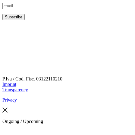
P.Iva / Cod. Fisc.
03122110210
Imprint
Transparency
Privacy
Ongoing / Upcoming