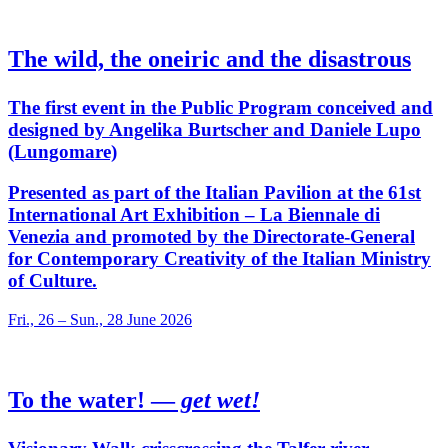
The wild, the oneiric and the disastrous
The first event in the Public Program conceived and
designed by Angelika Burtscher and Daniele Lupo
(Lungomare)
Presented as part of the Italian Pavilion at the 61st
International Art Exhibition – La Biennale di
Venezia and promoted by the Directorate-General
for Contemporary Creativity of the Italian Ministry
of Culture.
Fri., 26 – Sun., 28 June 2026
To the water! —
get wet!