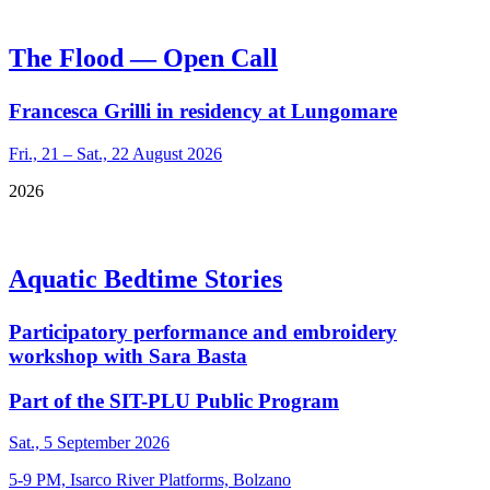
The Flood — Open Call
Francesca Grilli in residency at Lungomare
Fri., 21 – Sat., 22 August 2026
2026
Aquatic Bedtime Stories
Participatory performance and embroidery
workshop with Sara Basta
Part of the SIT-PLU Public Program
Sat., 5 September 2026
5-9 PM, Isarco River Platforms, Bolzano