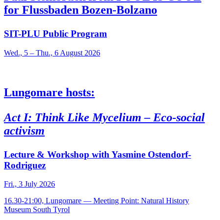
for Flussbaden Bozen-Bolzano
SIT-PLU Public Program
Wed., 5 – Thu., 6 August 2026
Lungomare hosts:
Act I: Think Like Mycelium – Eco-social
activism
Lecture & Workshop with Yasmine Ostendorf-
Rodriguez
Fri., 3 July 2026
16.30-21:00, Lungomare — Meeting Point: Natural History
Museum South Tyrol