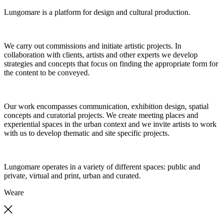
Lungomare is a platform for design and cultural production.
We carry out commissions and initiate artistic projects. In
collaboration with clients, artists and other experts we develop
strategies and concepts that focus on finding the appropriate form for
the content to be conveyed.
Our work encompasses communication, exhibition design, spatial
concepts and curatorial projects. We create meeting places and
experiential spaces in the urban context and we invite artists to work
with us to develop thematic and site specific projects.
Lungomare operates in a variety of different spaces: public and
private, virtual and print, urban and curated.
We
are