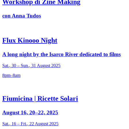
Workshop di Zine Making
con Anna Tudos
Flux Kinooo Night
A long night by the Isarco River dedicated to films
Sat., 30 – Sun., 31 August 2025
8pm–8am
Fiumicina | Ricette Solari
August 16, 20–22, 2025
Sat., 16 – Fri., 22 August 2025