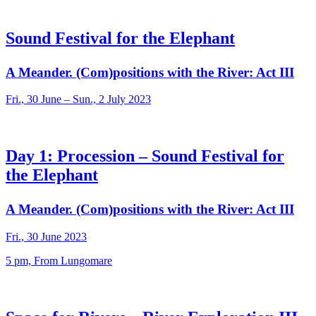
Sound Festival for the Elephant
A Meander. (Com)positions with the River: Act III
Fri., 30 June – Sun., 2 July 2023
Day 1: Procession – Sound Festival for
the Elephant
A Meander. (Com)positions with the River: Act III
Fri., 30 June 2023
5 pm, From Lungomare