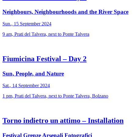
Neighbours, Neighbourhoods and the River Space
Sun., 15 September 2024
9 am, Prati del Talvera, next to Ponte Talvera
Fiumicina Festival – Day 2
Sun, People, and Nature
Sat., 14 September 2024
1 pm, Prati del Talvera, next to Ponte Talvera, Bolzano
Torno indietro un attimo – Installation
Festival Grenze Arsenali Fotografici