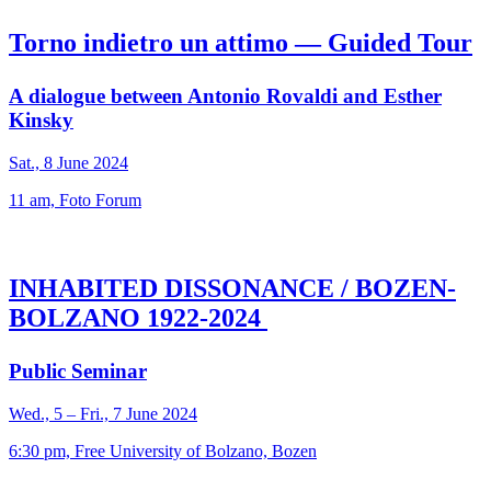
Torno indietro un attimo — Guided Tour
A dialogue between Antonio Rovaldi and Esther
Kinsky
Sat., 8 June 2024
11 am, Foto Forum
INHABITED DISSONANCE / BOZEN-
BOLZANO 1922-2024
Public Seminar
Wed., 5 – Fri., 7 June 2024
6:30 pm, Free University of Bolzano, Bozen