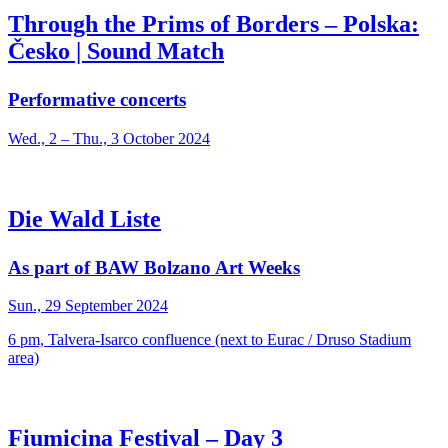
Through the Prims of Borders – Polska:
Česko | Sound Match
Performative concerts
Wed., 2 – Thu., 3 October 2024
Die Wald Liste
As part of BAW Bolzano Art Weeks
Sun., 29 September 2024
6 pm, Talvera-Isarco confluence (next to Eurac / Druso Stadium
area)
Fiumicina Festival – Day 3