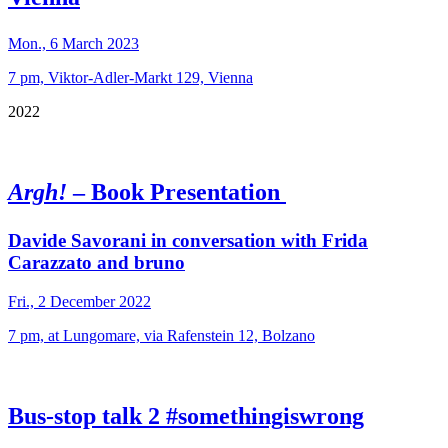
Mon., 6 March 2023
7 pm, Viktor-Adler-Markt 129, Vienna
2022
Argh!
– Book Presentation
Davide Savorani in conversation with Frida
Carazzato and bruno
Fri., 2 December 2022
7 pm, at Lungomare, via Rafenstein 12, Bolzano
Bus-stop talk 2 #somethingiswrong