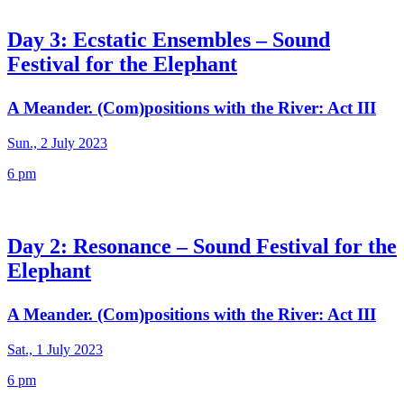
Day 3: Ecstatic Ensembles – Sound
Festival for the Elephant
A Meander. (Com)positions with the River: Act III
Sun., 2 July 2023
6 pm
Day 2: Resonance – Sound Festival for the
Elephant
A Meander. (Com)positions with the River: Act III
Sat., 1 July 2023
6 pm