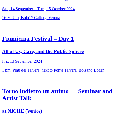
Sat., 14 September – Tue., 15 October 2024
16:30 Uhr, Isolo17 Gallery, Verona
Fiumicina Festival – Day 1
All of Us, Care, and the Public Sphere
Fri., 13 September 2024
1 pm, Prati del Talvera, next to Ponte Talvera, Bolzano-Bozen
Torno indietro un attimo — Seminar and
Artist Talk
at NICHE (Venice)