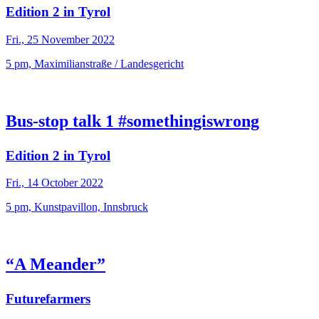
Edition 2 in Tyrol
Fri., 25 November 2022
5 pm, Maximilianstraße / Landesgericht
Bus-stop talk 1 #somethingiswrong
Edition 2 in Tyrol
Fri., 14 October 2022
5 pm, Kunstpavillon, Innsbruck
“A Meander”
Futurefarmers