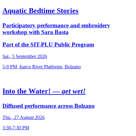
Aquatic Bedtime Stories
Participatory performance and embroidery
workshop with Sara Basta
Part of the SIT-PLU Public Program
Sat., 5 September 2026
5-9 PM, Isarco River Platforms, Bolzano
Into the Water! —
get wet!
Diffused performance across Bolzano
Thu., 27 August 2026
3:30-7:30 PM