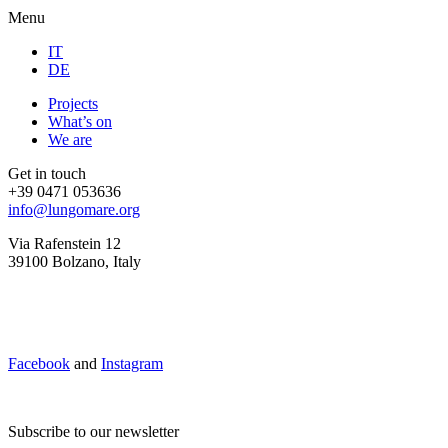
Menu
IT
DE
Projects
What’s on
We are
Get in touch
+39 0471 053636
info@lungomare.org
Via Rafenstein 12
39100 Bolzano, Italy
Facebook
and
Instagram
Subscribe to our newsletter