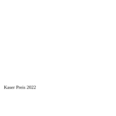
Kaser Preis 2022