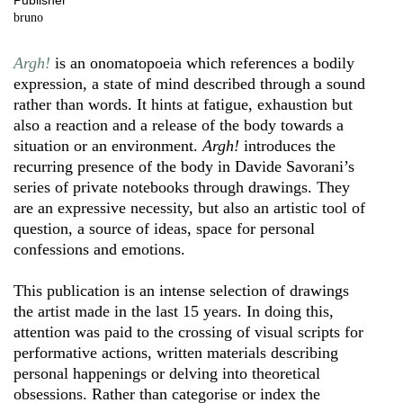
Publisher
bruno
Argh!
is an onomatopoeia which references a bodily
expression, a state of mind described through a sound
rather than words. It hints at fatigue, exhaustion but
also a reaction and a release of the body towards a
situation or an environment.
Argh!
introduces the
recurring presence of the body in Davide Savorani’s
series of private notebooks through drawings. They
are an expressive necessity, but also an artistic tool of
question, a source of ideas, space for personal
confessions and emotions.
This publication is an intense selection of drawings
the artist made in the last 15 years. In doing this,
attention was paid to the crossing of visual scripts for
performative actions, written materials describing
personal happenings or delving into theoretical
obsessions. Rather than categorise or index the