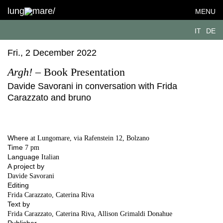
lung
mare/
MENU
IT
DE
Fri., 2 December 2022
Argh!
– Book Presentation
Davide Savorani in conversation with Frida
Carazzato and bruno
Where
at Lungomare, via Rafenstein 12, Bolzano
Time
7 pm
Language
Italian
A project by
Davide Savorani
Editing
Frida Carazzato, Caterina Riva
Text by
Frida Carazzato, Caterina Riva, Allison Grimaldi Donahue