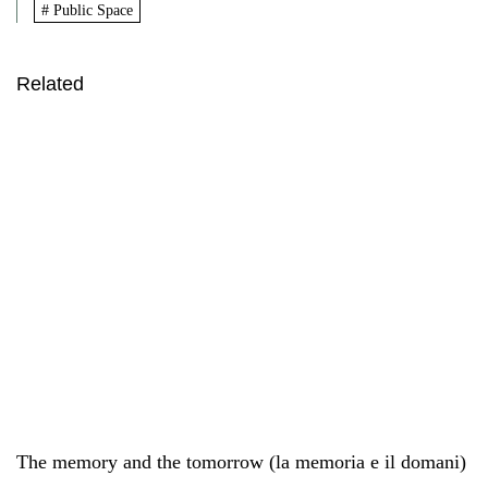
# Public Space
Related
The memory and the tomorrow (la memoria e il domani)