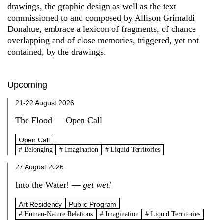
drawings, the graphic design as well as the text
commissioned to and composed by Allison Grimaldi
Donahue, embrace a lexicon of fragments, of chance
overlapping and of close memories, triggered, yet not
contained, by the drawings.
Upcoming
21-22 August 2026
The Flood — Open Call
Open Call
# Belonging
# Imagination
# Liquid Territories
27 August 2026
Into the Water! —
get wet!
Art Residency
Public Program
# Human-Nature Relations
# Imagination
# Liquid Territories