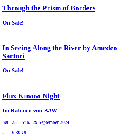
Through the Prism of Borders
On Sale!
In Seeing Along the River by Amedeo
Sartori
On Sale!
Flux Kinooo Night
Im Rahmen von BAW
Sat., 28 – Sun., 29 September 2024
21 – 6:30 Uhr