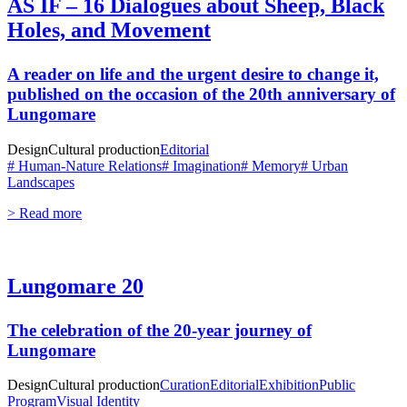
AS IF – 16 Dialogues about Sheep, Black
Holes, and Movement
A reader on life and the urgent desire to change it,
published on the occasion of the 20th anniversary of
Lungomare
Design
Cultural production
Editorial
# Human-Nature Relations
# Imagination
# Memory
# Urban
Landscapes
> Read more
Lungomare 20
The celebration of the 20-year journey of
Lungomare
Design
Cultural production
Curation
Editorial
Exhibition
Public
Program
Visual Identity