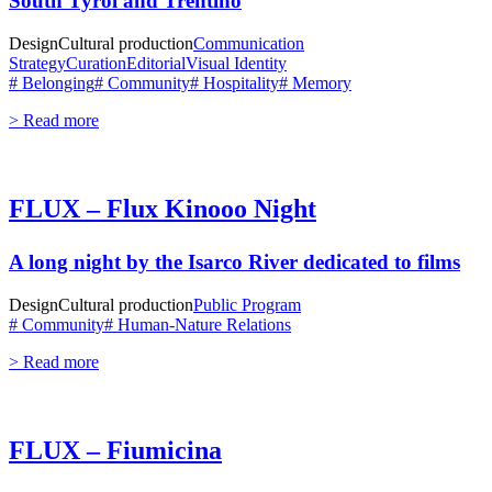
South Tyrol and Trentino
Design
Cultural production
Communication
Strategy
Curation
Editorial
Visual Identity
# Belonging
# Community
# Hospitality
# Memory
> Read more
FLUX – Flux Kinooo Night
A long night by the Isarco River dedicated to films
Design
Cultural production
Public Program
# Community
# Human-Nature Relations
> Read more
FLUX – Fiumicina