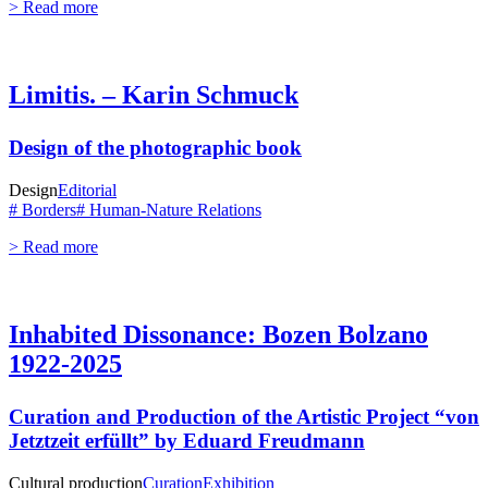
> Read more
Limitis. – Karin Schmuck
Design of the photographic book
Design
Editorial
# Borders
# Human-Nature Relations
> Read more
Inhabited Dissonance: Bozen Bolzano
1922-2025
Curation and Production of the Artistic Project “von
Jetztzeit erfüllt” by Eduard Freudmann
Cultural production
Curation
Exhibition