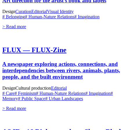
Art direction for the artist’s book and labels
Design
Curation
Editorial
Visual Identity
# Belonging
# Human-Nature Relations
# Imagination
> Read more
FLUX — FLUX-Zine
A newspaper exploring actions, connections, and
interdependencies between rivers, animals, plants,
people, and the built environment
Design
Cultural production
Editorial
# Care
# Feminism
# Human-Nature Relations
# Imagination
#
Memory
# Public Space
# Urban Landscapes
> Read more