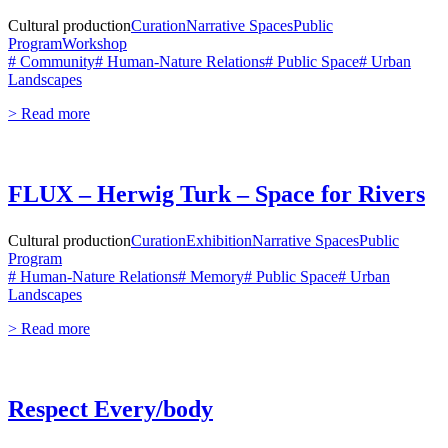
Cultural production
Curation
Narrative Spaces
Public
Program
Workshop
# Community
# Human-Nature Relations
# Public Space
# Urban
Landscapes
> Read more
FLUX – Herwig Turk – Space for Rivers
Cultural production
Curation
Exhibition
Narrative Spaces
Public
Program
# Human-Nature Relations
# Memory
# Public Space
# Urban
Landscapes
> Read more
Respect Every/body