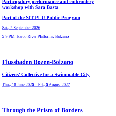
Participatory performance and embroidery
workshop with Sara Basta
Part of the SIT-PLU Public Program
Sat., 5 September 2026
5-9 PM, Isarco River Platforms, Bolzano
Flussbaden Bozen-Bolzano
Citizens’ Collective for a Swimmable City
Thu., 18 June 2026 – Fri., 6 August 2027
Through the Prism of Borders