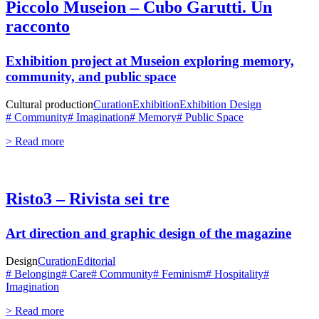
Piccolo Museion – Cubo Garutti. Un
racconto
Exhibition project at
Museion
exploring memory,
community, and public space
Cultural production
Curation
Exhibition
Exhibition Design
# Community
# Imagination
# Memory
# Public Space
> Read more
Risto3 – Rivista sei tre
Art direction and graphic design of the magazine
Design
Curation
Editorial
# Belonging
# Care
# Community
# Feminism
# Hospitality
#
Imagination
> Read more