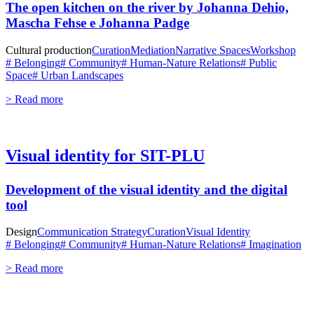
The open kitchen on the river by Johanna Dehio,
Mascha Fehse e Johanna Padge
Cultural production
Curation
Mediation
Narrative Spaces
Workshop
# Belonging
# Community
# Human-Nature Relations
# Public
Space
# Urban Landscapes
> Read more
Visual identity for SIT-PLU
Development of the visual identity and the digital
tool
Design
Communication Strategy
Curation
Visual Identity
# Belonging
# Community
# Human-Nature Relations
# Imagination
> Read more