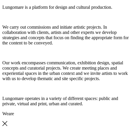
Lungomare is a platform for design and cultural production.
We carry out commissions and initiate artistic projects. In
collaboration with clients, artists and other experts we develop
strategies and concepts that focus on finding the appropriate form for
the content to be conveyed.
Our work encompasses communication, exhibition design, spatial
concepts and curatorial projects. We create meeting places and
experiential spaces in the urban context and we invite artists to work
with us to develop thematic and site specific projects.
Lungomare operates in a variety of different spaces: public and
private, virtual and print, urban and curated.
We
are