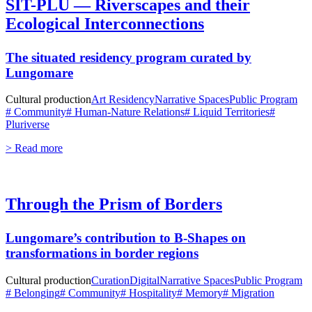
SIT-PLU — Riverscapes and their
Ecological Interconnections
The situated residency program curated by
Lungomare
Cultural production
Art Residency
Narrative Spaces
Public Program
# Community
# Human-Nature Relations
# Liquid Territories
#
Pluriverse
> Read more
Through the Prism of Borders
Lungomare’s contribution to B-Shapes on
transformations in border regions
Cultural production
Curation
Digital
Narrative Spaces
Public Program
# Belonging
# Community
# Hospitality
# Memory
# Migration