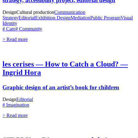
strategy, accessibility project, editorial design
Design
Cultural production
Communication
Strategy
Editorial
Exhibition Design
Mediation
Public Program
Visual
Identity
# Care
# Community
> Read more
les cerises — How to Catch a Cloud? —
Ingrid Hora
Graphic design of an artist’s book for children
Design
Editorial
# Imagination
> Read more