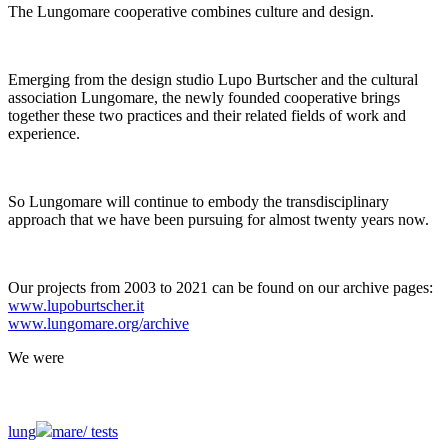
The Lungomare cooperative combines culture and design.
Emerging from the design studio Lupo Burtscher and the cultural
association Lungomare, the newly founded cooperative brings
together these two practices and their related fields of work and
experience.
So Lungomare will continue to embody the transdisciplinary
approach that we have been pursuing for almost twenty years now.
Our projects from 2003 to 2021 can be found on our archive pages:
www.lupoburtscher.it
www.lungomare.org/archive
We
were
lung
mare/
tests