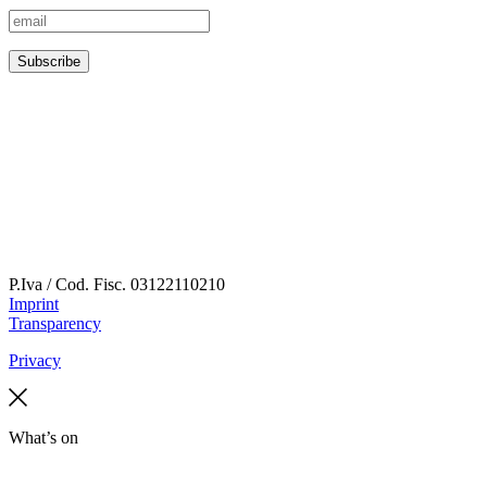
P.Iva / Cod. Fisc.
03122110210
Imprint
Transparency
Privacy
What’s on