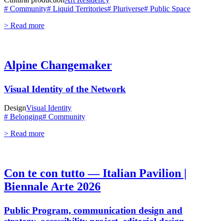
# Community
# Liquid Territories
# Pluriverse
# Public Space
> Read more
Alpine Changemaker
Visual Identity of the Network
Design
Visual Identity
# Belonging
# Community
> Read more
Con te con tutto — Italian Pavilion |
Biennale Arte 2026
Public Program, communication design and