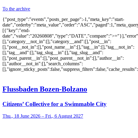
To the archive
{"post_type":"events","posts_per_page":-1,"meta_key":"start-
date","orderby":"meta_value","order":"ASC","paged":1,"meta_quer
[{"key":"end-
date","value":"20260808","type":"DATE","compare":">="}],"error":""
[],"category__not_in":[],"category__and":[],"post__in":
[],"post__not_in":[],"post_name__in":[],"tag__in":[],"tag__not_in":
[],"tag__and":[],"tag_slug__in":[],"tag_slug__and":
[],"post_parent__in":[],"post_parent__not_in":[],"author__in":
[],"author__not_in":[],"search_columns":
[],"ignore_sticky_posts":false,"suppress_filters":false,"cache_res
Flussbaden Bozen-Bolzano
Citizens’ Collective for a Swimmable City
Thu., 18 June 2026 – Fri., 6 August 2027