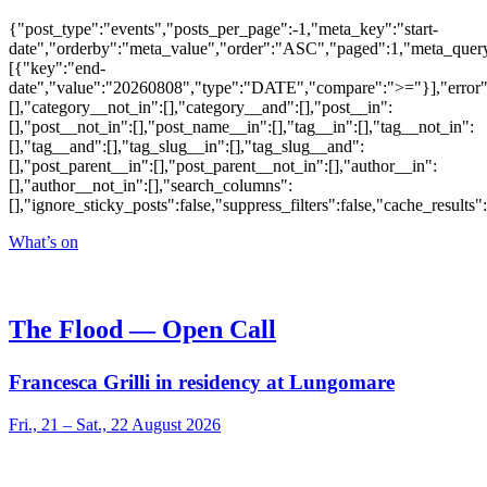
{"post_type":"events","posts_per_page":-1,"meta_key":"start-
date","orderby":"meta_value","order":"ASC","paged":1,"meta_quer
[{"key":"end-
date","value":"20260808","type":"DATE","compare":">="}],"error":""
[],"category__not_in":[],"category__and":[],"post__in":
[],"post__not_in":[],"post_name__in":[],"tag__in":[],"tag__not_in":
[],"tag__and":[],"tag_slug__in":[],"tag_slug__and":
[],"post_parent__in":[],"post_parent__not_in":[],"author__in":
[],"author__not_in":[],"search_columns":
[],"ignore_sticky_posts":false,"suppress_filters":false,"cache_res
What’s on
The Flood — Open Call
Francesca Grilli in residency at Lungomare
Fri., 21 – Sat., 22 August 2026