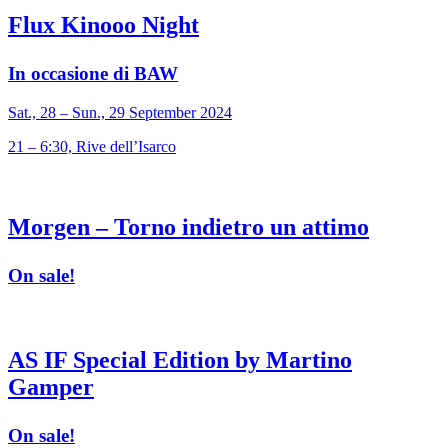
Flux Kinooo Night
In occasione di BAW
Sat., 28 – Sun., 29 September 2024
21 – 6:30, Rive dell’Isarco
Morgen – Torno indietro un attimo
On sale!
AS IF Special Edition by Martino
Gamper
On sale!