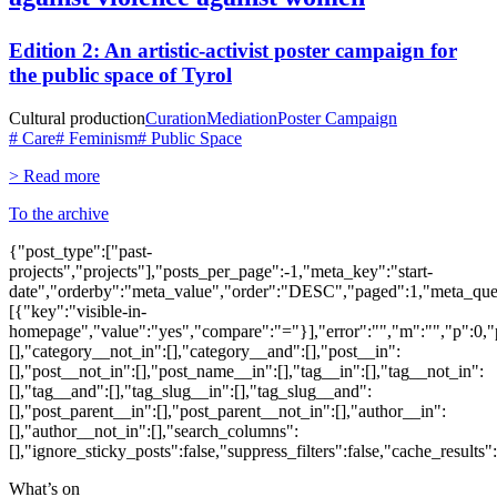
Edition 2: An artistic-activist poster campaign for
the public space of Tyrol
Cultural production
Curation
Mediation
Poster Campaign
# Care
# Feminism
# Public Space
> Read more
To the archive
{"post_type":["past-
projects","projects"],"posts_per_page":-1,"meta_key":"start-
date","orderby":"meta_value","order":"DESC","paged":1,"meta_que
[{"key":"visible-in-
homepage","value":"yes","compare":"="}],"error":"","m":"","p":0,"p
[],"category__not_in":[],"category__and":[],"post__in":
[],"post__not_in":[],"post_name__in":[],"tag__in":[],"tag__not_in":
[],"tag__and":[],"tag_slug__in":[],"tag_slug__and":
[],"post_parent__in":[],"post_parent__not_in":[],"author__in":
[],"author__not_in":[],"search_columns":
[],"ignore_sticky_posts":false,"suppress_filters":false,"cache_res
What’s on