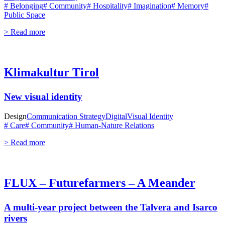
# Belonging
# Community
# Hospitality
# Imagination
# Memory
#
Public Space
> Read more
Klimakultur Tirol
New visual identity
Design
Communication Strategy
Digital
Visual Identity
# Care
# Community
# Human-Nature Relations
> Read more
FLUX – Futurefarmers – A Meander
A multi-year project between the Talvera and Isarco
rivers