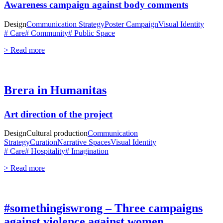
Awareness campaign against body comments
Design
Communication Strategy
Poster Campaign
Visual Identity
# Care
# Community
# Public Space
> Read more
Brera in Humanitas
Art direction of the project
Design
Cultural production
Communication
Strategy
Curation
Narrative Spaces
Visual Identity
# Care
# Hospitality
# Imagination
> Read more
#somethingiswrong – Three campaigns
against violence against women