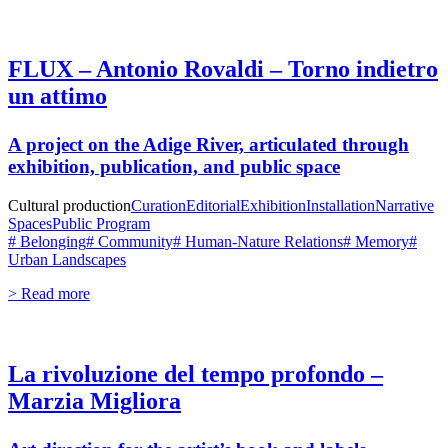
FLUX – Antonio Rovaldi – Torno indietro
un attimo
A project on the Adige River, articulated through
exhibition, publication, and public space
Cultural production
Curation
Editorial
Exhibition
Installation
Narrative
Spaces
Public Program
# Belonging
# Community
# Human-Nature Relations
# Memory
#
Urban Landscapes
> Read more
La rivoluzione del tempo profondo –
Marzia Migliora