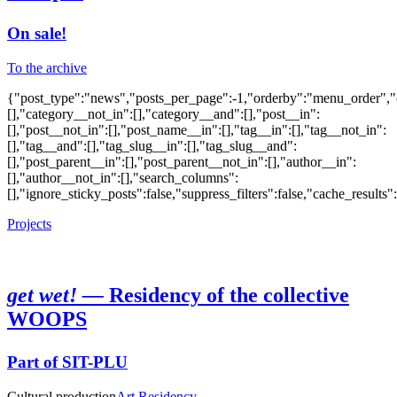
On sale!
To the archive
{"post_type":"news","posts_per_page":-1,"orderby":"menu_order","or
[],"category__not_in":[],"category__and":[],"post__in":
[],"post__not_in":[],"post_name__in":[],"tag__in":[],"tag__not_in":
[],"tag__and":[],"tag_slug__in":[],"tag_slug__and":
[],"post_parent__in":[],"post_parent__not_in":[],"author__in":
[],"author__not_in":[],"search_columns":
[],"ignore_sticky_posts":false,"suppress_filters":false,"cache_res
Projects
get wet! —
Residency of the collective
WOOPS
Part of SIT-PLU
Cultural production
Art Residency