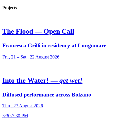
Projects
The Flood — Open Call
Francesca Grilli in residency at Lungomare
Fri., 21 – Sat., 22 August 2026
Into the Water! —
get wet!
Diffused performance across Bolzano
Thu., 27 August 2026
3:30-7:30 PM