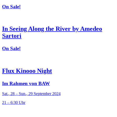
On Sale!
In Seeing Along the River by Amedeo
Sartori
On Sale!
Flux Kinooo Night
Im Rahmen von BAW
Sat., 28 – Sun., 29 September 2024
21 – 6:30 Uhr