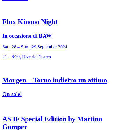
Flux Kinooo Night
In occasione di BAW
Sat., 28 – Sun., 29 September 2024
21 – 6:30, Rive dell’Isarco
Morgen – Torno indietro un attimo
On sale!
AS IF Special Edition by Martino
Gamper