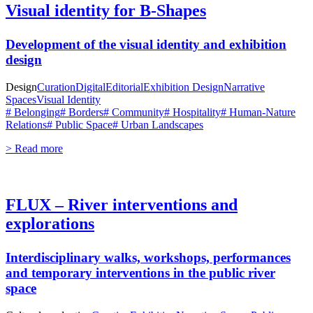
Visual identity for B-Shapes
Development of the visual identity and exhibition
design
Design
Curation
Digital
Editorial
Exhibition Design
Narrative
Spaces
Visual Identity
# Belonging
# Borders
# Community
# Hospitality
# Human-Nature
Relations
# Public Space
# Urban Landscapes
> Read more
FLUX – River interventions and
explorations
Interdisciplinary walks, workshops, performances
and temporary interventions in the public river
space