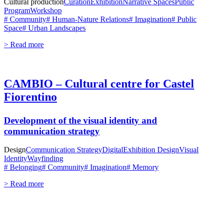
Cultural production
Curation
Exhibition
Narrative Spaces
Public
Program
Workshop
# Community
# Human-Nature Relations
# Imagination
# Public
Space
# Urban Landscapes
> Read more
CAMBIO – Cultural centre for Castel
Fiorentino
Development of the visual identity and
communication strategy
Design
Communication Strategy
Digital
Exhibition Design
Visual
Identity
Wayfinding
# Belonging
# Community
# Imagination
# Memory
> Read more