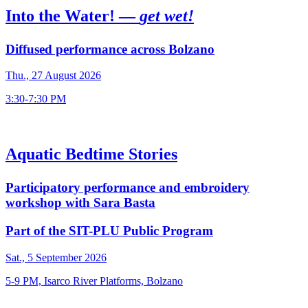
Into the Water! —
get wet!
Diffused performance across Bolzano
Thu., 27 August 2026
3:30-7:30 PM
Aquatic Bedtime Stories
Participatory performance and embroidery
workshop with Sara Basta
Part of the SIT-PLU Public Program
Sat., 5 September 2026
5-9 PM, Isarco River Platforms, Bolzano