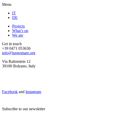
Menu
IT
DE
Projects
What’s on
We are
Get in touch
+39 0471 053636
info@lungomare.org
Via Rafenstein 12
39100 Bolzano, Italy
Facebook
and
Instagram
Subscribe to our newsletter