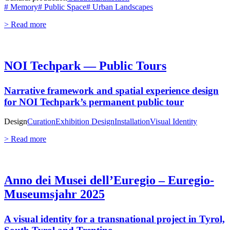
# Memory
# Public Space
# Urban Landscapes
> Read more
NOI Techpark — Public Tours
Narrative framework and spatial experience design
for NOI Techpark’s permanent public tour
Design
Curation
Exhibition Design
Installation
Visual Identity
> Read more
Anno dei Musei dell’Euregio – Euregio-
Museumsjahr 2025
A visual identity for a transnational project in Tyrol,