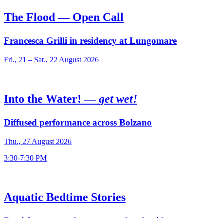
The Flood — Open Call
Francesca Grilli in residency at Lungomare
Fri., 21 – Sat., 22 August 2026
Into the Water! —
get wet!
Diffused performance across Bolzano
Thu., 27 August 2026
3:30-7:30 PM
Aquatic Bedtime Stories