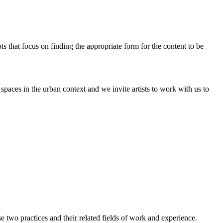
pts that focus on finding the appropriate form for the content to be
paces in the urban context and we invite artists to work with us to
two practices and their related fields of work and experience.