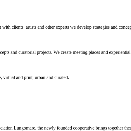
n with clients, artists and other experts we develop strategies and conce
ts and curatorial projects. We create meeting places and experiential s
, virtual and print, urban and curated.
ciation Lungomare, the newly founded cooperative brings together these 