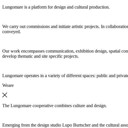
Lungomare is a platform for design and cultural production.
We carry out commissions and initiate artistic projects. In collaboratio
conveyed.
Our work encompasses communication, exhibition design, spatial concep
develop thematic and site specific projects.
Lungomare operates in a variety of different spaces: public and private
We
are
The Lungomare cooperative combines culture and design.
Emerging from the design studio Lupo Burtscher and the cultural asso