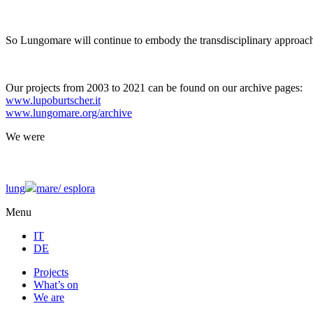
So Lungomare will continue to embody the transdisciplinary approach
Our projects from 2003 to 2021 can be found on our archive pages:
www.lupoburtscher.it
www.lungomare.org/archive
We
were
lung
mare/
esplora
Menu
IT
DE
Projects
What’s on
We are