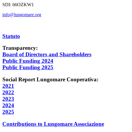
SDI:
66OZKW1
info@lungomare.org
Statuto
Transparency:
Board of Directors and Shareholders
Public Funding 2024
Public Funding 2025
Social Report Lungomare Cooperativa:
2021
2022
2023
2024
2025
Contributions to Lungomare Associazione