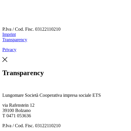
P.Iva / Cod. Fisc.
03122110210
Imprint
Transparency
Privacy
Transparency
Lungomare Società Cooperativa impresa sociale ETS
via Rafenstein 12
39100 Bolzano
T 0471 053636
P.Iva / Cod. Fisc.
03122110210