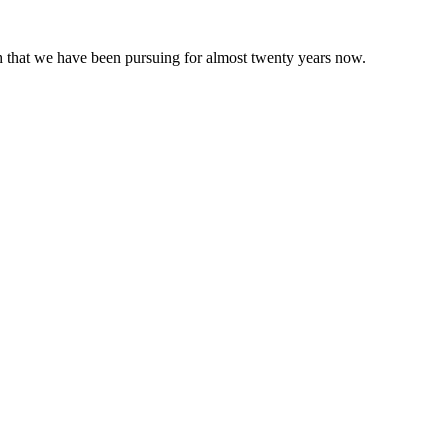
 that we have been pursuing for almost twenty years now.