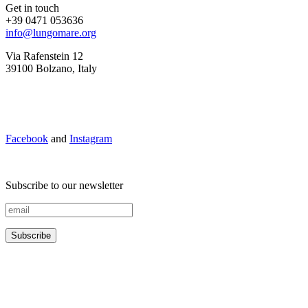
Get in touch
+39 0471 053636
info@lungomare.org
Via Rafenstein 12
39100 Bolzano, Italy
Facebook
and
Instagram
Subscribe to our newsletter