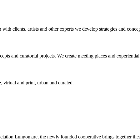
n with clients, artists and other experts we develop strategies and conce
ts and curatorial projects. We create meeting places and experiential s
, virtual and print, urban and curated.
ciation Lungomare, the newly founded cooperative brings together these 