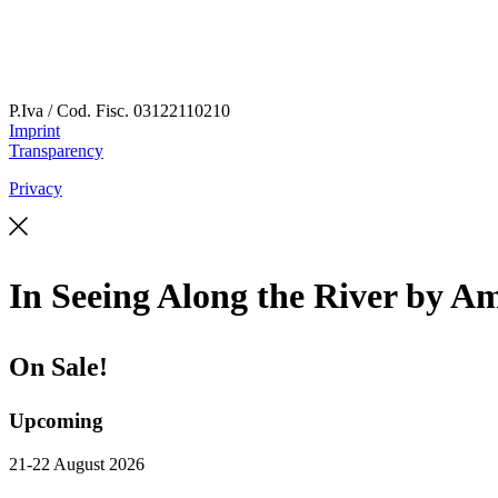
P.Iva / Cod. Fisc.
03122110210
Imprint
Transparency
Privacy
In Seeing Along the River by A
On Sale!
Upcoming
21-22 August 2026