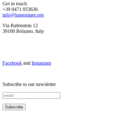
Get in touch
+39 0471 053636
info@lungomare.org
Via Rafenstein 12
39100 Bolzano, Italy
Facebook
and
Instagram
Subscribe to our newsletter