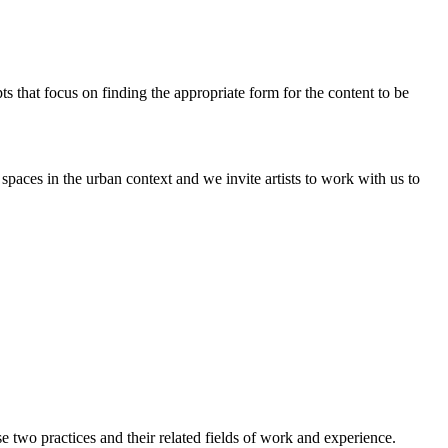
pts that focus on finding the appropriate form for the content to be
paces in the urban context and we invite artists to work with us to
two practices and their related fields of work and experience.