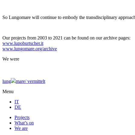
So Lungomare will continue to embody the transdisciplinary approach
Our projects from 2003 to 2021 can be found on our archive pages:
www.lupoburtscher.it
www.lungomare.org/archive
We
were
lung
mare/
vermittelt
Menu
IT
DE
Projects
What’s on
We are