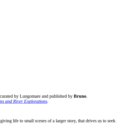
, curated by Lungomare and published by
Bruno
.
s and River Explorations
.
ing life to small scenes of a larger story, that drives us to seek