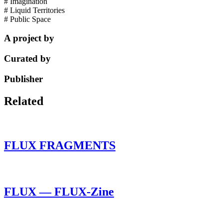
# Imagination
# Liquid Territories
# Public Space
A project by
Curated by
Publisher
Related
FLUX FRAGMENTS
FLUX — FLUX-Zine