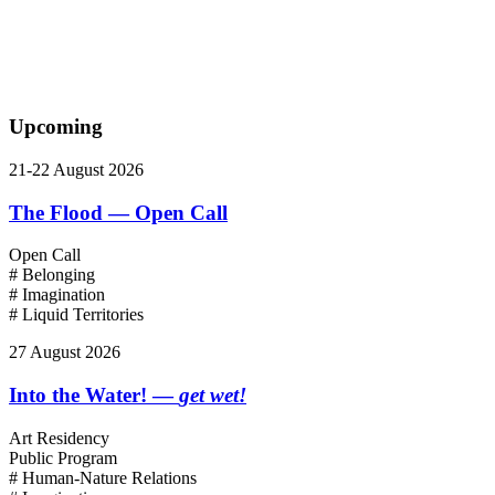
Upcoming
21-22 August 2026
The Flood — Open Call
Open Call
# Belonging
# Imagination
# Liquid Territories
27 August 2026
Into the Water! —
get wet!
Art Residency
Public Program
# Human-Nature Relations