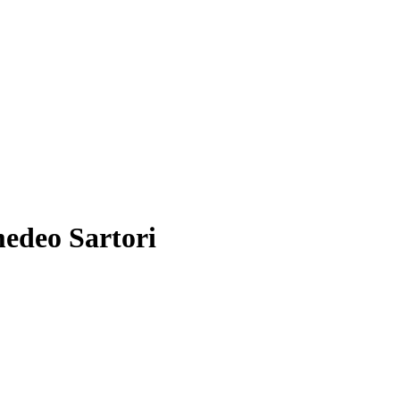
medeo Sartori