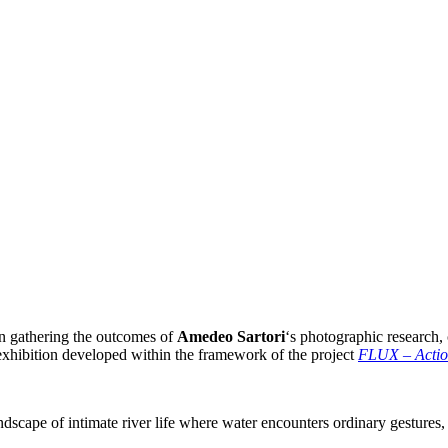
on gathering the outcomes of
Amedeo Sartori
‘s photographic research
exhibition developed within the framework of the project
FLUX – Action
scape of intimate river life where water encounters ordinary gestures, giv