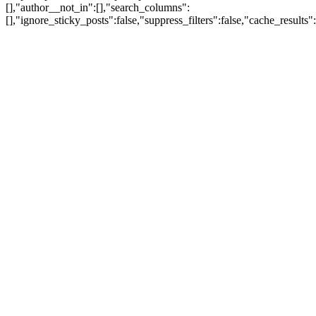
[],"author__not_in":[],"search_columns":
[],"ignore_sticky_posts":false,"suppress_filters":false,"cache_res