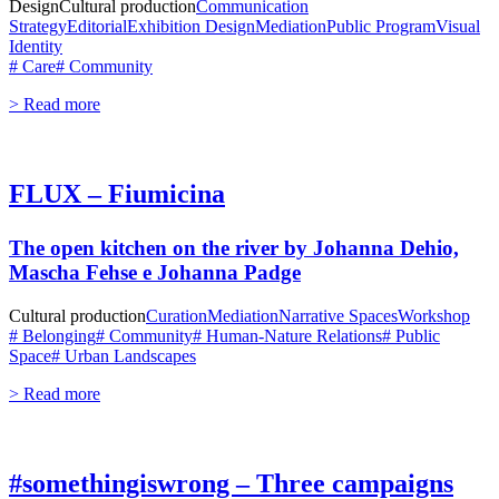
Design
Cultural production
Communication
Strategy
Editorial
Exhibition Design
Mediation
Public Program
Visual
Identity
# Care
# Community
> Read more
FLUX – Fiumicina
The open kitchen on the river by Johanna Dehio,
Mascha Fehse e Johanna Padge
Cultural production
Curation
Mediation
Narrative Spaces
Workshop
# Belonging
# Community
# Human-Nature Relations
# Public
Space
# Urban Landscapes
> Read more
#somethingiswrong – Three campaigns