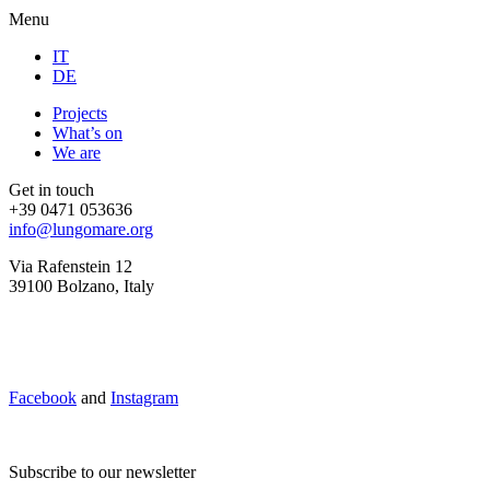
Menu
IT
DE
Projects
What’s on
We are
Get in touch
+39 0471 053636
info@lungomare.org
Via Rafenstein 12
39100 Bolzano, Italy
Facebook
and
Instagram
Subscribe to our newsletter