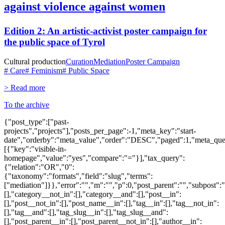
against violence against women
Edition 2: An artistic-activist poster campaign for
the public space of Tyrol
Cultural production
Curation
Mediation
Poster Campaign
# Care
# Feminism
# Public Space
> Read more
To the archive
{"post_type":["past-
projects","projects"],"posts_per_page":-1,"meta_key":"start-
date","orderby":"meta_value","order":"DESC","paged":1,"meta_que
[{"key":"visible-in-
homepage","value":"yes","compare":"="}],"tax_query":
{"relation":"OR","0":
{"taxonomy":"formats","field":"slug","terms":
["mediation"]}},"error":"","m":"","p":0,"post_parent":"","subpost":
[],"category__not_in":[],"category__and":[],"post__in":
[],"post__not_in":[],"post_name__in":[],"tag__in":[],"tag__not_in":
[],"tag__and":[],"tag_slug__in":[],"tag_slug__and":
[],"post_parent__in":[],"post_parent__not_in":[],"author__in":