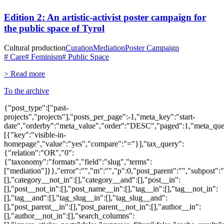
Edition 2: An artistic-activist poster campaign for
the public space of Tyrol
Cultural production
Curation
Mediation
Poster Campaign
# Care
# Feminism
# Public Space
> Read more
To the archive
{"post_type":["past-
projects","projects"],"posts_per_page":-1,"meta_key":"start-
date","orderby":"meta_value","order":"DESC","paged":1,"meta_que
[{"key":"visible-in-
homepage","value":"yes","compare":"="}],"tax_query":
{"relation":"OR","0":
{"taxonomy":"formats","field":"slug","terms":
["mediation"]}},"error":"","m":"","p":0,"post_parent":"","subpost":
[],"category__not_in":[],"category__and":[],"post__in":
[],"post__not_in":[],"post_name__in":[],"tag__in":[],"tag__not_in":
[],"tag__and":[],"tag_slug__in":[],"tag_slug__and":
[],"post_parent__in":[],"post_parent__not_in":[],"author__in":
[],"author__not_in":[],"search_columns":