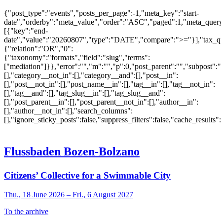
{"post_type":"events","posts_per_page":-1,"meta_key":"start-
date","orderby":"meta_value","order":"ASC","paged":1,"meta_quer
[{"key":"end-
date","value":"20260807","type":"DATE","compare":">="}],"tax_q
{"relation":"OR","0":
{"taxonomy":"formats","field":"slug","terms":
["mediation"]}},"error":"","m":"","p":0,"post_parent":"","subpost":
[],"category__not_in":[],"category__and":[],"post__in":
[],"post__not_in":[],"post_name__in":[],"tag__in":[],"tag__not_in":
[],"tag__and":[],"tag_slug__in":[],"tag_slug__and":
[],"post_parent__in":[],"post_parent__not_in":[],"author__in":
[],"author__not_in":[],"search_columns":
[],"ignore_sticky_posts":false,"suppress_filters":false,"cache_res
Flussbaden Bozen-Bolzano
Citizens’ Collective for a Swimmable City
Thu., 18 June 2026 – Fri., 6 August 2027
To the archive