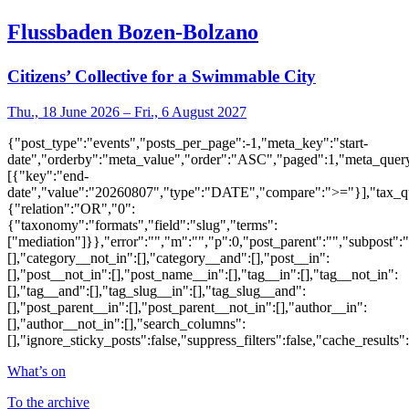
Flussbaden Bozen-Bolzano
Citizens’ Collective for a Swimmable City
Thu., 18 June 2026 – Fri., 6 August 2027
{"post_type":"events","posts_per_page":-1,"meta_key":"start-
date","orderby":"meta_value","order":"ASC","paged":1,"meta_quer
[{"key":"end-
date","value":"20260807","type":"DATE","compare":">="}],"tax_q
{"relation":"OR","0":
{"taxonomy":"formats","field":"slug","terms":
["mediation"]}},"error":"","m":"","p":0,"post_parent":"","subpost":
[],"category__not_in":[],"category__and":[],"post__in":
[],"post__not_in":[],"post_name__in":[],"tag__in":[],"tag__not_in":
[],"tag__and":[],"tag_slug__in":[],"tag_slug__and":
[],"post_parent__in":[],"post_parent__not_in":[],"author__in":
[],"author__not_in":[],"search_columns":
[],"ignore_sticky_posts":false,"suppress_filters":false,"cache_res
What’s on
To the archive