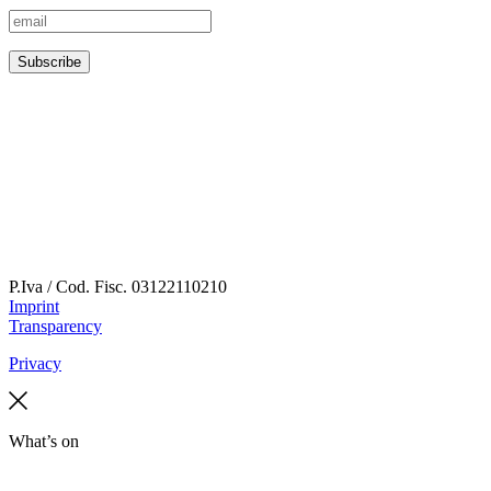
P.Iva / Cod. Fisc.
03122110210
Imprint
Transparency
Privacy
What’s on