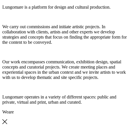
Lungomare is a platform for design and cultural production.
We carry out commissions and initiate artistic projects. In
collaboration with clients, artists and other experts we develop
strategies and concepts that focus on finding the appropriate form for
the content to be conveyed.
Our work encompasses communication, exhibition design, spatial
concepts and curatorial projects. We create meeting places and
experiential spaces in the urban context and we invite artists to work
with us to develop thematic and site specific projects.
Lungomare operates in a variety of different spaces: public and
private, virtual and print, urban and curated.
We
are