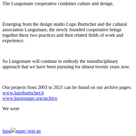
The Lungomare cooperative combines culture and design.
Emerging from the design studio Lupo Burtscher and the cultural
association Lungomare, the newly founded cooperative brings
together these two practices and their related fields of work and
experience.
So Lungomare will continue to embody the transdisciplinary
approach that we have been pursuing for almost twenty years now.
Our projects from 2003 to 2021 can be found on our archive pages:
www.lupoburtscher.it
www.lungomare.org/archive
We
were
lung
mare/
regt an