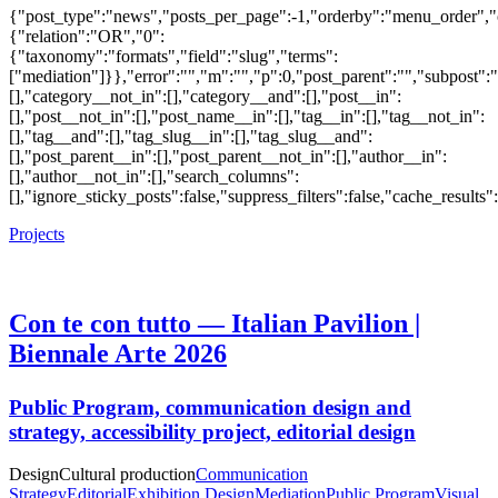
{"post_type":"news","posts_per_page":-1,"orderby":"menu_order",
{"relation":"OR","0":
{"taxonomy":"formats","field":"slug","terms":
["mediation"]}},"error":"","m":"","p":0,"post_parent":"","subpost":
[],"category__not_in":[],"category__and":[],"post__in":
[],"post__not_in":[],"post_name__in":[],"tag__in":[],"tag__not_in":
[],"tag__and":[],"tag_slug__in":[],"tag_slug__and":
[],"post_parent__in":[],"post_parent__not_in":[],"author__in":
[],"author__not_in":[],"search_columns":
[],"ignore_sticky_posts":false,"suppress_filters":false,"cache_res
Projects
Con te con tutto — Italian Pavilion |
Biennale Arte 2026
Public Program, communication design and
strategy, accessibility project, editorial design
Design
Cultural production
Communication
Strategy
Editorial
Exhibition Design
Mediation
Public Program
Visual