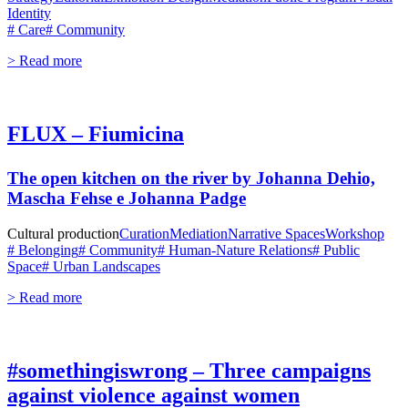
Identity
# Care
# Community
> Read more
FLUX – Fiumicina
The open kitchen on the river by Johanna Dehio,
Mascha Fehse e Johanna Padge
Cultural production
Curation
Mediation
Narrative Spaces
Workshop
# Belonging
# Community
# Human-Nature Relations
# Public
Space
# Urban Landscapes
> Read more
#somethingiswrong – Three campaigns
against violence against women