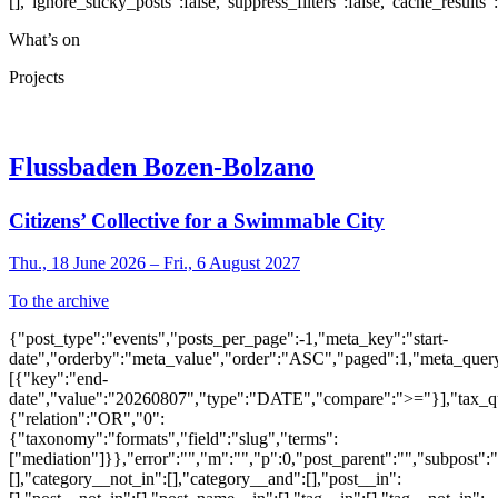
[],"ignore_sticky_posts":false,"suppress_filters":false,"cache_res
What’s on
Projects
Flussbaden Bozen-Bolzano
Citizens’ Collective for a Swimmable City
Thu., 18 June 2026 – Fri., 6 August 2027
To the archive
{"post_type":"events","posts_per_page":-1,"meta_key":"start-
date","orderby":"meta_value","order":"ASC","paged":1,"meta_quer
[{"key":"end-
date","value":"20260807","type":"DATE","compare":">="}],"tax_q
{"relation":"OR","0":
{"taxonomy":"formats","field":"slug","terms":
["mediation"]}},"error":"","m":"","p":0,"post_parent":"","subpost":
[],"category__not_in":[],"category__and":[],"post__in":