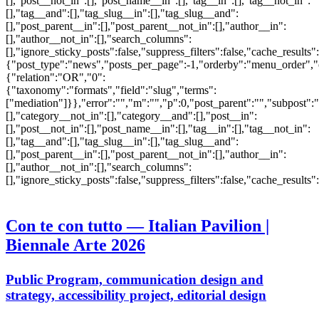
[],"post__not_in":[],"post_name__in":[],"tag__in":[],"tag__not_in":
[],"tag__and":[],"tag_slug__in":[],"tag_slug__and":
[],"post_parent__in":[],"post_parent__not_in":[],"author__in":
[],"author__not_in":[],"search_columns":
[],"ignore_sticky_posts":false,"suppress_filters":false,"cache_res
{"post_type":"news","posts_per_page":-1,"orderby":"menu_order",
{"relation":"OR","0":
{"taxonomy":"formats","field":"slug","terms":
["mediation"]}},"error":"","m":"","p":0,"post_parent":"","subpost":
[],"category__not_in":[],"category__and":[],"post__in":
[],"post__not_in":[],"post_name__in":[],"tag__in":[],"tag__not_in":
[],"tag__and":[],"tag_slug__in":[],"tag_slug__and":
[],"post_parent__in":[],"post_parent__not_in":[],"author__in":
[],"author__not_in":[],"search_columns":
[],"ignore_sticky_posts":false,"suppress_filters":false,"cache_res
Con te con tutto — Italian Pavilion |
Biennale Arte 2026
Public Program, communication design and
strategy, accessibility project, editorial design