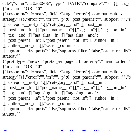
date","value":"20260806","type":"DATE","compare":">="}],"tax_q
{"relation":"OR","0":
{"taxonomy":"formats","field":"slug","terms":["communication-
strategy"]}},"error":"","m":"","p":0,"post_parent":"","subpost":"",
[],"category__not_in":[],"category__and":[],"post__in":
[],"post__not_in":[],"post_name__in":[],"tag__in":[],"tag__not_in":
[],"tag__and":[],"tag_slug__in":[],"tag_slug__and":
[],"post_parent__in":[],"post_parent__not_in":[],"author__in":
[],"author__not_in":[],"search_columns":
[],"ignore_sticky_posts":false,"suppress_filters":false,"cache_re
strategy"}
{"post_type":"news","posts_per_page":-1,"orderby":"menu_order",
{"relation":"OR","0":
{"taxonomy":"formats","field":"slug","terms":["communication-
strategy"]}},"error":"","m":"","p":0,"post_parent":"","subpost":"",
[],"category__not_in":[],"category__and":[],"post__in":
[],"post__not_in":[],"post_name__in":[],"tag__in":[],"tag__not_in":
[],"tag__and":[],"tag_slug__in":[],"tag_slug__and":
[],"post_parent__in":[],"post_parent__not_in":[],"author__in":
[],"author__not_in":[],"search_columns":
[],"ignore_sticky_posts":false,"suppress_filters":false,"cache_re
strategy"}