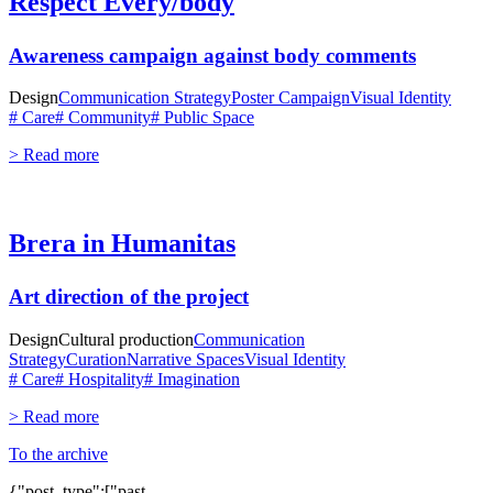
Respect Every/body
Awareness campaign against body comments
Design
Communication Strategy
Poster Campaign
Visual Identity
# Care
# Community
# Public Space
> Read more
Brera in Humanitas
Art direction of the project
Design
Cultural production
Communication
Strategy
Curation
Narrative Spaces
Visual Identity
# Care
# Hospitality
# Imagination
> Read more
To the archive
{"post_type":["past-