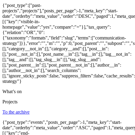
{"post_type":["past-
projects","projects"],"posts_per_page":-1,"meta_key":"start-
date","orderby":"meta_value","order":"DESC","paged":1,"meta_que
[{"key":"visible-in-
homepage","value":"yes","compare":"="}],"tax_query":
{"relation":"OR","0":
{"taxonomy":"formats","field":"slug","terms":["communication-
strategy"]}},"error":"","m":"","p":0,"post_parent":"","subpost":"",
[],"category__not_in":[],"category__and":[],"post__in":
[],"post__not_in":[],"post_name__in":[],"tag__in":[],"tag__not_in":
[],"tag__and":[],"tag_slug__in":[],"tag_slug__and":
[],"post_parent__in":[],"post_parent__not_in":[],"author__in":
[],"author__not_in":[],"search_columns":
[],"ignore_sticky_posts":false,"suppress_filters":false,"cache_re
strategy"}
What’s on
Projects
To the archive
{"post_type":"events","posts_per_page":-1,"meta_key":"start-
date","orderby":"meta_value","order":"ASC","paged":1,"meta_quer
[{"key":"end-