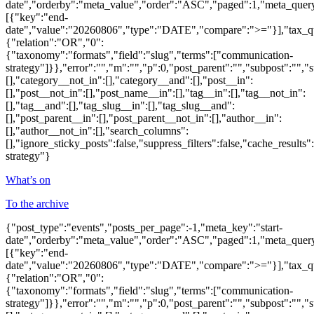
date","orderby":"meta_value","order":"ASC","paged":1,"meta_quer
[{"key":"end-
date","value":"20260806","type":"DATE","compare":">="}],"tax_q
{"relation":"OR","0":
{"taxonomy":"formats","field":"slug","terms":["communication-
strategy"]}},"error":"","m":"","p":0,"post_parent":"","subpost":"",
[],"category__not_in":[],"category__and":[],"post__in":
[],"post__not_in":[],"post_name__in":[],"tag__in":[],"tag__not_in":
[],"tag__and":[],"tag_slug__in":[],"tag_slug__and":
[],"post_parent__in":[],"post_parent__not_in":[],"author__in":
[],"author__not_in":[],"search_columns":
[],"ignore_sticky_posts":false,"suppress_filters":false,"cache_re
strategy"}
What’s on
To the archive
{"post_type":"events","posts_per_page":-1,"meta_key":"start-
date","orderby":"meta_value","order":"ASC","paged":1,"meta_quer
[{"key":"end-
date","value":"20260806","type":"DATE","compare":">="}],"tax_q
{"relation":"OR","0":
{"taxonomy":"formats","field":"slug","terms":["communication-
strategy"]}},"error":"","m":"","p":0,"post_parent":"","subpost":"",