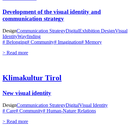
Development of the visual identity and
communication strategy
Design
Communication Strategy
Digital
Exhibition Design
Visual
Identity
Wayfinding
# Belonging
# Community
# Imagination
# Memory
> Read more
Klimakultur Tirol
New visual identity
Design
Communication Strategy
Digital
Visual Identity
# Care
# Community
# Human-Nature Relations
> Read more