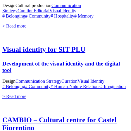
Design
Cultural production
Communication
Strategy
Curation
Editorial
Visual Identity
# Belonging
# Community
# Hospitality
# Memory
> Read more
Visual identity for SIT-PLU
Development of the visual identity and the digital
tool
Design
Communication Strategy
Curation
Visual Identity
# Belonging
# Community
# Human-Nature Relations
# Imagination
> Read more
CAMBIO – Cultural centre for Castel
Fiorentino