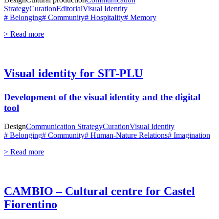
Strategy
Curation
Editorial
Visual Identity
# Belonging
# Community
# Hospitality
# Memory
> Read more
Visual identity for SIT-PLU
Development of the visual identity and the digital
tool
Design
Communication Strategy
Curation
Visual Identity
# Belonging
# Community
# Human-Nature Relations
# Imagination
> Read more
CAMBIO – Cultural centre for Castel
Fiorentino