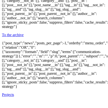
[],"category__not_in":[],"category__and":[],"post__in":
[],"post__not_in":[],"post_name__in":[],"tag__in":[],"tag__not_in":
[],"tag__and":[],"tag_slug__in":[],"tag_slug__and":
[],"post_parent__in":[],"post_parent__not_in":[],"author__in":
[],"author__not_in":[],"search_columns":
[],"ignore_sticky_posts":false,"suppress_filters":false,"cache_re
strategy"}
To the archive
{"post_type":"news","posts_per_page":-1,"orderby":"menu_order",
{"relation":"OR","0":
{"taxonomy":"formats","field":"slug","terms":["communication-
strategy"]}},"error":"","m":"","p":0,"post_parent":"","subpost":"",
[],"category__not_in":[],"category__and":[],"post__in":
[],"post__not_in":[],"post_name__in":[],"tag__in":[],"tag__not_in":
[],"tag__and":[],"tag_slug__in":[],"tag_slug__and":
[],"post_parent__in":[],"post_parent__not_in":[],"author__in":
[],"author__not_in":[],"search_columns":
[],"ignore_sticky_posts":false,"suppress_filters":false,"cache_re
strategy"}
Projects