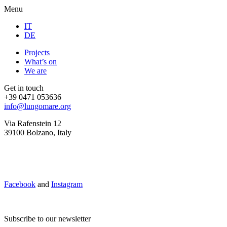
Menu
IT
DE
Projects
What’s on
We are
Get in touch
+39 0471 053636
info@lungomare.org
Via Rafenstein 12
39100 Bolzano, Italy
Facebook
and
Instagram
Subscribe to our newsletter