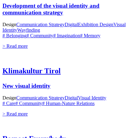
Development of the visual identity and
communication strategy
Design
Communication Strategy
Digital
Exhibition Design
Visual
Identity
Wayfinding
# Belonging
# Community
# Imagination
# Memory
> Read more
Klimakultur Tirol
New visual identity
Design
Communication Strategy
Digital
Visual Identity
# Care
# Community
# Human-Nature Relations
> Read more