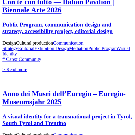
Con te con tutto — Italian Pavilion |
Biennale Arte 2026
Public Program, communication design and
strategy, accessibility project, editorial design
Design
Cultural production
Communication
Strategy
Editorial
Exhibition Design
Mediation
Public Program
Visual
Identity
# Care
# Community
> Read more
Anno dei Musei dell’Euregio – Euregio-
Museumsjahr 2025
A visual identity for a transnational project in Tyrol,
South Tyrol and Trentino
Design
Cultural production
Communication