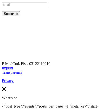
P.Iva / Cod. Fisc.
03122110210
Imprint
Transparency
Privacy
What’s on
{"post_type":"events","posts_per_page":-1,"meta_key":"start-