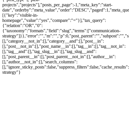
projects","projects"],"posts_per_page":-1,"meta_key":"start-
date","orderby":"meta_value","order":"DESC","paged":1,"meta_que
[{"key":"visible-in-
homepage","value":"yes","compare":"="}],"tax_query":
{"relation":"OR","0":
{"taxonomy":"formats","field":"slug","terms":["communication-
strategy"]}},"error":"","m":"","p":0,"post_parent":"","subpost":"",
[],"category__not_in":[],"category__and":[],"post__in":
[],"post__not_in":[],"post_name__in":[],"tag__in":[],"tag__not_in":
[],"tag__and":[],"tag_slug__in":[],"tag_slug__and":
[],"post_parent__in":[],"post_parent__not_in":[],"author__in":
[],"author__not_in":[],"search_columns":
[],"ignore_sticky_posts":false,"suppress_filters":false,"cache_re
strategy"}