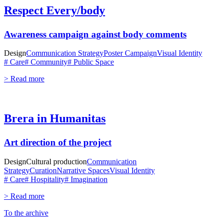
Respect Every/body
Awareness campaign against body comments
Design
Communication Strategy
Poster Campaign
Visual Identity
# Care
# Community
# Public Space
> Read more
Brera in Humanitas
Art direction of the project
Design
Cultural production
Communication
Strategy
Curation
Narrative Spaces
Visual Identity
# Care
# Hospitality
# Imagination
> Read more
To the archive