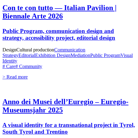
Con te con tutto — Italian Pavilion |
Biennale Arte 2026
Public Program, communication design and
strategy, accessibility project, editorial design
Design
Cultural production
Communication
Strategy
Editorial
Exhibition Design
Mediation
Public Program
Visual
Identity
# Care
# Community
> Read more
Anno dei Musei dell’Euregio – Euregio-
Museumsjahr 2025
A visual identity for a transnational project in Tyrol,
South Tyrol and Trentino