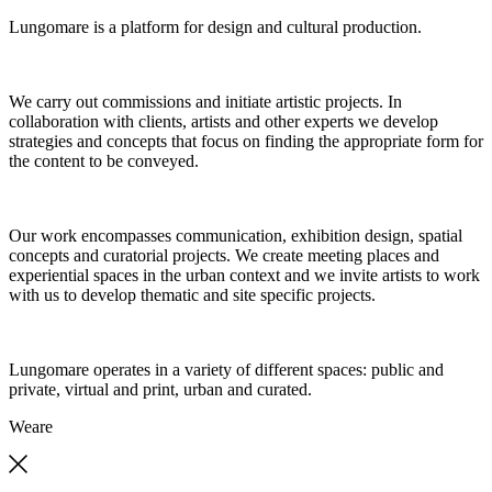
Lungomare is a platform for design and cultural production.
We carry out commissions and initiate artistic projects. In
collaboration with clients, artists and other experts we develop
strategies and concepts that focus on finding the appropriate form for
the content to be conveyed.
Our work encompasses communication, exhibition design, spatial
concepts and curatorial projects. We create meeting places and
experiential spaces in the urban context and we invite artists to work
with us to develop thematic and site specific projects.
Lungomare operates in a variety of different spaces: public and
private, virtual and print, urban and curated.
We
are