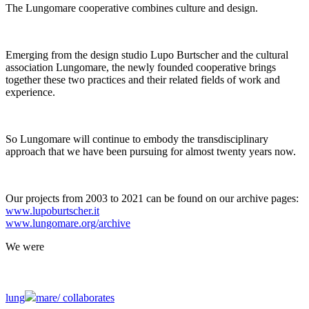
The Lungomare cooperative combines culture and design.
Emerging from the design studio Lupo Burtscher and the cultural
association Lungomare, the newly founded cooperative brings
together these two practices and their related fields of work and
experience.
So Lungomare will continue to embody the transdisciplinary
approach that we have been pursuing for almost twenty years now.
Our projects from 2003 to 2021 can be found on our archive pages:
www.lupoburtscher.it
www.lungomare.org/archive
We
were
lung
mare/
collaborates