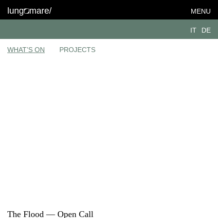
lung
mare/
MENU
IT
DE
WHAT’S ON
PROJECTS
The Flood — Open Call