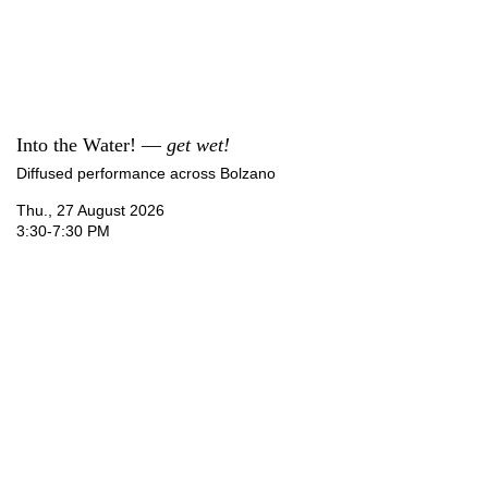
Into the Water! —
get wet!
Diffused performance across Bolzano
Thu., 27 August 2026
3:30-7:30 PM