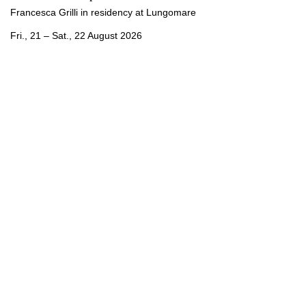
Francesca Grilli in residency at Lungomare
Fri., 21 – Sat., 22 August 2026