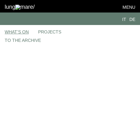
lung
mare/
MENU
IT
DE
WHAT’S ON
PROJECTS
TO THE ARCHIVE