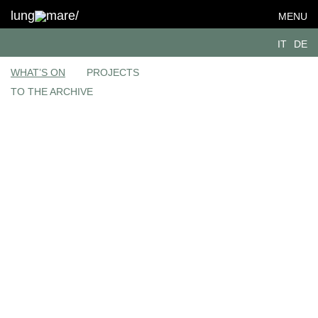
lung
mare/
MENU
IT
DE
WHAT’S ON
PROJECTS
TO THE ARCHIVE