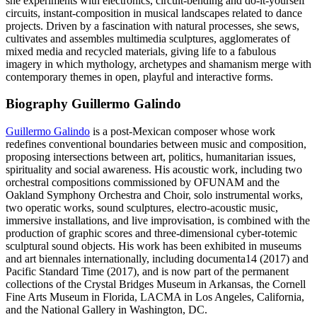
she experiments with electronics, circuit-bending and do-it-yourself
circuits, instant-composition in musical landscapes related to dance
projects. Driven by a fascination with natural processes, she sews,
cultivates and assembles multimedia sculptures, agglomerates of
mixed media and recycled materials, giving life to a fabulous
imagery in which mythology, archetypes and shamanism merge with
contemporary themes in open, playful and interactive forms.
Biography Guillermo Galindo
Guillermo Galindo
is a post-Mexican composer whose work
redefines conventional boundaries between music and composition,
proposing intersections between art, politics, humanitarian issues,
spirituality and social awareness. His acoustic work, including two
orchestral compositions commissioned by OFUNAM and the
Oakland Symphony Orchestra and Choir, solo instrumental works,
two operatic works, sound sculptures, electro-acoustic music,
immersive installations, and live improvisation, is combined with the
production of graphic scores and three-dimensional cyber-totemic
sculptural sound objects. His work has been exhibited in museums
and art biennales internationally, including documenta14 (2017) and
Pacific Standard Time (2017), and is now part of the permanent
collections of the Crystal Bridges Museum in Arkansas, the Cornell
Fine Arts Museum in Florida, LACMA in Los Angeles, California,
and the National Gallery in Washington, DC.