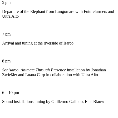
5 pm
Departure of the Elephant from Lungomare with Futurefarmers and
Ultra Alto
7 pm
Arrival and tuning at the riverside of Isarco
8 pm
Sonisarco. Animate Through Presence
installation by Jonathan
Zwießler and Luana Carp in collaboration with Ultra Alto
6 – 10 pm
Sound installations tuning by Guillermo Galindo, Ellis Blauw