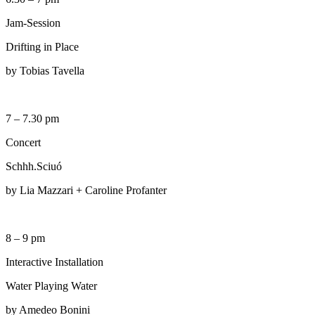
Jam-Session
Drifting in Place
by Tobias Tavella
7 – 7.30 pm
Concert
Schhh.Sciuó
by Lia Mazzari + Caroline Profanter
8 – 9 pm
Interactive Installation
Water Playing Water
by Amedeo Bonini