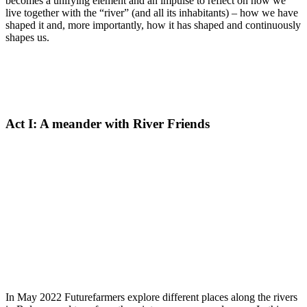
becomes a unifying element and an impulse to reflect on how we
live together with the “river” (and all its inhabitants) – how we have
shaped it and, more importantly, how it has shaped and continuously
shapes us.
Act I: A meander with River Friends
In May 2022 Futurefarmers explore different places along the rivers