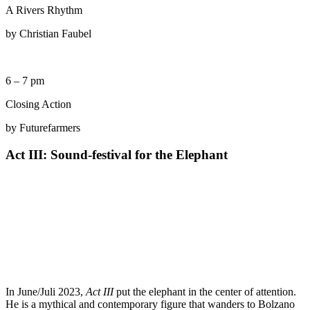
A Rivers Rhythm
by Christian Faubel
6 – 7 pm
Closing Action
by Futurefarmers
Act III: Sound-festival for the Elephant
In June/Juli 2023,
Act III
put the elephant in the center of attention.
He is a mythical and contemporary figure that wanders to Bolzano