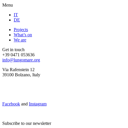
Menu
IT
DE
Projects
What’s on
We are
Get in touch
+39 0471 053636
info@lungomare.org
Via Rafenstein 12
39100 Bolzano, Italy
Facebook
and
Instagram
Subscribe to our newsletter