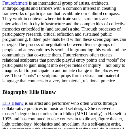
Futurefarmers
is an international group of artists, architects,
anthropologists and farmers with a common interest in creating
frameworks of participation that recalibrate our cultural compass.
They work in contexts where intricate social structures are
intertwined with city infrastructure and the complexities of collective
memories embedded in (and around) a site. Through processes of
participatory research, critical reflection and sustained public
programming, hidden potentials held within these scenographies can
emerge. The process of negotiation between diverse groups of
people and across cultures is seminal in grounding this work and the
communities that co-create them. Futurefarmers often creates
relational sculptures that provide playful entry points and “tools” for
participants to gain insight into deeper fields of inquiry – not only to
imagine, but to participate in and initiate change in the places we
live. These “tools” or sculptural props form a visual and material
language that connects to a very immaterial, relational practice.
Biography Ellis Blauw
Ellis Blauw
is an artist and performer who often works through
collaborative practices in music and set design. She received a
master’s degree in ceramics from Phiko (MAD faculty) in Hasselt in
1995 and has continued to take courses in textile art, figure theater,
light technology, bioplastics and mycelium. As a self-taught artist,