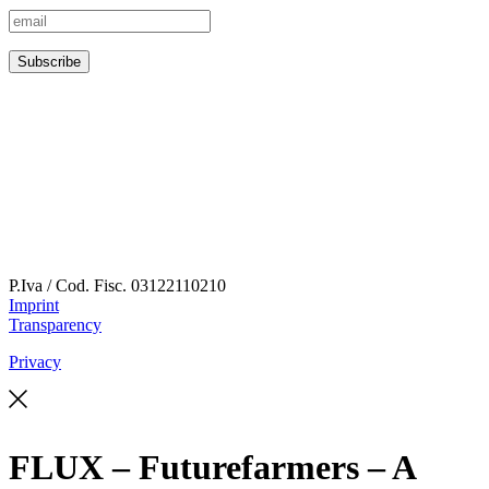
P.Iva / Cod. Fisc.
03122110210
Imprint
Transparency
Privacy
FLUX – Futurefarmers – A