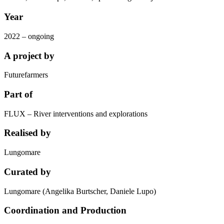
Year
2022 – ongoing
A project by
Futurefarmers
Part of
FLUX – River interventions and explorations
Realised by
Lungomare
Curated by
Lungomare (Angelika Burtscher, Daniele Lupo)
Coordination and Production