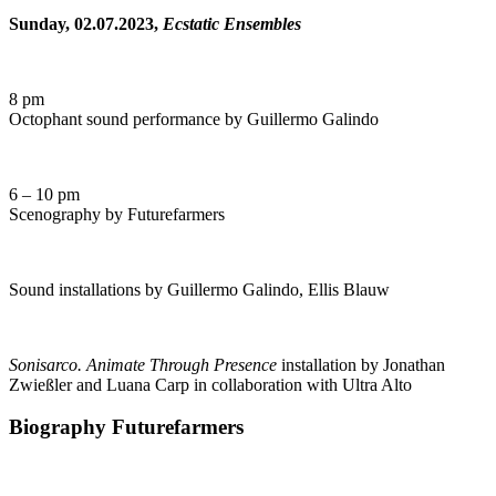
Sunday, 02.07.2023,
Ecstatic Ensembles
8 pm
Octophant sound performance by Guillermo Galindo
6 – 10 pm
Scenography by Futurefarmers
Sound installations by Guillermo Galindo, Ellis Blauw
Sonisarco. Animate Through Presence
installation by Jonathan
Zwießler and Luana Carp in collaboration with Ultra Alto
Biography Futurefarmers