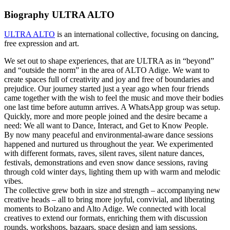
Biography ULTRA ALTO
ULTRA ALTO
is an international collective, focusing on dancing,
free expression and art.
We set out to shape experiences, that are ULTRA as in “beyond”
and “outside the norm” in the area of ALTO Adige. We want to
create spaces full of creativity and joy and free of boundaries and
prejudice. Our journey started just a year ago when four friends
came together with the wish to feel the music and move their bodies
one last time before autumn arrives. A WhatsApp group was setup.
Quickly, more and more people joined and the desire became a
need: We all want to Dance, Interact, and Get to Know People.
By now many peaceful and environmental-aware dance sessions
happened and nurtured us throughout the year. We experimented
with different formats, raves, silent raves, silent nature dances,
festivals, demonstrations and even snow dance sessions, raving
through cold winter days, lighting them up with warm and melodic
vibes.
The collective grew both in size and strength – accompanying new
creative heads – all to bring more joyful, convivial, and liberating
moments to Bolzano and Alto Adige. We connected with local
creatives to extend our formats, enriching them with discussion
rounds, workshops, bazaars, space design and jam sessions.