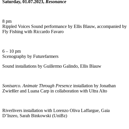
Saturday, 01.07.2023,
Resonance
8 pm
Rippled Voices Sound performance by Ellis Blauw, accompanied by
Fly Fishing with Riccardo Favaro
6 – 10 pm
Scenography by Futurefarmers
Sound installations by Guillermo Galindo, Ellis Blauw
Sonisarco. Animate Through Presence
installation by Jonathan
Zwießler and Luana Carp in collaboration with Ultra Alto
Riverlivers installation with Lorenzo Oliva Laffargue, Gaia
D’Inzeo, Sarah Binkowski (UniBz)