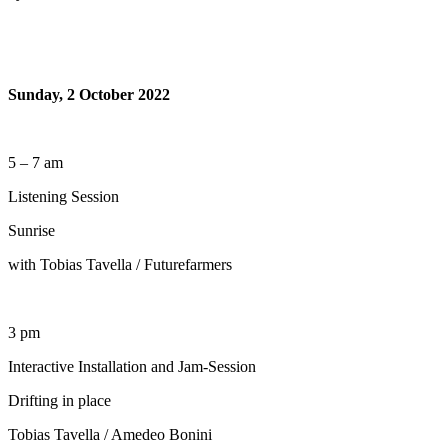
Sunday, 2 October 2022
5 – 7 am
Listening Session
Sunrise
with Tobias Tavella / Futurefarmers
3 pm
Interactive Installation and Jam-Session
Drifting in place
Tobias Tavella / Amedeo Bonini