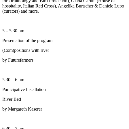
for Ornithology and Bird Protection), Giada Carlini (House of
hospitality, Italian Red Cross), Angelika Burtscher & Daniele Lupo
(curators) and more.
5 – 5.30 pm
Presentation of the program
(Com)positions with river
by Futurefarmers
5.30 – 6 pm
Participative Installation
River Bed
by Margareth Kaserer
6.30 – 7 pm