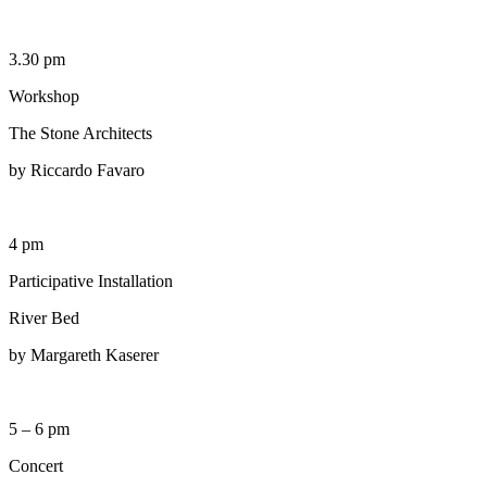
3.30 pm
Workshop
The Stone Architects
by Riccardo Favaro
4 pm
Participative Installation
River Bed
by Margareth Kaserer
5 – 6 pm
Concert