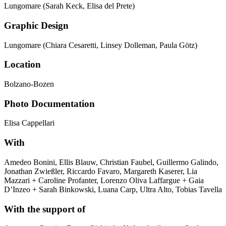
Lungomare (Sarah Keck, Elisa del Prete)
Graphic Design
Lungomare (Chiara Cesaretti, Linsey Dolleman, Paula Götz)
Location
Bolzano-Bozen
Photo Documentation
Elisa Cappellari
With
Amedeo Bonini, Ellis Blauw, Christian Faubel, Guillermo Galindo,
Jonathan Zwießler, Riccardo Favaro, Margareth Kaserer, Lia
Mazzari + Caroline Profanter, Lorenzo Oliva Laffargue + Gaia
D’Inzeo + Sarah Binkowski, Luana Carp, Ultra Alto, Tobias Tavella
With the support of