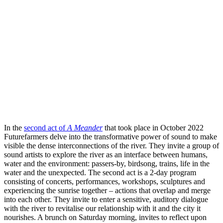
In the
second act of
A Meander
that took place in October 2022
Futurefarmers delve into the transformative power of sound to make
visible the dense interconnections of the river. They invite a group of
sound artists to explore the river as an interface between humans,
water and the environment: passers-by, birdsong, trains, life in the
water and the unexpected. The second act is a 2-day program
consisting of concerts, performances, workshops, sculptures and
experiencing the sunrise together – actions that overlap and merge
into each other. They invite to enter a sensitive, auditory dialogue
with the river to revitalise our relationship with it and the city it
nourishes. A brunch on Saturday morning, invites to reflect upon