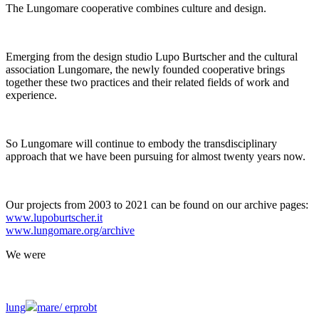
The Lungomare cooperative combines culture and design.
Emerging from the design studio Lupo Burtscher and the cultural
association Lungomare, the newly founded cooperative brings
together these two practices and their related fields of work and
experience.
So Lungomare will continue to embody the transdisciplinary
approach that we have been pursuing for almost twenty years now.
Our projects from 2003 to 2021 can be found on our archive pages:
www.lupoburtscher.it
www.lungomare.org/archive
We
were
lung
mare/
erprobt