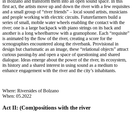
in Bolzano and transform them into an open sound space. In this
first act, the artists move up and down the river with a few requisites
and a small group of “river friends” – local sound artists, musicians
and people working with electric circuits. Futurefarmers build a
series of small, mobile water wheels enabling the contact with the
river; one is a large backpack with piano strings on its back and
another is a long wheelbarrow with a gramophone. Each “requisite”
is animated by the flow of the river, creating a score for the
scenographies encountered along the riverbank. Provisional in
design but charismatic as an image, these “relational objects” attract
curious passing-by and open a space of questioning and shared
dialogue. Ideas emerge about the power of the river, its ecosystem,
its history and a shared interest in using sound as a medium to
enhance engagement with the river and the city’s inhabitants.
Where: Riversides of Bolzano
When: 05.2022
Act II: (Com)positions with the river