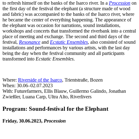
to refresh himself on the banks of the Isarco river. In a
Procession
on
the first day of the festival the elephant (a structure made of wood
and fabric) was accompanied to the banks of the Isarco river, where
he became the center of everything happening. The appearance of
the elephant was occasion for narrations, sound installations,
workshops and concerts that transformed the riverbank into a central
place of meeting and exchange. The second and third days of the
festival,
Resonance
and
Ecstatic Ensembles
, also consisted of sound
installations and performances by various artists, with the last day
being the day when the festival community and all participants
transformed into
Ecstatic Ensembles
.
Where:
Riverside of the Isarco
, Trientstraße, Bozen
When: 30.06–02.07.2023
With: Futurefarmers, Ellis Blauw, Guillermo Galindo, Jonathan
Zwießler, Luana Carp, Ultra Alto, Riverlivers
Program: Sound-festival for the Elephant
Friday, 30.06.2023,
Procession