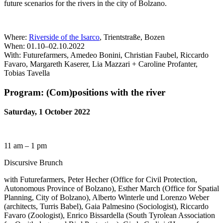
future scenarios for the rivers in the city of Bolzano.
Where:
Riverside of the Isarco
, Trientstraße, Bozen
When: 01.10–02.10.2022
With: Futurefarmers, Amedeo Bonini, Christian Faubel, Riccardo
Favaro, Margareth Kaserer, Lia Mazzari + Caroline Profanter,
Tobias Tavella
Program: (Com)positions with the river
Saturday, 1 October 2022
11 am – 1 pm
Discursive Brunch
with Futurefarmers, Peter Hecher (Office for Civil Protection,
Autonomous Province of Bolzano), Esther March (Office for Spatial
Planning, City of Bolzano), Alberto Winterle und Lorenzo Weber
(architects, Turris Babel), Gaia Palmesino (Sociologist), Riccardo
Favaro (Zoologist), Enrico Bissardella (South Tyrolean Association