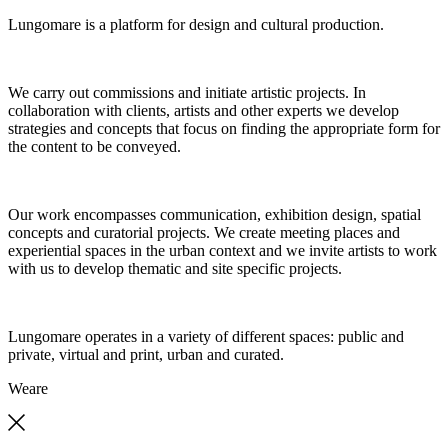
Lungomare is a platform for design and cultural production.
We carry out commissions and initiate artistic projects. In
collaboration with clients, artists and other experts we develop
strategies and concepts that focus on finding the appropriate form for
the content to be conveyed.
Our work encompasses communication, exhibition design, spatial
concepts and curatorial projects. We create meeting places and
experiential spaces in the urban context and we invite artists to work
with us to develop thematic and site specific projects.
Lungomare operates in a variety of different spaces: public and
private, virtual and print, urban and curated.
We
are