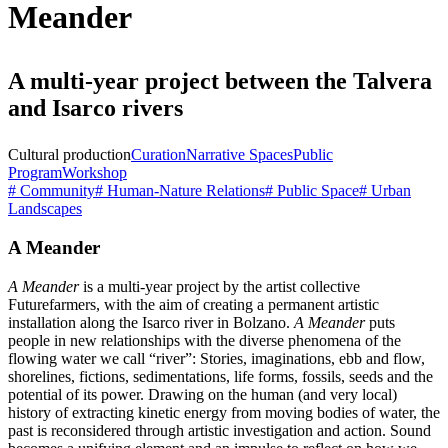
Meander
A multi-year project between the Talvera
and Isarco rivers
Cultural production
Curation
Narrative Spaces
Public
Program
Workshop
# Community
# Human-Nature Relations
# Public Space
# Urban
Landscapes
A Meander
A Meander
is a multi-year project by the artist collective
Futurefarmers, with the aim of creating a permanent artistic
installation along the Isarco river in Bolzano.
A Meander
puts
people in new relationships with the diverse phenomena of the
flowing water we call “river”: Stories, imaginations, ebb and flow,
shorelines, fictions, sedimentations, life forms, fossils, seeds and the
potential of its power. Drawing on the human (and very local)
history of extracting kinetic energy from moving bodies of water, the
past is reconsidered through artistic investigation and action. Sound