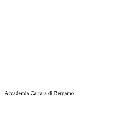
Accademia Carrara di Bergamo