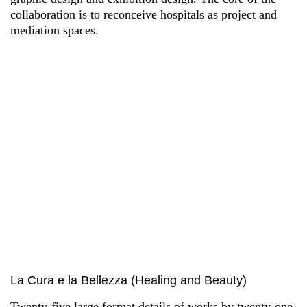
collaboration is to reconceive hospitals as project and
mediation spaces.
La Cura e la Bellezza (Healing and Beauty)
Twenty-five large format details of works by twenty-one