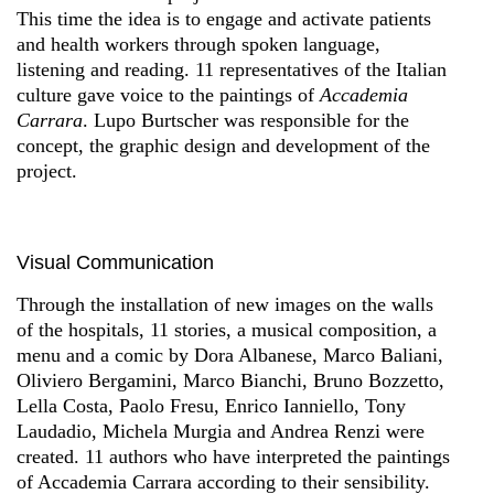
This time the idea is to engage and activate patients
and health workers through spoken language,
listening and reading. 11 representatives of the Italian
culture gave voice to the paintings of
Accademia
Carrara
. Lupo Burtscher was responsible for the
concept, the graphic design and development of the
project.
Visual Communication
Through the installation of new images on the walls
of the hospitals, 11 stories, a musical composition, a
menu and a comic by Dora Albanese, Marco Baliani,
Oliviero Bergamini, Marco Bianchi, Bruno Bozzetto,
Lella Costa, Paolo Fresu, Enrico Ianniello, Tony
Laudadio, Michela Murgia and Andrea Renzi were
created. 11 authors who have interpreted the paintings
of Accademia Carrara according to their sensibility.