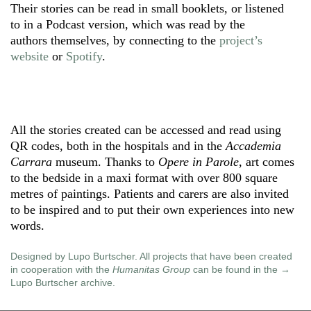
Their stories can be read in small booklets, or listened
to in a Podcast version, which was read by the
authors themselves, by connecting to the
project’s
website
or
Spotify
.
All the stories created can be accessed and read using
QR codes, both in the hospitals and in the
Accademia
Carrara
museum. Thanks to
Opere in Parole
, art comes
to the bedside in a maxi format with over 800 square
metres of paintings. Patients and carers are also invited
to be inspired and to put their own experiences into new
words.
Designed by Lupo Burtscher. All projects that have been created
in cooperation with the
Humanitas Group
can be found in the
Lupo Burtscher archive
.