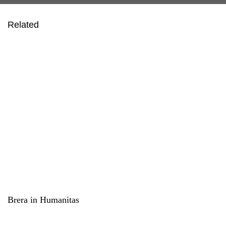
Related
Brera in Humanitas