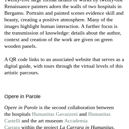
Renaissance painters adorn the walls of two hospitals in
Bergamo. Portraits and painted scenes evidence skill and
beauty, creating a positive atmosphere. Many of the
images highlight human interaction. A further focus is
the transmission of knowledge: details about the author,
context and creation of the work are given on green
wooden panels.
A QR code links to an associated website that serves as a
digital guide, with tours through the virtual levels of this
artistic parcours.
Opere in Parole
Opere in Parole
is the second collaboration between
the hospitals
Humanitas Gavazzeni
and
Humanitas
Castelli
and the art museum
Accademia
Carrara
within the project
La Carrara in Humanitas
.