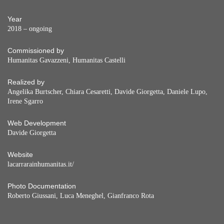
Year
2018 – ongoing
Commissioned by
Humanitas Gavazzeni, Humanitas Castelli
Realized by
Angelika Burtscher, Chiara Cesaretti, Davide Giorgetta, Daniele Lupo,
Irene Sgarro
Web Development
Davide Giorgetta
Website
lacarrarainhumanitas.it/
Photo Documentation
Roberto Giussani, Luca Meneghel, Gianfranco Rota