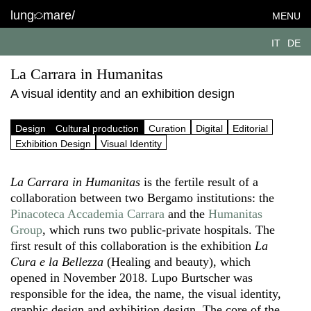
lung
mare/
MENU
IT
DE
La Carrara in Humanitas
A visual identity and an exhibition design
Design
Cultural production
Curation
Digital
Editorial
Exhibition Design
Visual Identity
La Carrara in Humanitas
is the fertile result of a
collaboration between two Bergamo institutions: the
Pinacoteca Accademia Carrara
and the
Humanitas
Group
, which runs two public-private hospitals. The
first result of this collaboration is the exhibition
La
Cura e la Bellezza
(Healing and beauty), which
opened in November 2018. Lupo Burtscher was
responsible for the idea, the name, the visual identity,
graphic design and exhibition design. The core of the