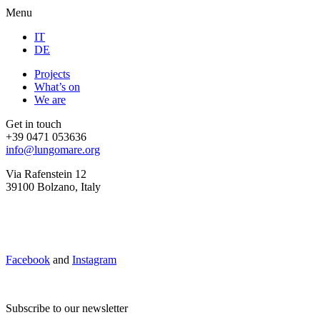
Menu
IT
DE
Projects
What’s on
We are
Get in touch
+39 0471 053636
info@lungomare.org
Via Rafenstein 12
39100 Bolzano, Italy
Facebook
and
Instagram
Subscribe to our newsletter