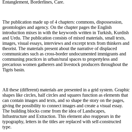
Entanglement, Borderlines, Care.
The publication made up of 4 chapters: commons, dispossession,
geontologies and agency. On the chapter pages the English
introduction mixes in with the keywords written in Turkish, Kurdish
and Urdu. The publication consists of mixed materials, small texts,
images, visual essays, interviews and excerpt texts from thinkers and
theorist. The materials present about the narrative of displaced
communicates such as cross-border undocumented immigrants and
communing practices in urban/rural spaces to propertyless and
precarious women gatherers and livestock producers throughout the
Tigris basin.
All these (different) materials are presented in a grid system. Graphic
shapes like circles, half circles and squares function as elements that
can contain images and texts, and so shape the story on the pages,
giving the possibility to connect images and create a visual essay.
The building blocks come from the idea of Landscapes,
Infrastructure and Extraction. This element also reappears in the
typography, letters in the titles are replaced with self-constructed
type.