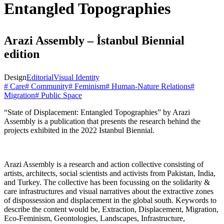
Entangled Topographies
Arazi Assembly – İstanbul Biennial
edition
Design
Editorial
Visual Identity
# Care
# Community
# Feminism
# Human-Nature Relations
#
Migration
# Public Space
“State of Displacement: Entangled Topographies” by Arazi
Assembly is a publication that presents the research behind the
projects exhibited in the 2022 Istanbul Biennial.
Arazi Assembly is a research and action collective consisting of
artists, architects, social scientists and activists from Pakistan, India,
and Turkey. The collective has been focussing on the solidarity &
care infrastructures and visual narratives about the extractive zones
of dispossession and displacement in the global south. Keywords to
describe the content would be, Extraction, Displacement, Migration,
Eco-Feminism, Geontologies, Landscapes, Infrastructure,