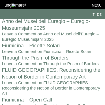
Topic:
Hospitality
lung
mare/
MENU
Visual identity for B-Shapes
IT
DE
Leave a Comment
on Visual identity for B-Shapes
Anno dei Musei dell’Euregio – Euregio-
Museumsjahr 2025
Leave a Comment
on Anno dei Musei dell’Euregio –
Euregio-Museumsjahr 2025
Fiumicina – Ricette Solari
Leave a Comment
on Fiumicina – Ricette Solari
Through the Prism of Borders
Leave a Comment
on Through the Prism of Borders
FLUID GEOGRAPHIES. Reconsidering the
Notion of Border in Contemporary Art
Leave a Comment
on FLUID GEOGRAPHIES.
Reconsidering the Notion of Border in Contemporary
Art
Fiumicina – Open Call