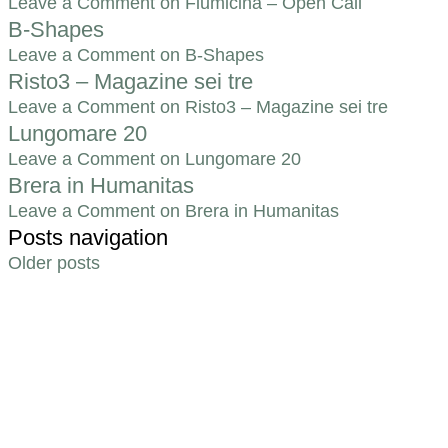
Leave a Comment
on Fiumicina – Open Call
B-Shapes
Leave a Comment
on B-Shapes
Risto3 – Magazine sei tre
Leave a Comment
on Risto3 – Magazine sei tre
Lungomare 20
Leave a Comment
on Lungomare 20
Brera in Humanitas
Leave a Comment
on Brera in Humanitas
Posts navigation
Older posts