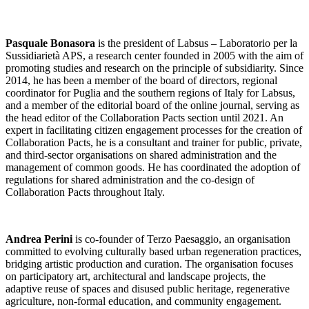
Pasquale Bonasora
is the president of Labsus – Laboratorio per la
Sussidiarietà APS, a research center founded in 2005 with the aim of
promoting studies and research on the principle of subsidiarity. Since
2014, he has been a member of the board of directors, regional
coordinator for Puglia and the southern regions of Italy for Labsus,
and a member of the editorial board of the online journal, serving as
the head editor of the Collaboration Pacts section until 2021. An
expert in facilitating citizen engagement processes for the creation of
Collaboration Pacts, he is a consultant and trainer for public, private,
and third-sector organisations on shared administration and the
management of common goods. He has coordinated the adoption of
regulations for shared administration and the co-design of
Collaboration Pacts throughout Italy.
Andrea Perini
is co-founder of Terzo Paesaggio, an organisation
committed to evolving culturally based urban regeneration practices,
bridging artistic production and curation. The organisation focuses
on participatory art, architectural and landscape projects, the
adaptive reuse of spaces and disused public heritage, regenerative
agriculture, non-formal education, and community engagement.