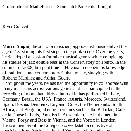
Co-founder of MadreProject, Scuola del Pane e dei Luoghi.
River Concert
Marco Stagni
, the son of a musician, approached music only at the
age of 18, starting his first steps in the punk scene. Over the years,
he developed a passion for other musical genres while completing
his studies of jazz double bass at the Conservatory of Trento. In the
summer of 2008, he spent time in Havana to deepen his knowledge
of traditional and contemporary Cuban music, studying with
Roberto Martinez and Adrian Guerra.
Throughout the years, he has had the opportunity to collaborate with
many musicians across various genres and has participated in the
recording of more than thirty albums. He has performed in Italy,
Germany, Brazil, the USA, France, Austria, Morocco, Switzerland,
Spain, Bosnia, Denmark, England, Cuba, the Netherlands, South
Africa, and Belgium, playing in venues such as the Bataclan, Café
de la Danse in Paris, Paradiso in Amsterdam, the Parliament in
Vienna, Porgy and Bess in Vienna, and the Vortex in London.
He is a member of the Euregio Jazzwerkstatt, a collective of
musicians from Austria, Italy, and Switzerland, founded and