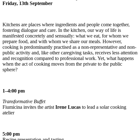
Friday, 13th September
Kitchens are places where ingredients and people come together,
fostering dialogue and care. In the kitchen, our way of life is
manifested concretely and sensually: what we eat, for whom we
prepare food, and with whom we share our meals. However,
cooking is predominantly practised as a non-representative and non-
public activity and, like other caregiving tasks, receives less attention
and recognition compared to professional work. Yet, what happens
when the act of cooking moves from the private to the public
sphere?
1–4:00 pm
Transformative Buffet
Fiumicina invites the artist
Irene Lucas
to lead a solar cooking
atelier
5:00 pm
Recipe presentation and tasting