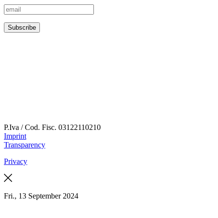
P.Iva / Cod. Fisc.
03122110210
Imprint
Transparency
Privacy
Fri., 13 September 2024