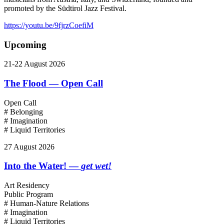
promoted by the Südtirol Jazz Festival.
https://youtu.be/9fjrzCoefiM
Upcoming
21-22 August 2026
The Flood — Open Call
Open Call
# Belonging
# Imagination
# Liquid Territories
27 August 2026
Into the Water! —
get wet!
Art Residency
Public Program
# Human-Nature Relations
# Imagination
# Liquid Territories