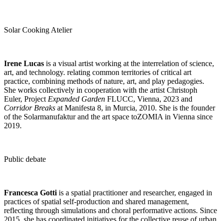
Solar Cooking Atelier
Irene Lucas
is a visual artist working at the interrelation of science,
art, and technology. relating common territories of critical art
practice, combining methods of nature, art, and play pedagogies.
She works collectively in cooperation with the artist Christoph
Euler, Project
Expanded Garden
FLUCC, Vienna, 2023 and
Corridor Breaks
at Manifesta 8, in Murcia, 2010. She is the founder
of the Solarmanufaktur and the art space toZOMIA in Vienna since
2019.
Public debate
Francesca Gotti
is a spatial practitioner and researcher, engaged in
practices of spatial self-production and shared management,
reflecting through simulations and choral performative actions. Since
2015, she has coordinated initiatives for the collective reuse of urban