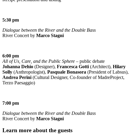
5:30 pm
Dialogue between the River and the Double Bass
River Concert by
Marco Stagni
6:00 pm
All of Us, Care, and the Public Sphere
– public debate
Johanna Dehio
(Designer),
Francesca Gotti
(Architect),
Hilary
Solly
(Anthropologist),
Pasquale Bonasora
(President of Labsus),
Andrea Perini
(Cultural Designer, Co-founder of MadreProject,
Terzo Paesaggio)
7:00 pm
Dialogue between the River and the Double Bass
River Concert by
Marco Stagni
Learn more about the guests