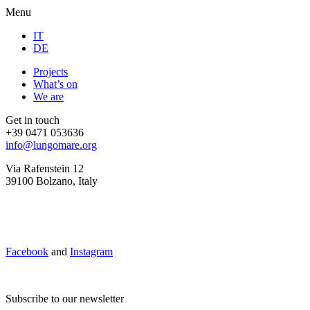
Menu
IT
DE
Projects
What’s on
We are
Get in touch
+39 0471 053636
info@lungomare.org
Via Rafenstein 12
39100 Bolzano, Italy
Facebook
and
Instagram
Subscribe to our newsletter