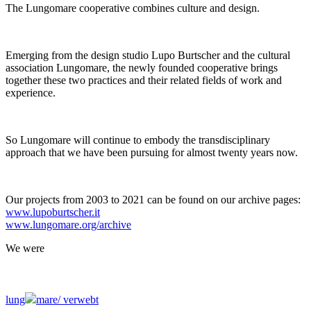
The Lungomare cooperative combines culture and design.
Emerging from the design studio Lupo Burtscher and the cultural
association Lungomare, the newly founded cooperative brings
together these two practices and their related fields of work and
experience.
So Lungomare will continue to embody the transdisciplinary
approach that we have been pursuing for almost twenty years now.
Our projects from 2003 to 2021 can be found on our archive pages:
www.lupoburtscher.it
www.lungomare.org/archive
We
were
lung
mare/
verwebt