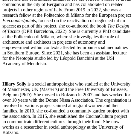
commons in the city of Bergamo and has collaborated on related
projects in other regions of Italy. From 2019 to 2022, she was a
research fellow at the Politecnico di Milano for the European project
En/counter/points
, focused on the reactivation of neglected urban
spaces; as part of this project, she co-authored the book
The Design
of Tactics
(DPR Barcelona, 2022). She is currently a PhD candidate
at the Politecnico di Milano, where she investigates the role of
architecture and architects in projects of autonomy and
empowerment within contexts affected by urban social inequalities
in Southern Europe. Since 2021, she has been an assistant lecturer
for the Neotopia studio led by Léopold Banchini at the USI
Academy of Mendrisio.
Hilary Solly
is a social anthropologist who studied at the University
of Manchester, UK (Master’s) and the Free University of Brussels,
Belgium (PhD). She moved to Bolzano in 2007 and has worked for
over 10 years with the Donne Nissa Association. The organisation is
involved in various projects aimed at migrant women and their
families. In 2010, she co-founded a community garden project with
the association. In 2015, she established the CucinaCultura project
to communicate different cultures through their food. She now
works as a researcher in social anthropology at the University of
Bolzano.