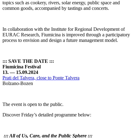
topics such as cookery, rivers, solar energy, public space and
common goods, accompanied by tastings and concerts.
In collaboration with the Institute for Regional Development of
EURAC Research, Fiumicina is improved through a participatory
process to envision and design a future management model.
::: SAVE THE DATE :::
Fiumicina Festival
13. — 15.09.2024
Prati del Talvera, close to Ponte Talvera
Bolzano-Bozen
The event is open to the public.
Discover Friday’s detailed programme below:
:::
All of Us, Care, and the Public Sphere
:::