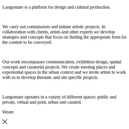
Lungomare is a platform for design and cultural production.
We carry out commissions and initiate artistic projects. In
collaboration with clients, artists and other experts we develop
strategies and concepts that focus on finding the appropriate form for
the content to be conveyed.
Our work encompasses communication, exhibition design, spatial
concepts and curatorial projects. We create meeting places and
experiential spaces in the urban context and we invite artists to work
with us to develop thematic and site specific projects.
Lungomare operates in a variety of different spaces: public and
private, virtual and print, urban and curated.
We
are