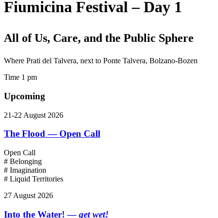
Fiumicina Festival – Day 1
All of Us, Care, and the Public Sphere
Where
Prati del Talvera, next to Ponte Talvera, Bolzano-Bozen
Time
1 pm
Upcoming
21-22 August 2026
The Flood — Open Call
Open Call
# Belonging
# Imagination
# Liquid Territories
27 August 2026
Into the Water! —
get wet!