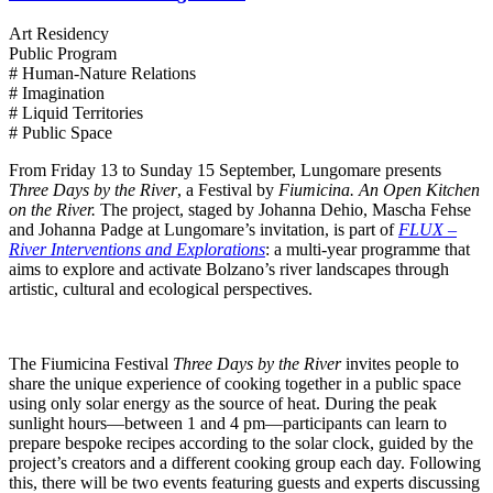
Art Residency
Public Program
# Human-Nature Relations
# Imagination
# Liquid Territories
# Public Space
From Friday 13 to Sunday 15 September, Lungomare presents
Three Days by the River
, a Festival by
Fiumicina. An Open Kitchen
on the River.
The project, staged by Johanna Dehio, Mascha Fehse
and Johanna Padge at Lungomare’s invitation, is part of
FLUX –
River Interventions and Explorations
: a multi-year programme that
aims to explore and activate Bolzano’s river landscapes through
artistic, cultural and ecological perspectives.
The Fiumicina Festival
Three Days by the River
invites people to
share the unique experience of cooking together in a public space
using only solar energy as the source of heat. During the peak
sunlight hours—between 1 and 4 pm—participants can learn to
prepare bespoke recipes according to the solar clock, guided by the
project’s creators and a different cooking group each day. Following
this, there will be two events featuring guests and experts discussing