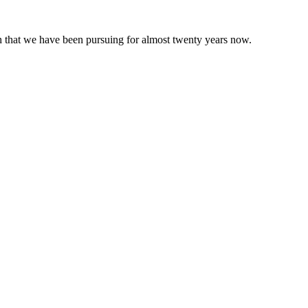
 that we have been pursuing for almost twenty years now.