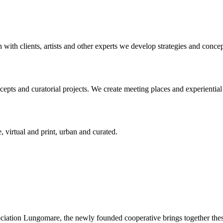
n with clients, artists and other experts we develop strategies and conce
ts and curatorial projects. We create meeting places and experiential s
, virtual and print, urban and curated.
ciation Lungomare, the newly founded cooperative brings together these 