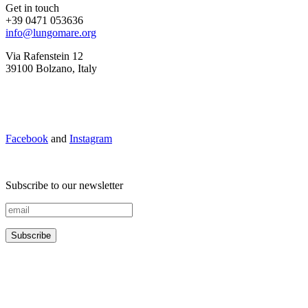
Get in touch
+39 0471 053636
info@lungomare.org
Via Rafenstein 12
39100 Bolzano, Italy
Facebook
and
Instagram
Subscribe to our newsletter