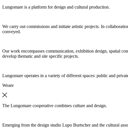
Lungomare is a platform for design and cultural production.
We carry out commissions and initiate artistic projects. In collaboratio
conveyed.
Our work encompasses communication, exhibition design, spatial concep
develop thematic and site specific projects.
Lungomare operates in a variety of different spaces: public and private
We
are
The Lungomare cooperative combines culture and design.
Emerging from the design studio Lupo Burtscher and the cultural asso