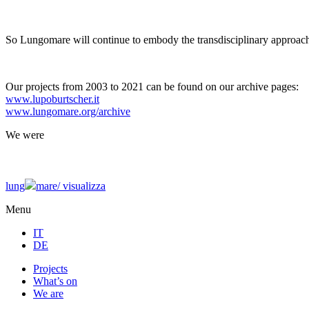
So Lungomare will continue to embody the transdisciplinary approach
Our projects from 2003 to 2021 can be found on our archive pages:
www.lupoburtscher.it
www.lungomare.org/archive
We
were
lung
mare/
visualizza
Menu
IT
DE
Projects
What’s on
We are