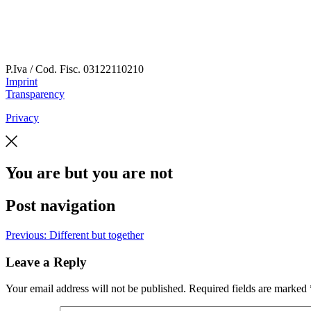
P.Iva / Cod. Fisc.
03122110210
Imprint
Transparency
Privacy
You are but you are not
Post navigation
Previous:
Different but together
Leave a Reply
Your email address will not be published.
Required fields are marked