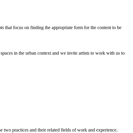
pts that focus on finding the appropriate form for the content to be
paces in the urban context and we invite artists to work with us to
two practices and their related fields of work and experience.