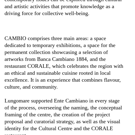
and artistic activities that promote knowledge as a
driving force for collective well-being.
CAMBIO comprises three main areas: a space
dedicated to temporary exhibitions, a space for the
permanent collection showcasing a selection of
artworks from Banca Cambiano 1884, and the
restaurant CORALE, which celebrates the region with
an ethical and sustainable cuisine rooted in local
excellence. It is an experience that combines flavour,
culture, and community.
Lungomare supported Ente Cambiano in every stage
of the process, overseeing the naming, the conceptual
framing of the centre, the creation of the project
proposal and curatorial strategy, as well as the visual
identity for the Cultural Centre and the CORALE