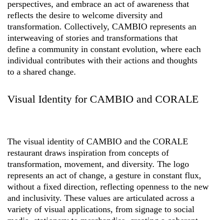
perspectives, and embrace an act of awareness that
reflects the desire to welcome diversity and
transformation. Collectively, CAMBIO represents an
interweaving of stories and transformations that
define a community in constant evolution, where each
individual contributes with their actions and thoughts
to a shared change.
Visual Identity for CAMBIO and CORALE
The visual identity of CAMBIO and the CORALE
restaurant draws inspiration from concepts of
transformation, movement, and diversity. The logo
represents an act of change, a gesture in constant flux,
without a fixed direction, reflecting openness to the new
and inclusivity. These values are articulated across a
variety of visual applications, from signage to social