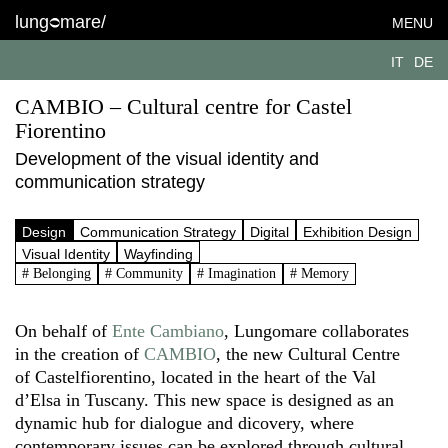
lung
mare/
MENU
IT
DE
CAMBIO – Cultural centre for Castel
Fiorentino
Development of the visual identity and
communication strategy
Design
Communication Strategy
Digital
Exhibition Design
Visual Identity
Wayfinding
# Belonging
# Community
# Imagination
# Memory
On behalf of
Ente Cambiano
, Lungomare collaborates
in the creation of
CAMBIO
, the new Cultural Centre
of Castelfiorentino, located in the heart of the Val
d’Elsa in Tuscany. This new space is designed as an
dynamic hub for dialogue and dicovery, where
contemporary issues can be explored through cultural