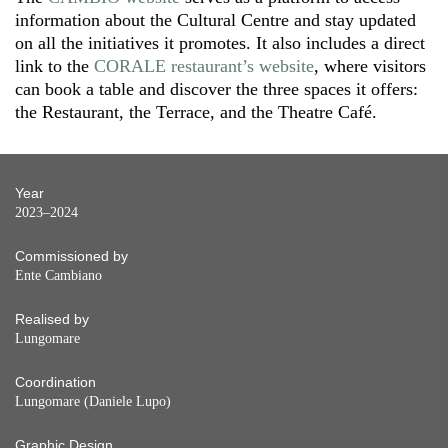
information about the Cultural Centre and stay updated
on all the initiatives it promotes. It also includes a direct
link to the
CORALE restaurant’s website
, where visitors
can book a table and discover the three spaces it offers:
the Restaurant, the Terrace, and the Theatre Café.
Year
2023–2024
Commissioned by
Ente Cambiano
Realised by
Lungomare
Coordination
Lungomare (Daniele Lupo)
Graphic Design