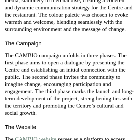
media, stationery to merchandise, creating a coherent
and dynamic communication strategy for the Centre and
the restaurant. The colour palette was chosen to evoke
warmth and welcome, blending seamlessly with the
surrounding environment and the message of change.
The Campaign
The CAMBIO campaign unfolds in three phases. The
first phase aims to open a dialogue by presenting the
Centre and establishing an initial connection with the
public. The second phase invites the community to
imagine change, encouraging participation and
engagement. The third phase marks the launch and long-
term development of the project, strengthening ties with
the territory and promoting the Centre’s cultural and
social growth.
The Website
The
CAMBIO website
serves as a platform to access