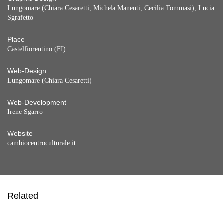
Lungomare (Chiara Cesaretti, Michela Manenti, Cecilia Tommasi), Lucia
Sgrafetto
Place
Castelfiorentino (FI)
Web-Design
Lungomare (Chiara Cesaretti)
Web-Development
Irene Sgarro
Website
cambiocentroculturale.it
Related