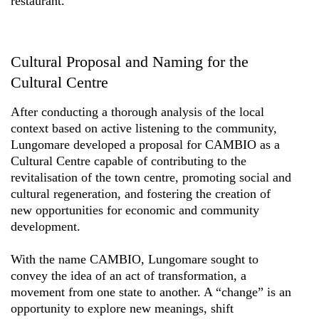
restaurant.
Cultural Proposal and Naming for the
Cultural Centre
After conducting a thorough analysis of the local
context based on active listening to the community,
Lungomare developed a proposal for CAMBIO as a
Cultural Centre capable of contributing to the
revitalisation of the town centre, promoting social and
cultural regeneration, and fostering the creation of
new opportunities for economic and community
development.
With the name CAMBIO, Lungomare sought to
convey the idea of an act of transformation, a
movement from one state to another. A “change” is an
opportunity to explore new meanings, shift