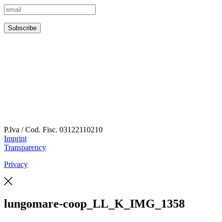
P.Iva / Cod. Fisc.
03122110210
Imprint
Transparency
Privacy
lungomare-coop_LL_K_IMG_1358