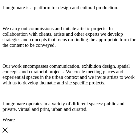
Lungomare is a platform for design and cultural production.
We carry out commissions and initiate artistic projects. In
collaboration with clients, artists and other experts we develop
strategies and concepts that focus on finding the appropriate form for
the content to be conveyed.
Our work encompasses communication, exhibition design, spatial
concepts and curatorial projects. We create meeting places and
experiential spaces in the urban context and we invite artists to work
with us to develop thematic and site specific projects.
Lungomare operates in a variety of different spaces: public and
private, virtual and print, urban and curated.
We
are