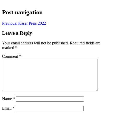
Post navigation
Previous:
Kaser Preis 2022
Leave a Reply
Your email address will not be published.
Required fields are
marked
*
Comment
*
Name
*
Email
*