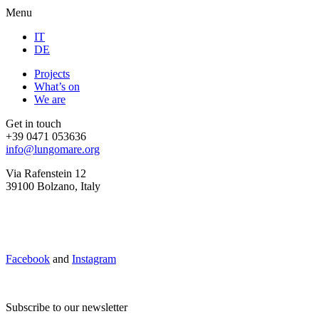
Menu
IT
DE
Projects
What’s on
We are
Get in touch
+39 0471 053636
info@lungomare.org
Via Rafenstein 12
39100 Bolzano, Italy
Facebook
and
Instagram
Subscribe to our newsletter