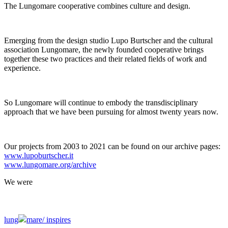
The Lungomare cooperative combines culture and design.
Emerging from the design studio Lupo Burtscher and the cultural
association Lungomare, the newly founded cooperative brings
together these two practices and their related fields of work and
experience.
So Lungomare will continue to embody the transdisciplinary
approach that we have been pursuing for almost twenty years now.
Our projects from 2003 to 2021 can be found on our archive pages:
www.lupoburtscher.it
www.lungomare.org/archive
We
were
lung
mare/
inspires