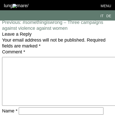
Transparenz_DE
lung
mare/
MENU
Post navigation
IT
DE
Previous:
#somethingiswrong – Three campaigns
against violence against women
Leave a Reply
Your email address will not be published.
Required
fields are marked
*
Comment
*
Name
*