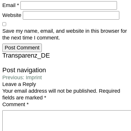
Email
*
Website
Save my name, email, and website in this browser for
the next time I comment.
Transparenz_DE
Post navigation
Previous:
Imprint
Leave a Reply
Your email address will not be published.
Required
fields are marked
*
Comment
*