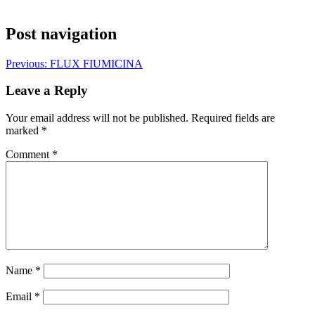
Post navigation
Previous:
FLUX FIUMICINA
Leave a Reply
Your email address will not be published.
Required fields are
marked
*
Comment
*
Name
*
Email
*