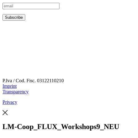
P.Iva / Cod. Fisc.
03122110210
Imprint
Transparency
Privacy
LM-Coop_FLUX_Workshops9_NEU