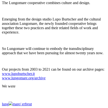
The Lungomare cooperative combines culture and design.
Emerging from the design studio Lupo Burtscher and the cultural
association Lungomare, the newly founded cooperative brings
together these two practices and their related fields of work and
experience.
So Lungomare will continue to embody the transdisciplinary
approach that we have been pursuing for almost twenty years now.
Our projects from 2003 to 2021 can be found on our archive pages:
www.lupoburtscher.it
www.lungomare.org/archive
We
were
lung
mare/
erfreut