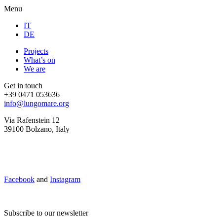
Menu
IT
DE
Projects
What’s on
We are
Get in touch
+39 0471 053636
info@lungomare.org
Via Rafenstein 12
39100 Bolzano, Italy
Facebook
and
Instagram
Subscribe to our newsletter