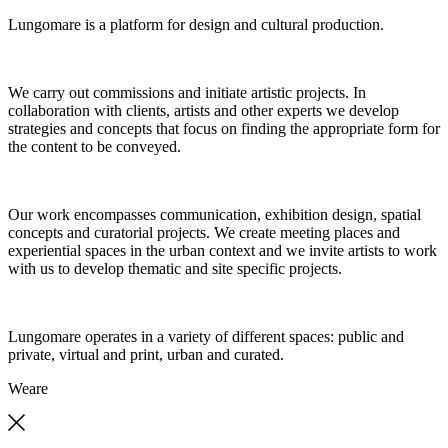
Lungomare is a platform for design and cultural production.
We carry out commissions and initiate artistic projects. In
collaboration with clients, artists and other experts we develop
strategies and concepts that focus on finding the appropriate form for
the content to be conveyed.
Our work encompasses communication, exhibition design, spatial
concepts and curatorial projects. We create meeting places and
experiential spaces in the urban context and we invite artists to work
with us to develop thematic and site specific projects.
Lungomare operates in a variety of different spaces: public and
private, virtual and print, urban and curated.
We
are