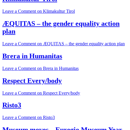
Leave a Comment
on Klimakultur Tirol
ÆQUITAS – the gender equality action
plan
Leave a Comment
on ÆQUITAS – the gender equality action plan
Brera in Humanitas
Leave a Comment
on Brera in Humanitas
Respect Every/body
Leave a Comment
on Respect Every/body
Risto3
Leave a Comment
on Risto3
Museum moves – Euregio Museum Year