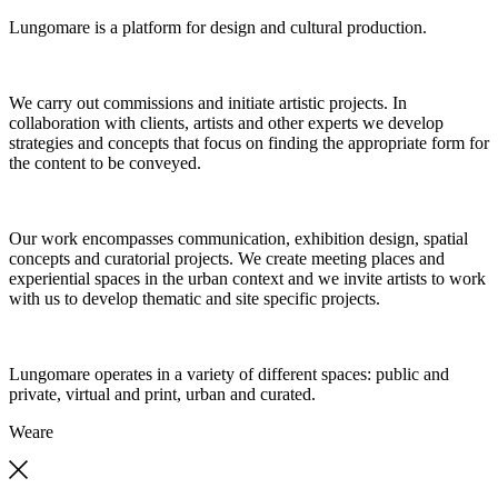
Lungomare is a platform for design and cultural production.
We carry out commissions and initiate artistic projects. In
collaboration with clients, artists and other experts we develop
strategies and concepts that focus on finding the appropriate form for
the content to be conveyed.
Our work encompasses communication, exhibition design, spatial
concepts and curatorial projects. We create meeting places and
experiential spaces in the urban context and we invite artists to work
with us to develop thematic and site specific projects.
Lungomare operates in a variety of different spaces: public and
private, virtual and print, urban and curated.
We
are