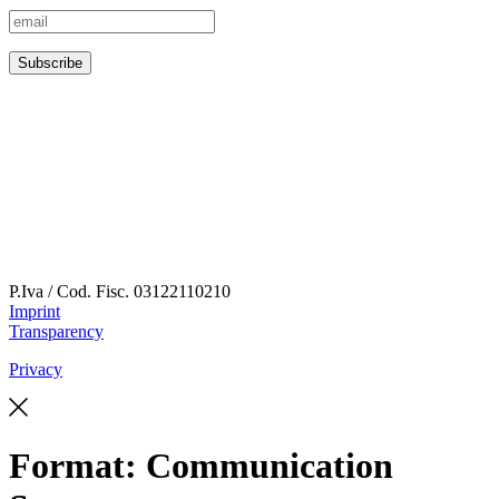
P.Iva / Cod. Fisc.
03122110210
Imprint
Transparency
Privacy
Format:
Communication