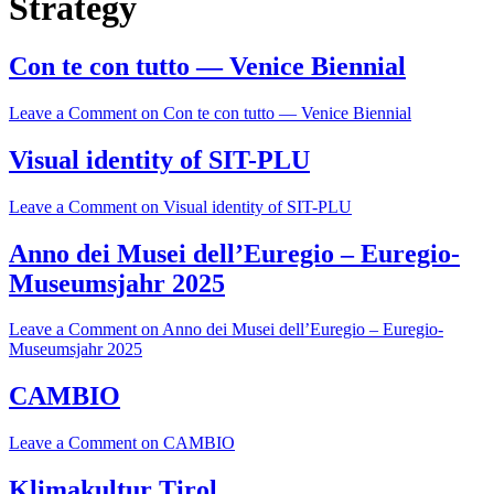
Strategy
Con te con tutto — Venice Biennial
Leave a Comment
on Con te con tutto — Venice Biennial
Visual identity of SIT-PLU
Leave a Comment
on Visual identity of SIT-PLU
Anno dei Musei dell’Euregio – Euregio-
Museumsjahr 2025
Leave a Comment
on Anno dei Musei dell’Euregio – Euregio-
Museumsjahr 2025
CAMBIO
Leave a Comment
on CAMBIO
Klimakultur Tirol