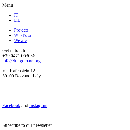
Menu
IT
DE
Projects
What’s on
We are
Get in touch
+39 0471 053636
info@lungomare.org
Via Rafenstein 12
39100 Bolzano, Italy
Facebook
and
Instagram
Subscribe to our newsletter