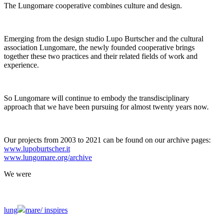
The Lungomare cooperative combines culture and design.
Emerging from the design studio Lupo Burtscher and the cultural
association Lungomare, the newly founded cooperative brings
together these two practices and their related fields of work and
experience.
So Lungomare will continue to embody the transdisciplinary
approach that we have been pursuing for almost twenty years now.
Our projects from 2003 to 2021 can be found on our archive pages:
www.lupoburtscher.it
www.lungomare.org/archive
We
were
lung
mare/
inspires