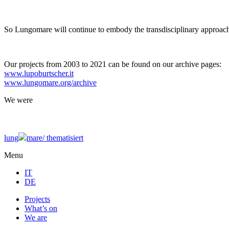
So Lungomare will continue to embody the transdisciplinary approach
Our projects from 2003 to 2021 can be found on our archive pages:
www.lupoburtscher.it
www.lungomare.org/archive
We
were
lung
mare/
thematisiert
Menu
IT
DE
Projects
What’s on
We are