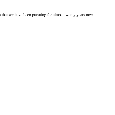
 that we have been pursuing for almost twenty years now.