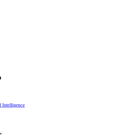
o
 Intelligence
*