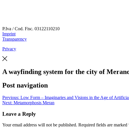
P.Iva / Cod. Fisc.
03122110210
Imprint
Transparency
Privacy
A wayfinding system for the city of Meran
Post navigation
Previous:
Low Form – Imaginaries and Visions in the Age of Artificial
Next:
Metamorphosis Meran
Leave a Reply
Your email address will not be published.
Required fields are marked