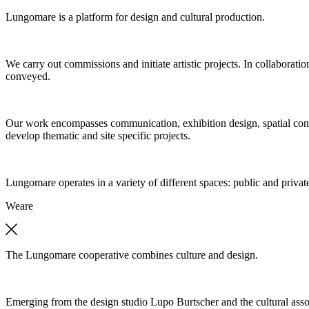
Lungomare is a platform for design and cultural production.
We carry out commissions and initiate artistic projects. In collaboratio
conveyed.
Our work encompasses communication, exhibition design, spatial concep
develop thematic and site specific projects.
Lungomare operates in a variety of different spaces: public and private
We
are
The Lungomare cooperative combines culture and design.
Emerging from the design studio Lupo Burtscher and the cultural asso