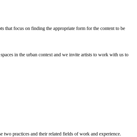
pts that focus on finding the appropriate form for the content to be
paces in the urban context and we invite artists to work with us to
two practices and their related fields of work and experience.