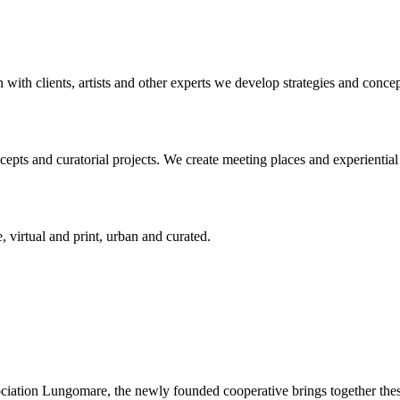
n with clients, artists and other experts we develop strategies and conce
ts and curatorial projects. We create meeting places and experiential s
, virtual and print, urban and curated.
ciation Lungomare, the newly founded cooperative brings together these 