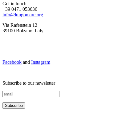
Get in touch
+39 0471 053636
info@lungomare.org
Via Rafenstein 12
39100 Bolzano, Italy
Facebook
and
Instagram
Subscribe to our newsletter