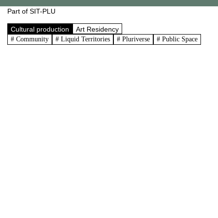
Part of SIT-PLU
Cultural production
Art Residency
# Community
# Liquid Territories
# Pluriverse
# Public Space