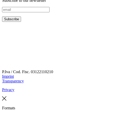
Subscribe to our newsletter
P.Iva / Cod. Fisc.
03122110210
Imprint
Transparency
Privacy
Formats