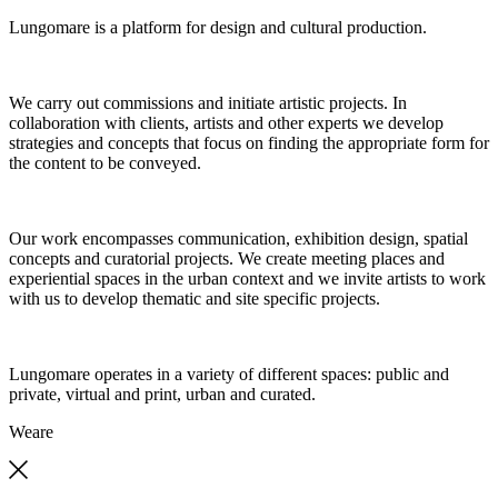
Lungomare is a platform for design and cultural production.
We carry out commissions and initiate artistic projects. In
collaboration with clients, artists and other experts we develop
strategies and concepts that focus on finding the appropriate form for
the content to be conveyed.
Our work encompasses communication, exhibition design, spatial
concepts and curatorial projects. We create meeting places and
experiential spaces in the urban context and we invite artists to work
with us to develop thematic and site specific projects.
Lungomare operates in a variety of different spaces: public and
private, virtual and print, urban and curated.
We
are