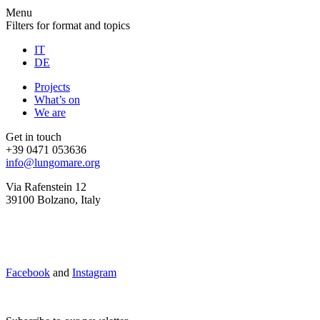
Menu
Filters for format and topics
IT
DE
Projects
What’s on
We are
Get in touch
+39 0471 053636
info@lungomare.org
Via Rafenstein 12
39100 Bolzano, Italy
Facebook
and
Instagram