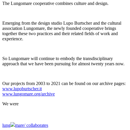
The Lungomare cooperative combines culture and design.
Emerging from the design studio Lupo Burtscher and the cultural
association Lungomare, the newly founded cooperative brings
together these two practices and their related fields of work and
experience.
So Lungomare will continue to embody the transdisciplinary
approach that we have been pursuing for almost twenty years now.
Our projects from 2003 to 2021 can be found on our archive pages:
www.lupoburtscher.it
www.lungomare.org/archive
We
were
lung
mare/
collaborates