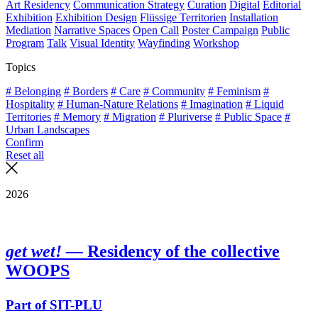
Art Residency
Communication Strategy
Curation
Digital
Editorial
Exhibition
Exhibition Design
Flüssige Territorien
Installation
Mediation
Narrative Spaces
Open Call
Poster Campaign
Public
Program
Talk
Visual Identity
Wayfinding
Workshop
Topics
# Belonging
# Borders
# Care
# Community
# Feminism
#
Hospitality
# Human-Nature Relations
# Imagination
# Liquid
Territories
# Memory
# Migration
# Pluriverse
# Public Space
#
Urban Landscapes
Confirm
Reset all
2026
get wet! —
Residency of the collective
WOOPS
Part of SIT-PLU