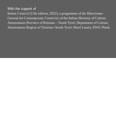
With the support of
Italian Council (11th edition, 2022), a programme of the Directorate-
General for Contemporary Creativity of the Italian Ministry of Culture;
Autonomous Province of Bolzano – South Tyrol, Department of Culture,
Autonomous Region of Trentino–South Tyrol, Hotel Laurin, EWO, Plank.