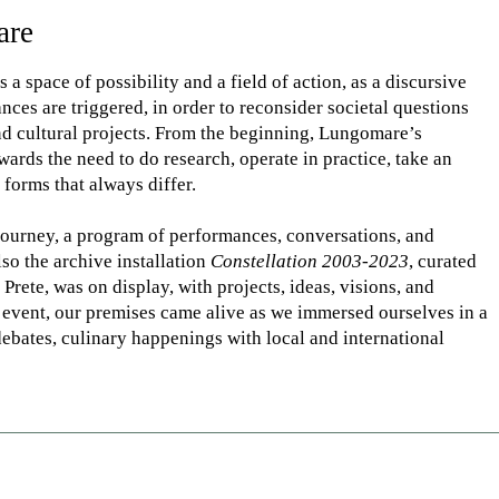
are
a space of possibility and a field of action, as a discursive
ces are triggered, in order to reconsider societal questions
and cultural projects. From the beginning, Lungomare’s
ards the need to do research, operate in practice, take an
c forms that always differ.
 journey, a program of performances, conversations, and
lso the archive installation
Constellation 2003-2023
, curated
rete, was on display, with projects, ideas, visions, and
 event, our premises came alive as we immersed ourselves in a
 debates, culinary happenings with local and international