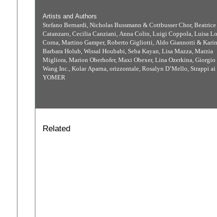
Artists and Authors
Stefano Bernardi, Nicholas Bussmann & Cottbusser Chor, Beatrice
Catanzaro, Cecilia Canziani, Anna Colin, Luigi Coppola, Luisa L
Corna, Martino Gamper, Roberto Gigliotti, Aldo Giannotti & Karin
Barbara Holub, Wissal Houbabi, Seba Kayan, Lisa Mazza, Marzia
Migliora, Marion Oberhofer, Maxi Obexer, Lina Ozerkina, Giorgio 
Wang Inc., Kolar Aparna, orizzontale, Rosalyn D’Mello, Strappi ai p
YOMER
Related