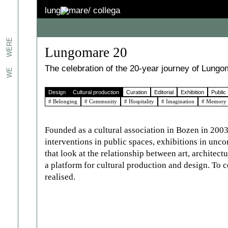
lung
mare/
collega
jects.
WERE
Lungomare 20
erts
The celebration of the 20-year journey of Lungo
WE
Design
Cultural production
Curation
Editorial
Exhibition
Public
n
# Belonging
# Community
# Hospitality
# Imagination
# Memory
We
the
 to
Founded as a cultural association in Bozen in 2003
interventions in public spaces, exhibitions in unc
es:
that look at the relationship between art, architec
ated.
a platform for cultural production and design. To c
realised.