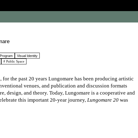
mare
 Program
Visual Identity
# Public Space
, for the past 20 years Lungomare has been producing artistic
onventional venues, and publication and discussion formats
ture, design, and theory. Today, Lungomare is a cooperative and
elebrate this important 20-year journey,
Lungomare 20
was