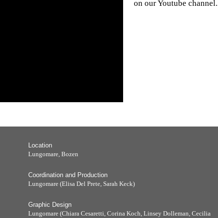
on our Youtube channel.
Location
Lungomare, Bozen
Coordination and Production
Lungomare (Elisa Del Prete, Sarah Keck)
Graphic Design
Lungomare (Chiara Cesaretti, Corina Koch, Linsey Dolleman, Cecilia