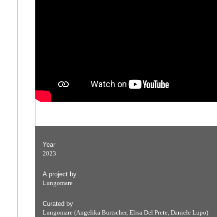
Year
2023
A project by
Lungomare
Curated by
Lungomare (Angelika Burtscher, Elisa Del Prete, Daniele Lupo)