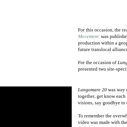
For this occasion, the re
Movement
was published
production within a geo
future translocal allianc
For the occasion of
Lun
presented two site-speci
Lungomare 20
was way m
together, get know each 
visions, say goodbye to
To remember the overwhe
video was made with the