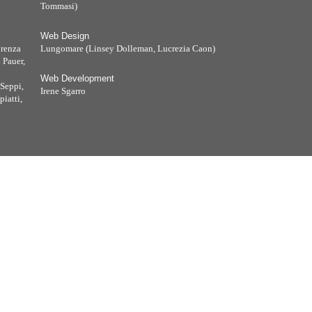
Tommasi)
Web Design
orenza
Lungomare (Linsey Dolleman, Lucrezia Caon)
 Pauer,
Web Development
Seppi,
Irene Sgarro
iatti,