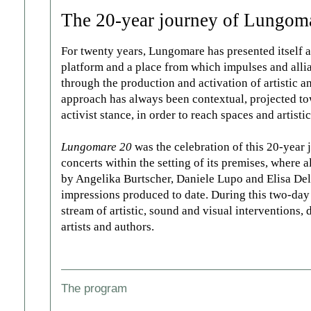
The 20-year journey of Lungom
For twenty years, Lungomare has presented itself as 
platform and a place from which impulses and allian
through the production and activation of artistic 
approach has always been contextual, projected tow
activist stance, in order to reach spaces and artisti
Lungomare 20
was the celebration of this 20-year
concerts within the setting of its premises, where a
by Angelika Burtscher, Daniele Lupo and Elisa Del P
impressions produced to date. During this two-day
stream of artistic, sound and visual interventions,
artists and authors.
The program