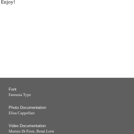
 Enjoy!
Font
Fantasia Type
Photo Documentation
Elisa Cappellari
Video Documentation
Marino Di Fiore, Remi Leist