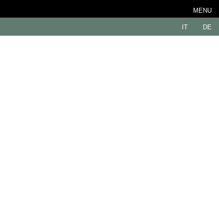
MENU
IT
DE