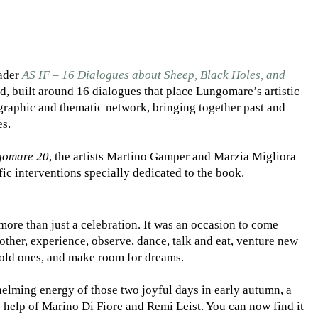
ader
AS IF – 16 Dialogues about Sheep, Black Holes, and
, built around 16 dialogues that place Lungomare’s artistic
graphic and thematic network, bringing together past and
es.
gomare 20
, the artists Martino Gamper and Marzia Migliora
fic interventions specially dedicated to the book.
ore than just a celebration. It was an occasion to come
other, experience, observe, dance, talk and eat, venture new
 old ones, and make room for dreams.
lming energy of those two joyful days in early autumn, a
 help of Marino Di Fiore and Remi Leist. You can now find it