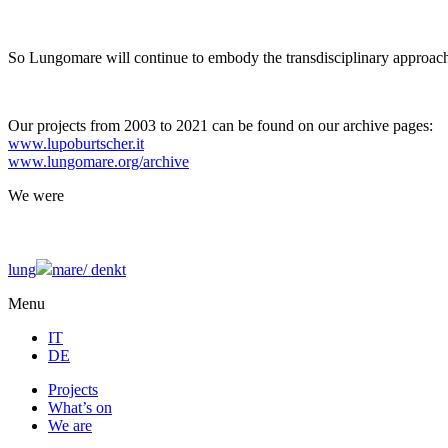
So Lungomare will continue to embody the transdisciplinary approach
Our projects from 2003 to 2021 can be found on our archive pages:
www.lupoburtscher.it
www.lungomare.org/archive
We
were
lung
mare/
denkt
Menu
IT
DE
Projects
What’s on
We are