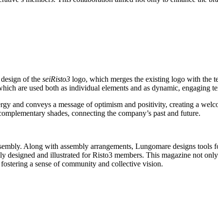
 design of the
seiRisto3
logo, which merges the existing logo with the te
 which are used both as individual elements and as dynamic, engaging te
energy and conveys a message of optimism and positivity, creating a wel
ew complementary shades, connecting the company’s past and future.
assembly. Along with assembly arrangements, Lungomare designs tools f
lly designed and illustrated for Risto3 members. This magazine not only 
r fostering a sense of community and collective vision.