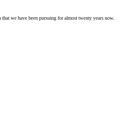
 that we have been pursuing for almost twenty years now.