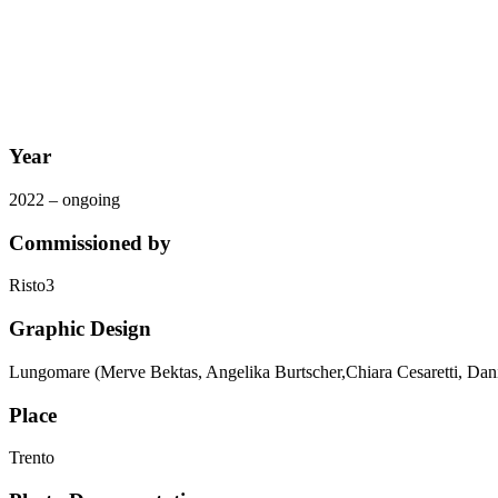
Year
2022 – ongoing
Commissioned by
Risto3
Graphic Design
Lungomare (Merve Bektas, Angelika Burtscher,Chiara Cesaretti, Dan
Place
Trento