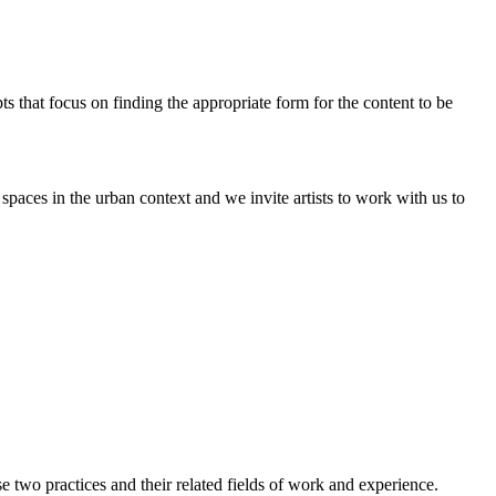
pts that focus on finding the appropriate form for the content to be
paces in the urban context and we invite artists to work with us to
two practices and their related fields of work and experience.