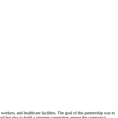
 workers, and healthcare facilities. The goal of this partnership was to
rand but also to build a stronger connection among the company’s