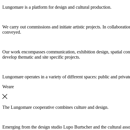
Lungomare is a platform for design and cultural production.
We carry out commissions and initiate artistic projects. In collaboratio
conveyed.
Our work encompasses communication, exhibition design, spatial concep
develop thematic and site specific projects.
Lungomare operates in a variety of different spaces: public and private
We
are
The Lungomare cooperative combines culture and design.
Emerging from the design studio Lupo Burtscher and the cultural asso