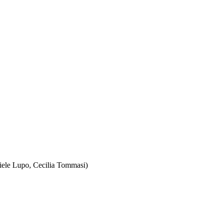
iele Lupo, Cecilia Tommasi)