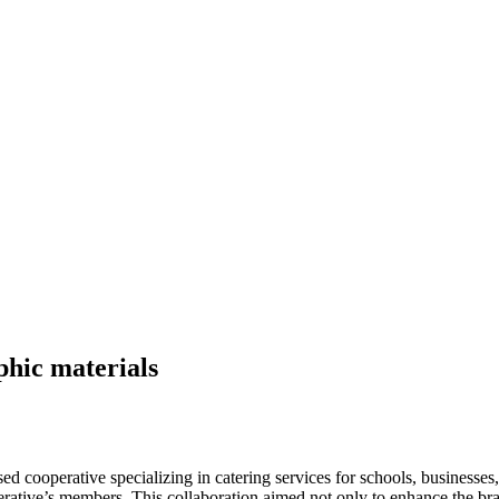
phic materials
sed cooperative specializing in catering services for schools, businesses,
perative’s members. This collaboration aimed not only to enhance the b