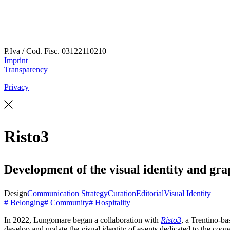
P.Iva / Cod. Fisc.
03122110210
Imprint
Transparency
Privacy
Risto3
Development of the visual identity and gra
Design
Communication Strategy
Curation
Editorial
Visual Identity
# Belonging
# Community
# Hospitality
In 2022, Lungomare began a collaboration with
Risto3
, a Trentino-ba
develop and update the visual identity of events dedicated to the coo