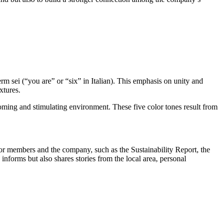
rm sei (“you are” or “six” in Italian). This emphasis on unity and
xtures.
coming and stimulating environment. These five color tones result from
or members and the company, such as the Sustainability Report, the
informs but also shares stories from the local area, personal