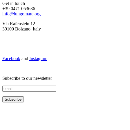
Get in touch
+39 0471 053636
info@lungomare.org
Via Rafenstein 12
39100 Bolzano, Italy
Facebook
and
Instagram
Subscribe to our newsletter