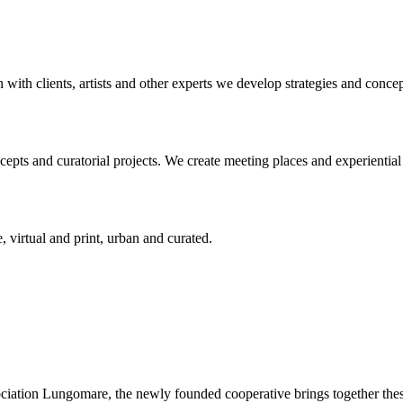
n with clients, artists and other experts we develop strategies and conce
ts and curatorial projects. We create meeting places and experiential s
, virtual and print, urban and curated.
ciation Lungomare, the newly founded cooperative brings together these 