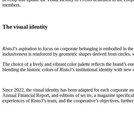
members.
The visual identity
Risto3
’s aspiration to focus on corporate belonging is embodied in the
inclusiveness is reinforced by geometric shapes derived from circles,
The choice of a lively and vibrant color palette reflects the brand’s 
blending the historic colors of
Risto3
’s institutional identity with n
Since 2022, the visual identity has been adapted for each corporate 
Annual Financial Report, and editions of sei tre, a magazine specifica
experiences of Risto3’s team, and the cooperative’s objectives, furthe