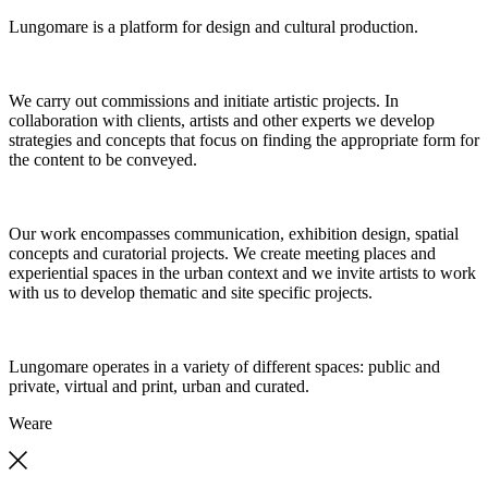
Lungomare is a platform for design and cultural production.
We carry out commissions and initiate artistic projects. In
collaboration with clients, artists and other experts we develop
strategies and concepts that focus on finding the appropriate form for
the content to be conveyed.
Our work encompasses communication, exhibition design, spatial
concepts and curatorial projects. We create meeting places and
experiential spaces in the urban context and we invite artists to work
with us to develop thematic and site specific projects.
Lungomare operates in a variety of different spaces: public and
private, virtual and print, urban and curated.
We
are