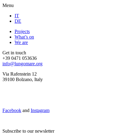
Menu
IT
DE
Projects
What’s on
We are
Get in touch
+39 0471 053636
info@lungomare.org
Via Rafenstein 12
39100 Bolzano, Italy
Facebook
and
Instagram
Subscribe to our newsletter