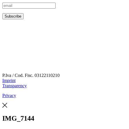
P.Iva / Cod. Fisc.
03122110210
Imprint
Transparency
Privacy
IMG_7144