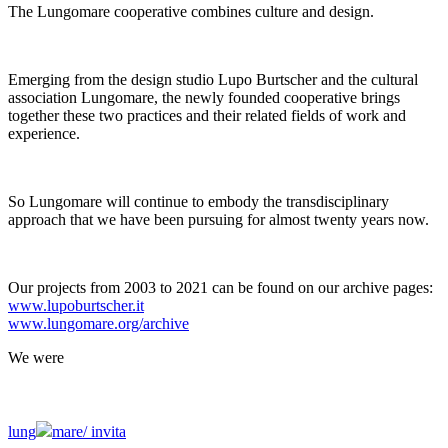
The Lungomare cooperative combines culture and design.
Emerging from the design studio Lupo Burtscher and the cultural
association Lungomare, the newly founded cooperative brings
together these two practices and their related fields of work and
experience.
So Lungomare will continue to embody the transdisciplinary
approach that we have been pursuing for almost twenty years now.
Our projects from 2003 to 2021 can be found on our archive pages:
www.lupoburtscher.it
www.lungomare.org/archive
We
were
lung
mare/
invita