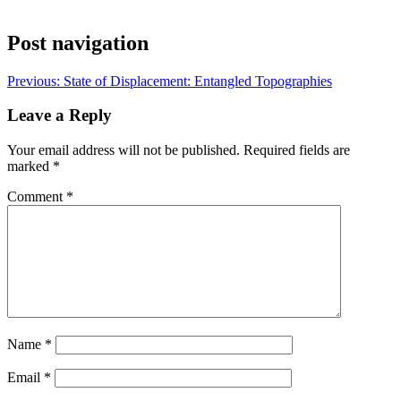
Post navigation
Previous:
State of Displacement: Entangled Topographies
Leave a Reply
Your email address will not be published.
Required fields are
marked
*
Comment
*
Name
*
Email
*