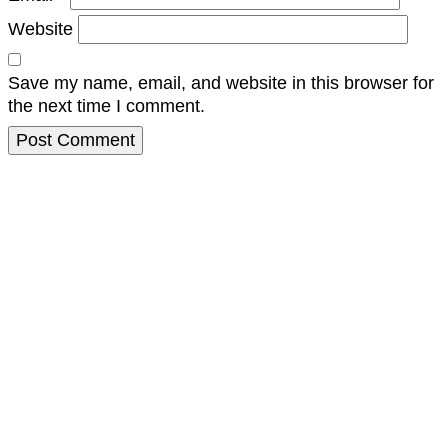
Website
Save my name, email, and website in this browser for
the next time I comment.