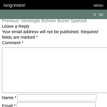
lungomare-coop_VBB2122-DSC0300
lung
mare/
MENU
Post navigation
IT
DE
Previous:
Vereinigte Bühnen Bozen Spielzeit
Leave a Reply
Your email address will not be published.
Required
fields are marked
*
Comment
*
Name
*
Email
*