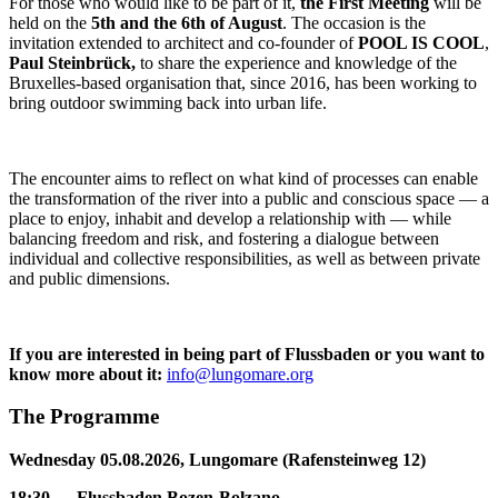
For those who would like to be part of it,
t
he First Meeting
will be
held on the
5th and the 6th of August
. The occasion is the
invitation extended to architect and co-founder of
POOL IS COOL
,
Paul Steinbrück,
to share the experience and knowledge of the
Bruxelles-based organisation that, since 2016, has been working to
bring outdoor swimming back into urban life.
The encounter aims to reflect on what kind of processes can enable
the transformation of the river into a public and conscious space — a
place to enjoy, inhabit and develop a relationship with — while
balancing freedom and risk, and fostering a dialogue between
individual and collective responsibilities, as well as between private
and public dimensions.
If you are interested in being part of Flussbaden or you want to
know more about it:
info@lungomare.org
The Programme
Wednesday 05.08.2026, Lungomare (Rafensteinweg 12)
18:30 — Flussbaden Bozen-Bolzano