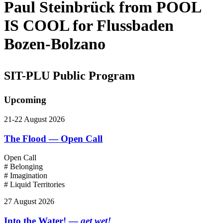
Paul Steinbrück from POOL
IS COOL for Flussbaden
Bozen-Bolzano
SIT-PLU Public Program
Upcoming
21-22 August 2026
The Flood — Open Call
Open Call
# Belonging
# Imagination
# Liquid Territories
27 August 2026
Into the Water! —
get wet!