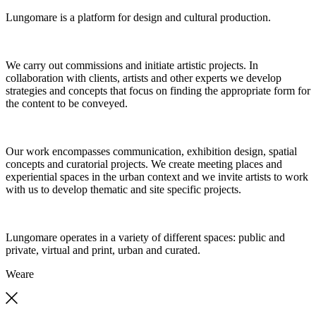
Lungomare is a platform for design and cultural production.
We carry out commissions and initiate artistic projects. In
collaboration with clients, artists and other experts we develop
strategies and concepts that focus on finding the appropriate form for
the content to be conveyed.
Our work encompasses communication, exhibition design, spatial
concepts and curatorial projects. We create meeting places and
experiential spaces in the urban context and we invite artists to work
with us to develop thematic and site specific projects.
Lungomare operates in a variety of different spaces: public and
private, virtual and print, urban and curated.
We
are