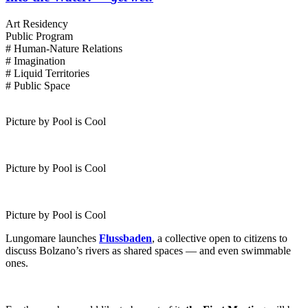
Art Residency
Public Program
# Human-Nature Relations
# Imagination
# Liquid Territories
# Public Space
Picture by Pool is Cool
Picture by Pool is Cool
Picture by Pool is Cool
Lungomare launches
Flussbaden
, a collective open to citizens to
discuss Bolzano’s rivers as shared spaces — and even swimmable
ones.