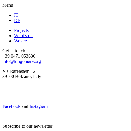
Menu
IT
DE
Projects
What’s on
We are
Get in touch
+39 0471 053636
info@lungomare.org
Via Rafenstein 12
39100 Bolzano, Italy
Facebook
and
Instagram
Subscribe to our newsletter