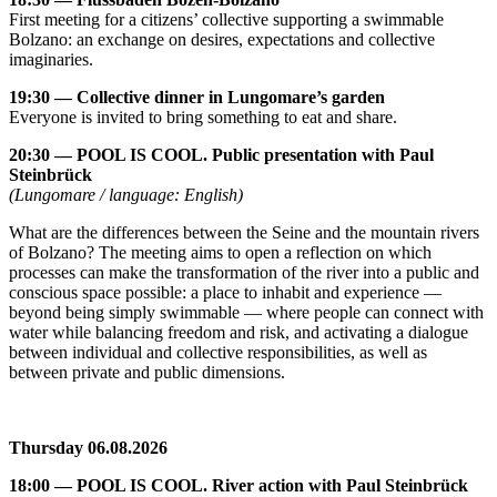
First meeting for a citizens’ collective supporting a swimmable
Bolzano: an exchange on desires, expectations and collective
imaginaries.
19:30 — Collective dinner in Lungomare’s garden
Everyone is invited to bring something to eat and share.
20:30 — POOL IS COOL. Public presentation with Paul
Steinbrück
(Lungomare / language: English)
What are the differences between the Seine and the mountain rivers
of Bolzano? The meeting aims to open a reflection on which
processes can make the transformation of the river into a public and
conscious space possible: a place to inhabit and experience —
beyond being simply swimmable — where people can connect with
water while balancing freedom and risk, and activating a dialogue
between individual and collective responsibilities, as well as
between private and public dimensions.
Thursday 06.08.2026
18:00 — POOL IS COOL. River action with Paul Steinbrück