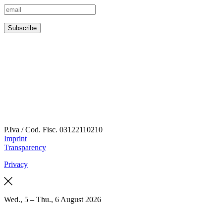
P.Iva / Cod. Fisc.
03122110210
Imprint
Transparency
Privacy
Wed., 5 – Thu., 6 August 2026