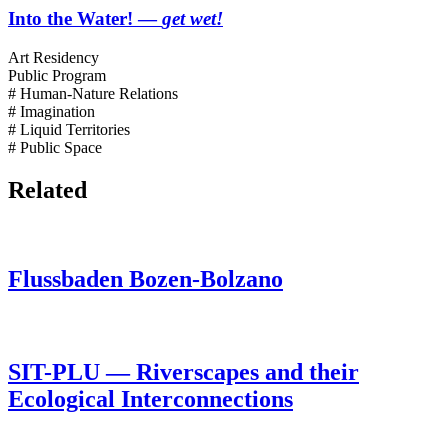
Into the Water! —
get wet!
Art Residency
Public Program
# Human-Nature Relations
# Imagination
# Liquid Territories
# Public Space
Related
Flussbaden Bozen-Bolzano
SIT-PLU — Riverscapes and their
Ecological Interconnections