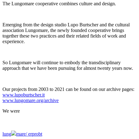
The Lungomare cooperative combines culture and design.
Emerging from the design studio Lupo Burtscher and the cultural
association Lungomare, the newly founded cooperative brings
together these two practices and their related fields of work and
experience.
So Lungomare will continue to embody the transdisciplinary
approach that we have been pursuing for almost twenty years now.
Our projects from 2003 to 2021 can be found on our archive pages:
www.lupoburtscher.it
www.lungomare.org/archive
We
were
lung
mare/
erprobt