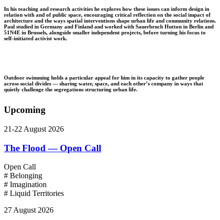
In his teaching and research activities he explores how these issues can inform design in
relation with and of public space, encouraging critical reflection on the social impact of
architecture and the ways spatial interventions shape urban life and community relations.
Paul studied in Germany and Finland and worked with Sauerbruch Hutton in Berlin and
51N4E in Brussels, alongside smaller independent projects, before turning his focus to
self-initiated activist work. ⁠
Outdoor swimming holds a particular appeal for him in its capacity to gather people
across social divides — sharing water, space, and each other’s company in ways that
quietly challenge the segregations structuring urban life.
Upcoming
21-22 August 2026
The Flood — Open Call
Open Call
# Belonging
# Imagination
# Liquid Territories
27 August 2026