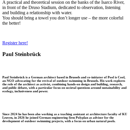
A practical and theoretical session on the banks of the Isarco River,
in front of the Druso Stadium, dedicated to observation, listening
and building a relationship with water.
You should bring a towel you don’t longer use – the more colorful
the better!
Register here!
Paul Steinbrück
Paul Steinbrück is a German architect based in Brussels and co-initiator of Pool is Cool,
an NGO advocating for the revival of outdoor swimming in Brussels. His work explores
the role of the architect as activist, combining hands-on design and building, research,
and public debate, with a particular focus on societal questions around sustainability and
ecology, inclusiveness and power.
Since 2024 he has been also working as a teaching assistant at architecture faculty of KU
Leuven, in 2026 he joined German engineering firm Polyplan as advisor for the
development of outdoor swimming projects, with a focus on urban natural pools.