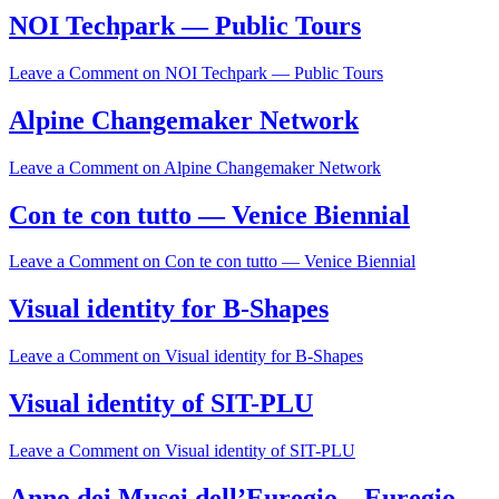
NOI Techpark — Public Tours
Leave a Comment
on NOI Techpark — Public Tours
Alpine Changemaker Network
Leave a Comment
on Alpine Changemaker Network
Con te con tutto — Venice Biennial
Leave a Comment
on Con te con tutto — Venice Biennial
Visual identity for B-Shapes
Leave a Comment
on Visual identity for B-Shapes
Visual identity of SIT-PLU
Leave a Comment
on Visual identity of SIT-PLU
Anno dei Musei dell’Euregio – Euregio-