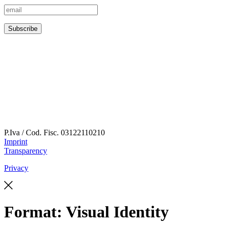
P.Iva / Cod. Fisc.
03122110210
Imprint
Transparency
Privacy
Format:
Visual Identity