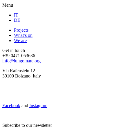
Menu
IT
DE
Projects
What’s on
We are
Get in touch
+39 0471 053636
info@lungomare.org
Via Rafenstein 12
39100 Bolzano, Italy
Facebook
and
Instagram
Subscribe to our newsletter