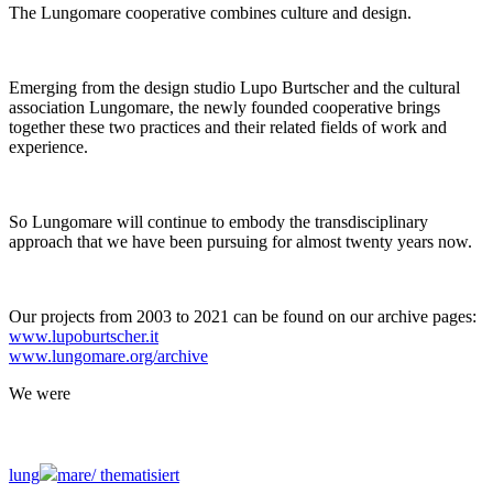
The Lungomare cooperative combines culture and design.
Emerging from the design studio Lupo Burtscher and the cultural
association Lungomare, the newly founded cooperative brings
together these two practices and their related fields of work and
experience.
So Lungomare will continue to embody the transdisciplinary
approach that we have been pursuing for almost twenty years now.
Our projects from 2003 to 2021 can be found on our archive pages:
www.lupoburtscher.it
www.lungomare.org/archive
We
were
lung
mare/
thematisiert