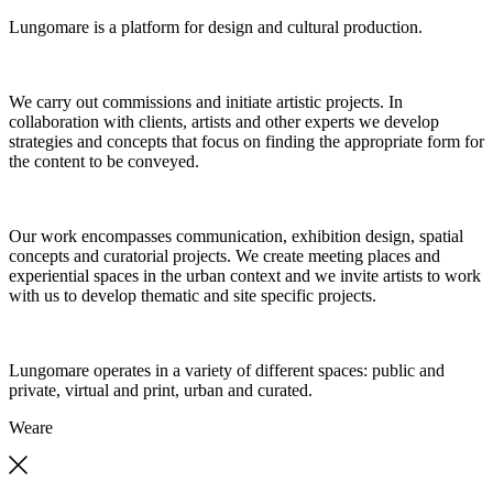
Lungomare is a platform for design and cultural production.
We carry out commissions and initiate artistic projects. In
collaboration with clients, artists and other experts we develop
strategies and concepts that focus on finding the appropriate form for
the content to be conveyed.
Our work encompasses communication, exhibition design, spatial
concepts and curatorial projects. We create meeting places and
experiential spaces in the urban context and we invite artists to work
with us to develop thematic and site specific projects.
Lungomare operates in a variety of different spaces: public and
private, virtual and print, urban and curated.
We
are