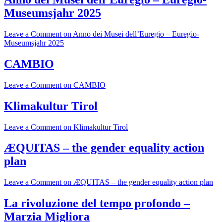
Museumsjahr 2025
Leave a Comment
on Anno dei Musei dell’Euregio – Euregio-
Museumsjahr 2025
CAMBIO
Leave a Comment
on CAMBIO
Klimakultur Tirol
Leave a Comment
on Klimakultur Tirol
ÆQUITAS – the gender equality action
plan
Leave a Comment
on ÆQUITAS – the gender equality action plan
La rivoluzione del tempo profondo –
Marzia Migliora