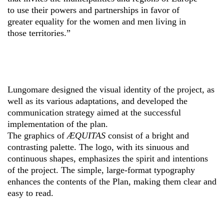
to use their powers and partnerships in favor of
greater equality for the women and men living in
those territories.”
Lungomare designed the visual identity of the project, as
well as its various adaptations, and developed the
communication strategy aimed at the successful
implementation of the plan.
The graphics of
ÆQUITAS
consist of a bright and
contrasting palette. The logo, with its sinuous and
continuous shapes, emphasizes the spirit and intentions
of the project. The simple, large-format typography
enhances the contents of the Plan, making them clear and
easy to read.