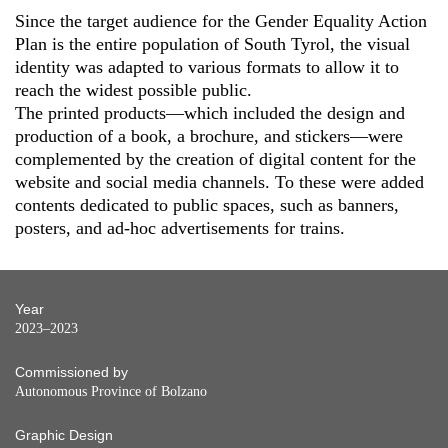
Since the target audience for the Gender Equality Action
Plan is the entire population of South Tyrol, the visual
identity was adapted to various formats to allow it to
reach the widest possible public.
The printed products—which included the design and
production of a book, a brochure, and stickers—were
complemented by the creation of digital content for the
website and social media channels. To these were added
contents dedicated to public spaces, such as banners,
posters, and ad-hoc advertisements for trains.
Year
2023–2023
Commissioned by
Autonomous Province of Bolzano
Graphic Design