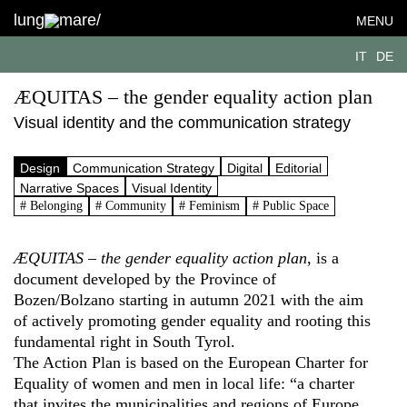
lung
mare/
MENU
IT
DE
ÆQUITAS – the gender equality action plan
Visual identity and the communication strategy
Design
Communication Strategy
Digital
Editorial
Narrative Spaces
Visual Identity
# Belonging
# Community
# Feminism
# Public Space
ÆQUITAS – the gender equality action plan
, is a
document developed by the Province of
Bozen/Bolzano starting in autumn 2021 with the aim
of actively promoting gender equality and rooting this
fundamental right in South Tyrol.
The Action Plan is based on the European Charter for
Equality of women and men in local life: “a charter
that invites the municipalities and regions of Europe