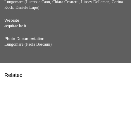
Lungomare (Lucrezia Caon, Chiara Cesaretti, Linsey Dolleman, Corina
Koch, Daniele Lupo)
Website
aequitaz.bz.it
Photo Documentation
Lungomare (Paola Boscaini)
Related