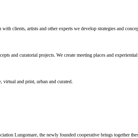
n with clients, artists and other experts we develop strategies and conce
ts and curatorial projects. We create meeting places and experiential s
, virtual and print, urban and curated.
ciation Lungomare, the newly founded cooperative brings together these 