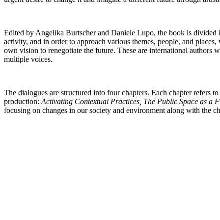
Edited by Angelika Burtscher and Daniele Lupo, the book is divided int
activity, and in order to approach various themes, people, and places
own vision to renegotiate the future. These are international authors
multiple voices.
The dialogues are structured into four chapters. Each chapter refers to
production:
Activating Contextual Practices, The Public Space as a 
focusing on changes in our society and environment
along with the ch