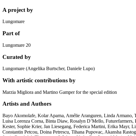
A project by
Lungomare
Part of
Lungomare 20
Curated by
Lungomare (Angelika Burtscher, Daniele Lupo)
With artistic contributions by
Marzia Migliora and Martino Gamper for the special edition
Artists and Authors
Bayo Akomolafe, Kolar Aparna, Amélie Aranguren, Linda Armano, Thie
Luisa Lorenza Corna, Binta Diaw, Rosalyn D’Mello, Futurefarmers, P
Kester, Sophie Krier, Jan Liesegang, Federica Martini, Erika Mayr, 
Constantin Petcou, Doina Petrescu, Tihana Pupovac, Akansha Rastogi