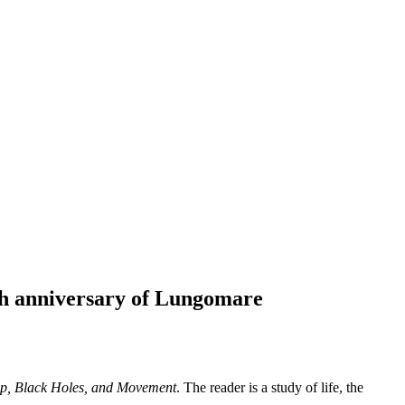
20th anniversary of Lungomare
p, Black Holes, and Movement
. The reader is a study of life, the