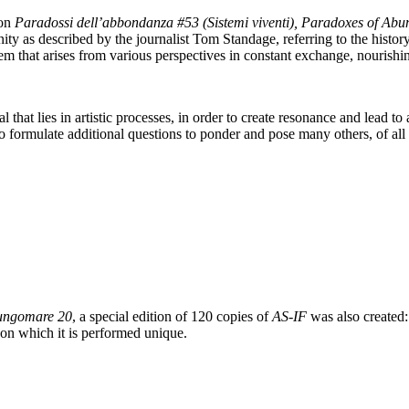
on
Paradossi dell’abbondanza #53 (Sistemi viventi), Paradoxes of Abu
ty as described by the journalist Tom Standage, referring to the history 
m that arises from various perspectives in constant exchange, nourishin
al that lies in artistic processes, in order to create resonance and lead
 to formulate additional questions to ponder and pose many others, of all
ungomare 20
, a special edition of 120 copies of
AS-IF
was also created: 
 on which it is performed unique.