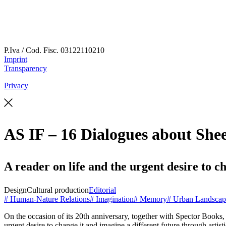
P.Iva / Cod. Fisc.
03122110210
Imprint
Transparency
Privacy
AS IF – 16 Dialogues about She
A reader on life and the urgent desire to 
Design
Cultural production
Editorial
# Human-Nature Relations
# Imagination
# Memory
# Urban Landscap
On the occasion of its 20th anniversary, together with Spector Books
urgent desire to change it and imagine a different future through
artist