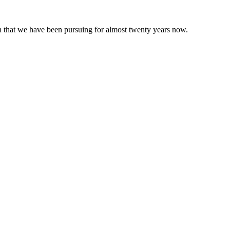
 that we have been pursuing for almost twenty years now.