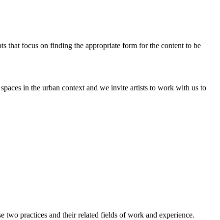
pts that focus on finding the appropriate form for the content to be
paces in the urban context and we invite artists to work with us to
two practices and their related fields of work and experience.