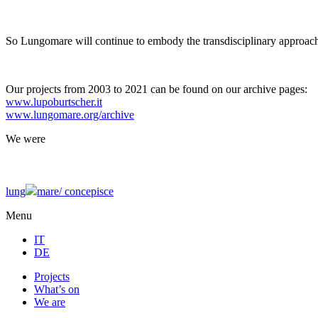
So Lungomare will continue to embody the transdisciplinary approach
Our projects from 2003 to 2021 can be found on our archive pages:
www.lupoburtscher.it
www.lungomare.org/archive
We
were
lung
mare/
concepisce
Menu
IT
DE
Projects
What’s on
We are