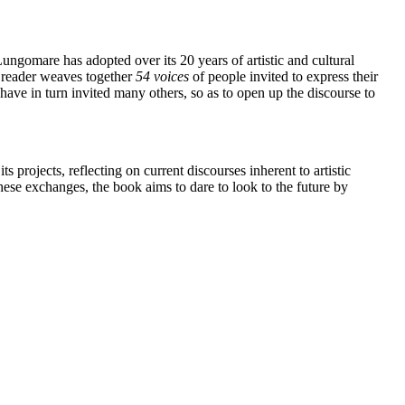
ungomare has adopted over its 20 years of artistic and cultural
e reader weaves together
54 voices
of people invited to express their
ave in turn invited many others, so as to open up the discourse to
projects, reflecting on current discourses inherent to artistic
hese exchanges, the book aims to dare to look to the future by