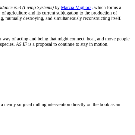
ndance #53 (Living Systems)
by
Marzia Migliora,
which forms a
of agriculture and its current subjugation to the production of
g, mutually destroying, and simultaneously reconstructing itself.
 to a way of acting and being that might connect, heal, and move people
 species.
AS IF
is a proposal to continue to stay in motion.
a nearly surgical milling intervention directly on the book as an