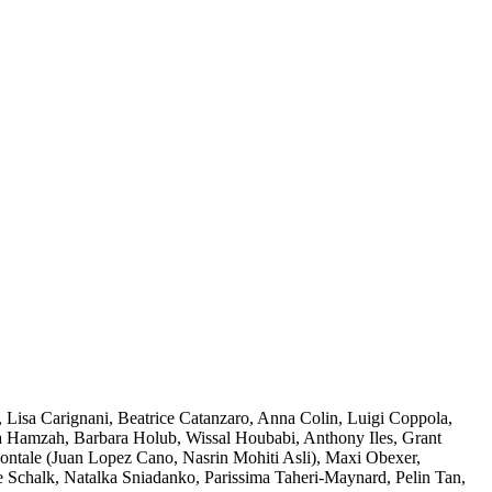
 Lisa Carignani, Beatrice Catanzaro, Anna Colin, Luigi Coppola,
ba Hamzah, Barbara Holub, Wissal Houbabi, Anthony Iles, Grant
zontale (Juan Lopez Cano, Nasrin Mohiti Asli), Maxi Obexer,
e Schalk, Natalka Sniadanko, Parissima Taheri-Maynard, Pelin Tan,