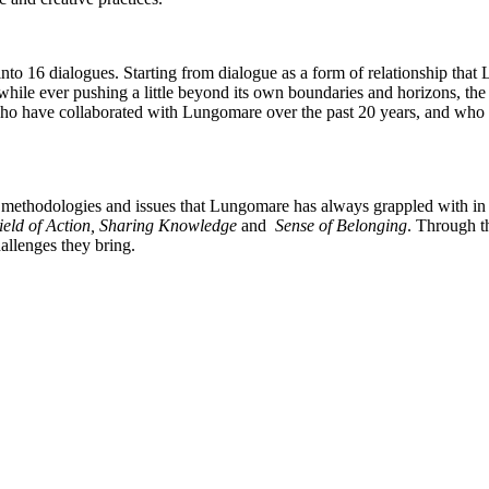
o 16 dialogues. Starting from dialogue as a form of relationship that L
, while ever pushing a little beyond its own boundaries and horizons, th
 who have collaborated with Lungomare over the past 20 years, and who h
 methodologies and issues that Lungomare has always grappled with in its 
Field of Action, Sharing Knowledge
and
Sense of Belonging
. Through t
allenges they bring.