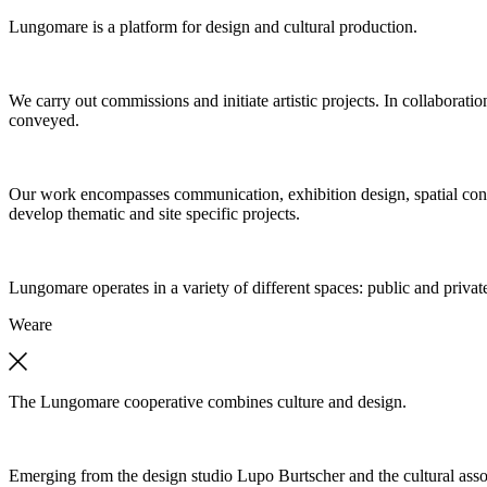
Lungomare is a platform for design and cultural production.
We carry out commissions and initiate artistic projects. In collaboratio
conveyed.
Our work encompasses communication, exhibition design, spatial concep
develop thematic and site specific projects.
Lungomare operates in a variety of different spaces: public and private
We
are
The Lungomare cooperative combines culture and design.
Emerging from the design studio Lupo Burtscher and the cultural asso