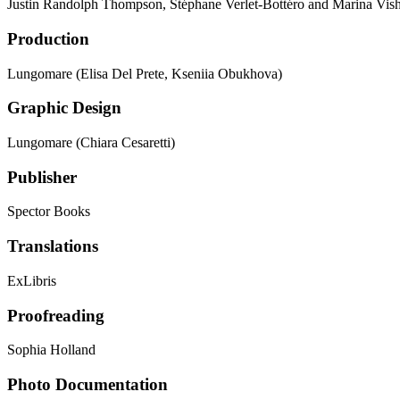
Justin Randolph Thompson, Stéphane Verlet-Bottéro and Marina Vis
Production
Lungomare (Elisa Del Prete, Kseniia Obukhova)
Graphic Design
Lungomare (Chiara Cesaretti)
Publisher
Spector Books
Translations
ExLibris
Proofreading
Sophia Holland
Photo Documentation