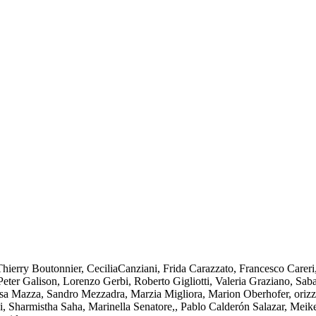
rry Boutonnier, CeciliaCanziani, Frida Carazzato, Francesco Careri,
eter Galison, Lorenzo Gerbi, Roberto Gigliotti, Valeria Graziano, Sa
Lisa Mazza, Sandro Mezzadra, Marzia Migliora, Marion Oberhofer, oriz
, Sharmistha Saha, Marinella Senatore,, Pablo Calderón Salazar, Meik