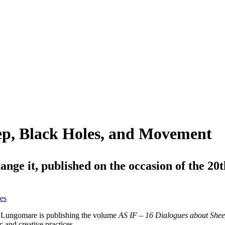
ep, Black Holes, and Movement
change it, published on the occasion of the 
es
, Lungomare is publishing the volume
AS IF – 16 Dialogues about Shee
ic and creative practices.