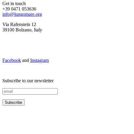
Get in touch
+39 0471 053636
info@lungomare.org
Via Rafenstein 12
39100 Bolzano, Italy
Facebook
and
Instagram
Subscribe to our newsletter