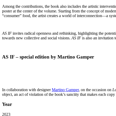
Among the contributions, the book also includes the artistic interventi
poster at the center of the volume. Starting from the
concept of moderni
“consumer” food, the artist creates a world of interconnection—a syste
AS IF
invites radical openness and rethinking, highlighting the potenti
towards new collective and social visions.
AS IF
is also an invitation
AS IF – special edition by Martino Gamper
In collaboration with designer
Martino Gamper
, on the occasion on
L
object, an act of
violation of the book’s sanctity that makes each copy
Year
2023