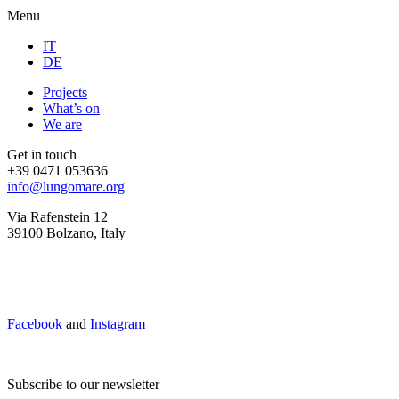
Menu
IT
DE
Projects
What’s on
We are
Get in touch
+39 0471 053636
info@lungomare.org
Via Rafenstein 12
39100 Bolzano, Italy
Facebook
and
Instagram
Subscribe to our newsletter