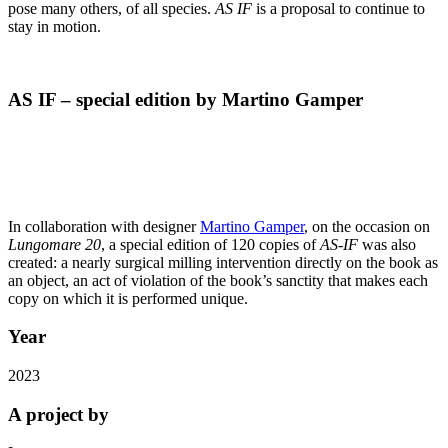
pose many others, of all species.
AS IF
is a proposal to continue to
stay in motion.
AS IF – special edition by Martino Gamper
In collaboration with designer
Martino Gamper
, on the occasion on
Lungomare 20
, a special edition of 120 copies of
AS-IF
was also
created: a nearly surgical milling intervention directly on the book as
an object, an act of
violation of the book’s sanctity that makes each
copy on which it is performed unique.
Year
2023
A project by