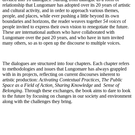
relationship that Lungomare has adopted over its 20 years of artistic
and cultural activity, and in order to approach various themes,
people, and places, while ever pushing a little beyond its own
boundaries and horizons, the reader weaves together
54 voices
of
people invited to express their own vision to renegotiate the future.
These are international authors who have collaborated with
Lungomare over the past 20 years, and who have in turn invited
many others, so as to open up the discourse to multiple voices.
The dialogues are structured into four chapters. Each chapter refers
to methodologies and issues that Lungomare has always grappled
with in its projects, reflecting on current discourses inherent to
artistic production:
Activating Contextual Practices, The Public
Space as a Field of Action, Sharing Knowledge
and
Sense of
Belonging
. Through these exchanges, the book aims to dare to look
to the future by focusing on changes in our society and environment
along with the challenges they bring.