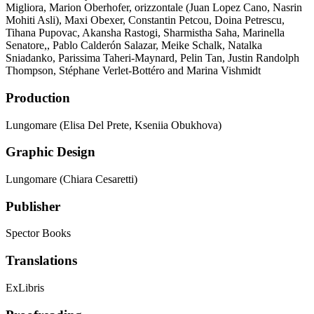
Migliora, Marion Oberhofer, orizzontale (Juan Lopez Cano, Nasrin
Mohiti Asli), Maxi Obexer, Constantin Petcou, Doina Petrescu,
Tihana Pupovac, Akansha Rastogi, Sharmistha Saha, Marinella
Senatore,, Pablo Calderón Salazar, Meike Schalk, Natalka
Sniadanko, Parissima Taheri-Maynard, Pelin Tan, Justin Randolph
Thompson, Stéphane Verlet-Bottéro and Marina Vishmidt
Production
Lungomare (Elisa Del Prete, Kseniia Obukhova)
Graphic Design
Lungomare (Chiara Cesaretti)
Publisher
Spector Books
Translations
ExLibris