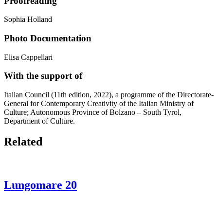
Proofreading
Sophia Holland
Photo Documentation
Elisa Cappellari
With the support of
Italian Council (11th edition, 2022), a programme of the Directorate-
General for Contemporary Creativity of the Italian Ministry of
Culture; Autonomous Province of Bolzano – South Tyrol,
Department of Culture.
Related
Lungomare 20