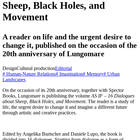
Sheep, Black Holes, and
Movement
A reader on life and the urgent desire to
change it, published on the occasion of the
20th anniversary of Lungomare
Design
Cultural production
Editorial
# Human-Nature Relations
# Imagination
# Memory
# Urban
Landscapes
On the occasion of its 20th anniversary, together with Spector
Books, Lungomare is publishing the volume
AS IF – 16 Dialogues
about Sheep, Black Holes, and Movement
. The reader is a study of
life, the urgent desire to change it and imagine a different future
through
artistic and creative practices.
Edited by Angelika Burtscher and Daniele Lupo, the book is
divided into 16 dialogues. Starting from dialogue as a form of