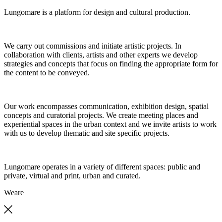
Lungomare is a platform for design and cultural production.
We carry out commissions and initiate artistic projects. In
collaboration with clients, artists and other experts we develop
strategies and concepts that focus on finding the appropriate form for
the content to be conveyed.
Our work encompasses communication, exhibition design, spatial
concepts and curatorial projects. We create meeting places and
experiential spaces in the urban context and we invite artists to work
with us to develop thematic and site specific projects.
Lungomare operates in a variety of different spaces: public and
private, virtual and print, urban and curated.
We
are