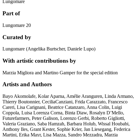
Lungomare
Part of
Lungomare 20
Curated by
Lungomare (Angelika Burtscher, Daniele Lupo)
With artistic contributions by
Marzia Migliora and Martino Gamper for the special edition
Artists and Authors
Bayo Akomolafe, Kolar Aparna, Amélie Aranguren, Linda Armano,
Thierry Boutonnier, CeciliaCanziani, Frida Carazzato, Francesco
Careri, Lisa Carignani, Beatrice Catanzaro, Anna Colin, Luigi
Coppola, Luisa Lorenza Corna, Binta Diaw, Rosalyn D’Mello,
Futurefarmers, Peter Galison, Lorenzo Gerbi, Roberto Gigliotti,
Valeria Graziano, Saba Hamzah, Barbara Holub, Wissal Houbabi,
Anthony Iles, Grant Kester, Sophie Krier, Jan Liesegang, Federica
Martini, Erika Mayr, Lisa Mazza, Sandro Mezzadra, Marzia