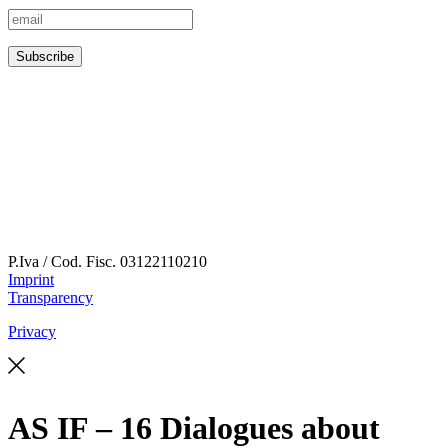
P.Iva / Cod. Fisc.
03122110210
Imprint
Transparency
Privacy
AS IF – 16 Dialogues about