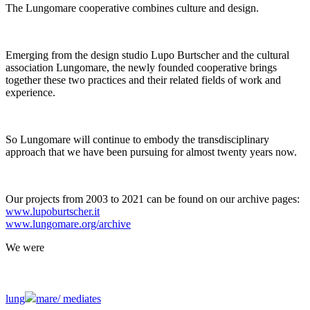
The Lungomare cooperative combines culture and design.
Emerging from the design studio Lupo Burtscher and the cultural
association Lungomare, the newly founded cooperative brings
together these two practices and their related fields of work and
experience.
So Lungomare will continue to embody the transdisciplinary
approach that we have been pursuing for almost twenty years now.
Our projects from 2003 to 2021 can be found on our archive pages:
www.lupoburtscher.it
www.lungomare.org/archive
We
were
lung
mare/
mediates