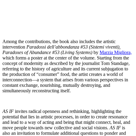
Among the contributions, the book also includes the artistic
intervention
Paradossi dell’abbondanza #53 (Sistemi viventi),
Paradoxes of Abundance #53 (Living Systems)
by
Marzia Migliora,
which forms a poster at the center of the volume. Starting from the
concept of modernity as described by the journalist Tom Standage,
referring to the history of agriculture and its current subjugation to
the production of “consumer” food, the artist creates a world of
interconnection—a system that arises from various perspectives in
constant exchange, nourishing, mutually destroying, and
simultaneously reconstructing itself.
AS IF
invites radical openness and rethinking, highlighting the
potential that lies in artistic processes, in order to create resonance
and lead to a way of acting and being that might connect, heal, and
move people towards new collective and social visions.
AS IF
is
also an invitation to formulate additional questions to ponder and