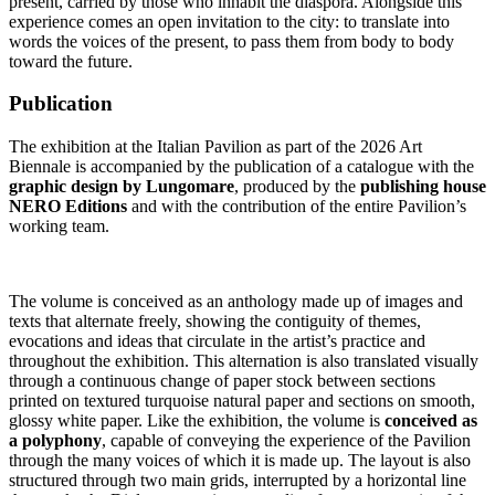
present, carried by those who inhabit the diaspora. Alongside this
experience comes an open invitation to the city: to translate into
words the voices of the present, to pass them from body to body
toward the future.
Publication
The exhibition at the Italian Pavilion as part of the 2026 Art
Biennale is accompanied by the publication of a catalogue with the
graphic design by Lungomare
, produced by the
publishing house
NERO Editions
and with the contribution of the entire Pavilion’s
working team.
The volume is conceived as an anthology made up of images and
texts that alternate freely, showing the contiguity of themes,
evocations and ideas that circulate in the artist’s practice and
throughout the exhibition. This alternation is also translated visually
through a continuous change of paper stock between sections
printed on textured turquoise natural paper and sections on smooth,
glossy white paper. Like the exhibition, the volume is
conceived as
a polyphony
, capable of conveying the experience of the Pavilion
through the many voices of which it is made up. The layout is also
structured through two main grids, interrupted by a horizontal line