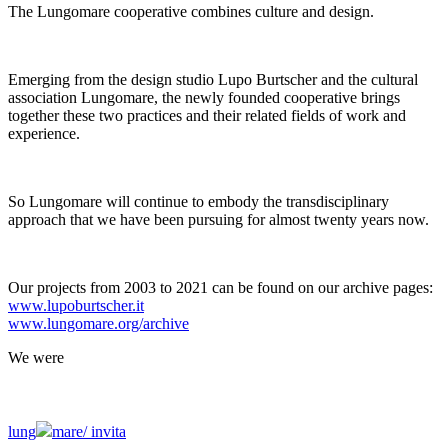
The Lungomare cooperative combines culture and design.
Emerging from the design studio Lupo Burtscher and the cultural
association Lungomare, the newly founded cooperative brings
together these two practices and their related fields of work and
experience.
So Lungomare will continue to embody the transdisciplinary
approach that we have been pursuing for almost twenty years now.
Our projects from 2003 to 2021 can be found on our archive pages:
www.lupoburtscher.it
www.lungomare.org/archive
We
were
lung
mare/
invita