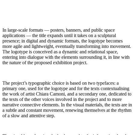
In large-scale formats — posters, banners, and public space
applications — the title expands until it takes on a sculptural
presence; in digital and dynamic formats, the logotype becomes
more agile and lightweight, eventually transforming into movement.
The logotype is conceived as a dynamic and relational space,
entering into dialogue with the elements surrounding it, in line with
the nature of the proposed exhibition project.
The project’s typographic choice is based on two typefaces: a
primary one, used for the logotype and for the texts contextualising
the work of artist Chiara Camoni, and a secondary one, dedicated to
the texts of the other voices involved in the project and to more
narrative connective elements. In the visual materials, the texts are in
a subtle and constant movement, renewing themselves at the rhythm
of a slow and attentive step.