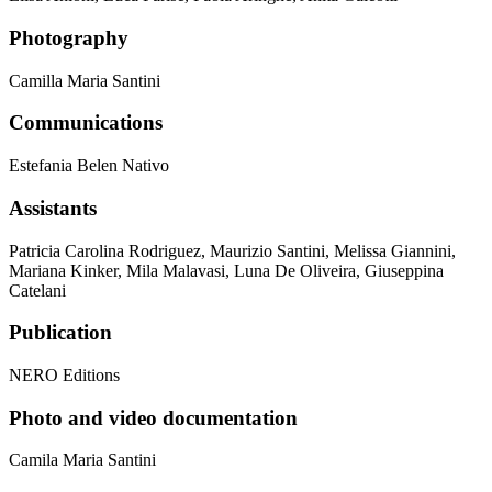
Photography
Camilla Maria Santini
Communications
Estefania Belen Nativo
Assistants
Patricia Carolina Rodriguez, Maurizio Santini, Melissa Giannini,
Mariana Kinker, Mila Malavasi, Luna De Oliveira, Giuseppina
Catelani
Publication
NERO Editions
Photo and video documentation
Camila Maria Santini