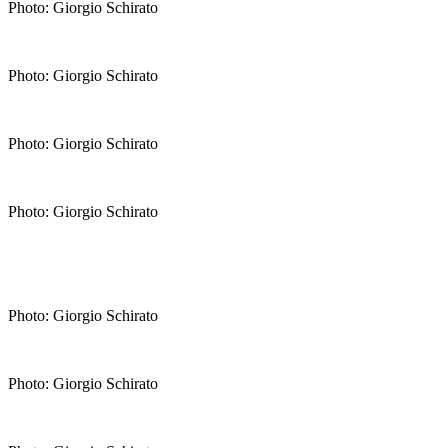
Photo: Giorgio Schirato
Photo: Giorgio Schirato
Photo: Giorgio Schirato
Photo: Giorgio Schirato
Photo: Giorgio Schirato
Photo: Giorgio Schirato