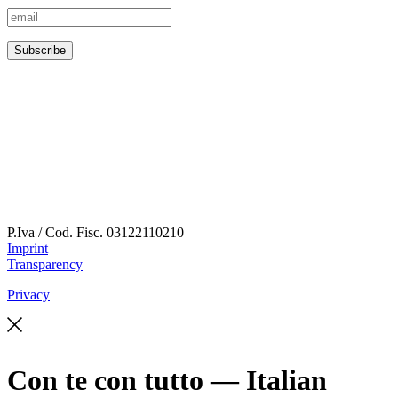
P.Iva / Cod. Fisc.
03122110210
Imprint
Transparency
Privacy
Con te con tutto — Italian