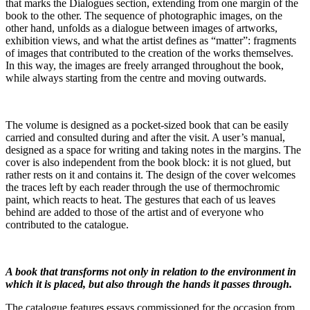
that marks the Dialogues section, extending from one margin of the
book to the other. The sequence of photographic images, on the
other hand, unfolds as a dialogue between images of artworks,
exhibition views, and what the artist defines as “matter”: fragments
of images that contributed to the creation of the works themselves.
In this way, the images are freely arranged throughout the book,
while always starting from the centre and moving outwards.
The volume is designed as a pocket-sized book that can be easily
carried and consulted during and after the visit. A user’s manual,
designed as a space for writing and taking notes in the margins. The
cover is also independent from the book block: it is not glued, but
rather rests on it and contains it. The design of the cover welcomes
the traces left by each reader through the use of thermochromic
paint, which reacts to heat. The gestures that each of us leaves
behind are added to those of the artist and of everyone who
contributed to the catalogue.
A book that transforms not only in relation to the environment in
which it is placed, but also through the hands it passes through.
The catalogue features essays commissioned for the occasion from