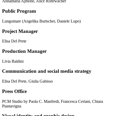
Annamaria Ajmone, Alice Rohrwacher
Public Program
Lungomare (Angelika Burtscher, Daniele Lupo)
Project Manager
Elisa Del Prete
Production Manager
Livia Baldini
Communication and social media strategy
Elisa Del Prete, Giulia Gabisso
Press Office
PCM Studio by Paola C. Manfredi, Francesca Ceriani, Chiara
Piantavigna
Visual identity and graphic design