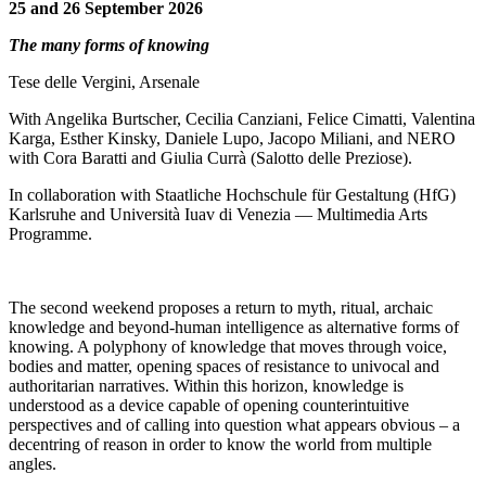
25 and 26 September 2026
The many forms of knowing
Tese delle Vergini, Arsenale
With Angelika Burtscher, Cecilia Canziani, Felice Cimatti, Valentina
Karga, Esther Kinsky, Daniele Lupo, Jacopo Miliani, and NERO
with Cora Baratti and Giulia Currà (Salotto delle Preziose).
In collaboration with Staatliche Hochschule für Gestaltung (HfG)
Karlsruhe and Università Iuav di Venezia — Multimedia Arts
Programme.
The second weekend proposes a return to myth, ritual, archaic
knowledge and beyond-human intelligence as alternative forms of
knowing. A polyphony of knowledge that moves through voice,
bodies and matter, opening spaces of resistance to univocal and
authoritarian narratives. Within this horizon, knowledge is
understood as a device capable of opening counterintuitive
perspectives and of calling into question what appears obvious – a
decentring of reason in order to know the world from multiple
angles.