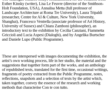
Esther Kinsky (writer), Lisa Le Feuvre (director of the Smithson-
Holt Foundation, USA), Annalisa Metta (full professor of
Landscape Architecture at Roma Tre University), Laura Tripaldi
(researcher, Centre for AI & Culture, New York University,
Shanghai), Francesco Ventrella (associate professor of Art History,
University of Sussex) and Chiara Zamboni (philosopher), an
introductory text to the exhibition by Cecilia Canziani, Fiammetta
Griccioli and Lucia Aspesi (Dialoghi), and by Angelika Burtscher
and Daniele Lupo (Public Programme).
These are interspersed with images documenting the exhibition, the
artist’s own working process, life in her studio, the material and the
suggestions that together form part of the works, and an anthology
of republished texts, translated for the first time, occasional writings,
fragments of poetry extracted from the Public Programme, notes,
reflections, snapshots and a selection of texts by the artist which,
taken together, convey the essence of the research and working
methods that characterise Con te con tutto.