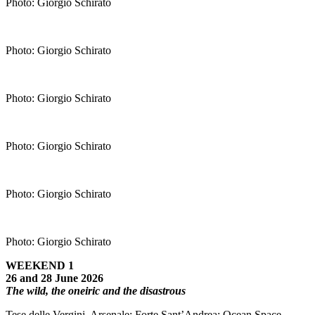
Photo: Giorgio Schirato
Photo: Giorgio Schirato
Photo: Giorgio Schirato
Photo: Giorgio Schirato
Photo: Giorgio Schirato
Photo: Giorgio Schirato
WEEKEND 1
26 and 28 June 2026
The wild, the oneiric and the disastrous
Tese delle Vergini, Arsenale; Forte Sant’Andrea; Ocean Space