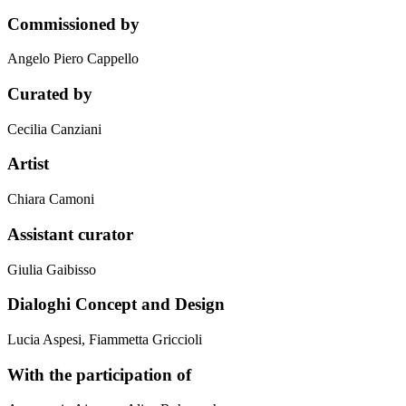
Commissioned by
Angelo Piero Cappello
Curated by
Cecilia Canziani
Artist
Chiara Camoni
Assistant curator
Giulia Gaibisso
Dialoghi Concept and Design
Lucia Aspesi, Fiammetta Griccioli
With the participation of