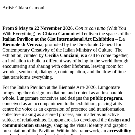
Artist: Chiara Camoni
From 9 May to 22 November 2026,
Con te con tutto
(With You
With Everything) by
Chiara Camoni
will enliven the spaces of the
Italian Pavilion at the 61st International Art Exhibition – La
Biennale di Venezia
, promoted by the Directorate-General for
Contemporary Creativity of the Italian Ministry of Culture. The
exhibition, curated by
Cecilia Canziani
, is a call to come together,
an invitation to build a different way of being in the world through
encountering and sharing with other lifeforms, leaving room for
wonder, sentiment, dialogue, contemplation, and the flow of time
that transforms everything.
For the Italian Pavilion at the Biennale Arte 2026, Lungomare
brings together design, mediation, and content as an inseparable
whole. Lungomare conceives and designs the
public program
,
conceived as an accompaniment to the exhibition, placing at its
centre the voice as an expression of presence and transformation,
collective making as a shared process, and matter as an active
subject of relationships. Lungomare also developed the
design and
communication strategy
, shaping the visual identity and graphic
presentation of the Pavilion. Within this framework, an
accessibility