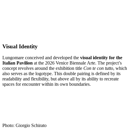
Visual Identity
Lungomare conceived and developed the
visual identity for the
Italian Pavilion
at the 2026 Venice Biennale Arte. The project’s
concept revolves around the exhibition title
Con te con tutto
, which
also serves as the logotype. This double pairing is defined by its
readability and flexibility, but above all by its ability to recreate
spaces for encounter within its own boundaries.
Photo: Giorgio Schirato