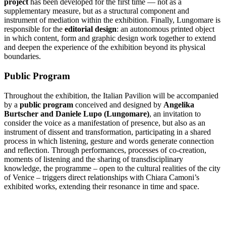
project
has been developed for the first time — not as a
supplementary measure, but as a structural component and
instrument of mediation within the exhibition. Finally, Lungomare is
responsible for the
editorial design
: an autonomous printed object
in which content, form and graphic design work together to extend
and deepen the experience of the exhibition beyond its physical
boundaries.
Public Program
Throughout the exhibition, the Italian Pavilion will be accompanied
by a
public program
conceived and designed by
Angelika
Burtscher and Daniele Lupo (Lungomare)
, an invitation to
consider the voice as a manifestation of presence, but also as an
instrument of dissent and transformation, participating in a shared
process in which listening, gesture and words generate connection
and reflection. Through performances, processes of co-creation,
moments of listening and the sharing of transdisciplinary
knowledge, the programme – open to the cultural realities of the city
of Venice – triggers direct relationships with Chiara Camoni’s
exhibited works, extending their resonance in time and space.