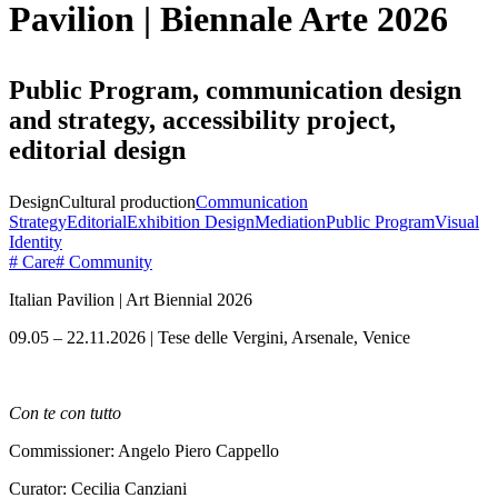
Pavilion | Biennale Arte 2026
Public Program, communication design
and strategy, accessibility project,
editorial design
Design
Cultural production
Communication
Strategy
Editorial
Exhibition Design
Mediation
Public Program
Visual
Identity
# Care
# Community
Italian Pavilion | Art Biennial 2026
09.05 – 22.11.2026 | Tese delle Vergini, Arsenale, Venice
Con te con tutto
Commissioner: Angelo Piero Cappello
Curator: Cecilia Canziani