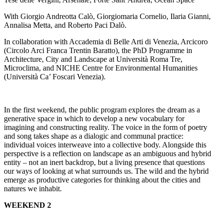
With Giorgio Andreotta Calò, Giorgiomaria Cornelio, Ilaria Gianni,
Annalisa Metta, and Roberto Paci Dalò.
In collaboration with Accademia di Belle Arti di Venezia, Arcicoro
(Circolo Arci Franca Trentin Baratto), the PhD Programme in
Architecture, City and Landscape at Università Roma Tre,
Microclima, and NICHE Centre for Environmental Humanities
(Università Ca’ Foscari Venezia).
In the first weekend, the public program explores the dream as a
generative space in which to develop a new vocabulary for
imagining and constructing reality. The voice in the form of poetry
and song takes shape as a dialogic and communal practice:
individual voices interweave into a collective body. Alongside this
perspective is a reflection on landscape as an ambiguous and hybrid
entity – not an inert backdrop, but a living presence that questions
our ways of looking at what surrounds us. The wild and the hybrid
emerge as productive categories for thinking about the cities and
natures we inhabit.
WEEKEND 2