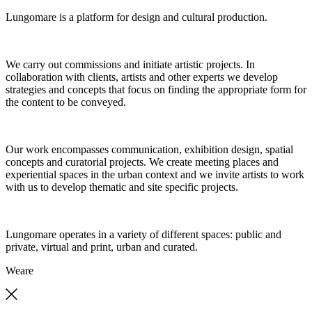
Lungomare is a platform for design and cultural production.
We carry out commissions and initiate artistic projects. In
collaboration with clients, artists and other experts we develop
strategies and concepts that focus on finding the appropriate form for
the content to be conveyed.
Our work encompasses communication, exhibition design, spatial
concepts and curatorial projects. We create meeting places and
experiential spaces in the urban context and we invite artists to work
with us to develop thematic and site specific projects.
Lungomare operates in a variety of different spaces: public and
private, virtual and print, urban and curated.
We
are