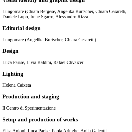
Lungomare (Chiara Bergese, Angelika Burtscher, Chiara Cesaretti,
Daniele Lupo, Irene Sgarro, Alessandro Rizza
Editorial design
Lungomare (Angelika Burtscher, Chiara Cesaretti)
Design
Luca Parise, Livia Baldini, Rafael Chvaicer
Lighting
Helena Caixeta
Production and staging
Il Centro di Sperimentazione
Setup and production of works
Elisa Anioni, Luca Parise, Paola Aringhe, Anita Galeotti