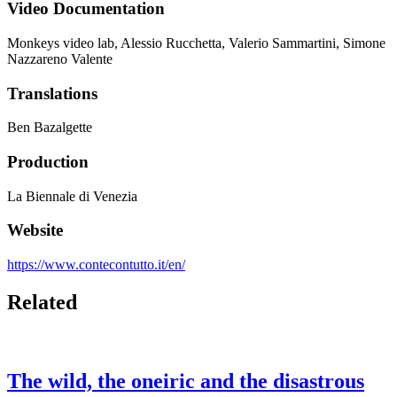
Video Documentation
Monkeys video lab, Alessio Rucchetta, Valerio Sammartini, Simone
Nazzareno Valente
Translations
Ben Bazalgette
Production
La Biennale di Venezia
Website
https://www.contecontutto.it/en/
Related
The wild, the oneiric and the disastrous