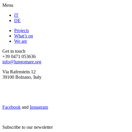
Menu
IT
DE
Projects
What’s on
We are
Get in touch
+39 0471 053636
info@lungomare.org
Via Rafenstein 12
39100 Bolzano, Italy
Facebook
and
Instagram
Subscribe to our newsletter