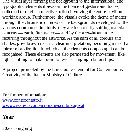
The visual layer forming the background to the informational and
typographic elements draws on the theme of gesture and traces,
collected through a collective action involving the entire pavilion
working group. Furthermore, the visuals evoke the theme of matter
through the chromatic choices of the backgrounds developed for the
various communication tools: they are inspired by shifting material
patterns — earth, fire, water — and by the grey-brown tone
recurring throughout the artworks. As the sum of all colours and
shades, grey-brown resists a clear interpretation, becoming instead a
mirror of a vibration in which all the elements composing it can be
recognised. These elements are also permeated by movement, like
lights shifting to make room for ever-changing relationships.
A project promoted by the Directorate-General for Contemporary
Creativity of the Italian Ministry of Culture
For further information:
www.contecontutto.it
www.creativitacontemporanea.cultura.gov.it
Year
2026 – ongoing