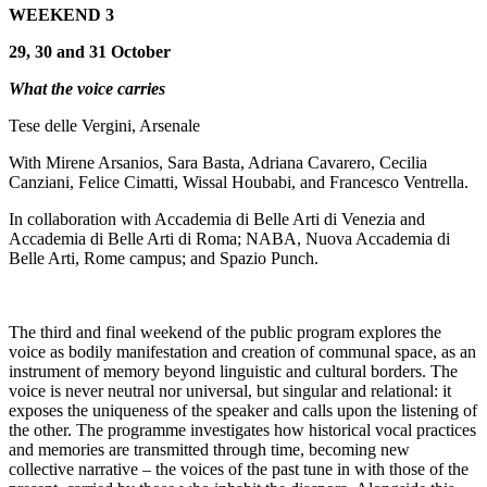
WEEKEND 3
29, 30 and 31 October
What the voice carries
Tese delle Vergini, Arsenale
With Mirene Arsanios, Sara Basta, Adriana Cavarero, Cecilia
Canziani, Felice Cimatti, Wissal Houbabi, and Francesco Ventrella.
In collaboration with Accademia di Belle Arti di Venezia and
Accademia di Belle Arti di Roma; NABA, Nuova Accademia di
Belle Arti, Rome campus; and Spazio Punch.
The third and final weekend of the public program explores the
voice as bodily manifestation and creation of communal space, as an
instrument of memory beyond linguistic and cultural borders. The
voice is never neutral nor universal, but singular and relational: it
exposes the uniqueness of the speaker and calls upon the listening of
the other. The programme investigates how historical vocal practices
and memories are transmitted through time, becoming new
collective narrative – the voices of the past tune in with those of the