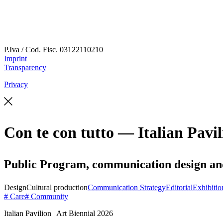
P.Iva / Cod. Fisc.
03122110210
Imprint
Transparency
Privacy
Con te con tutto — Italian Pavil
Public Program, communication design and s
Design
Cultural production
Communication Strategy
Editorial
Exhibitio
# Care
# Community
Italian Pavilion | Art Biennial 2026