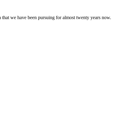
 that we have been pursuing for almost twenty years now.