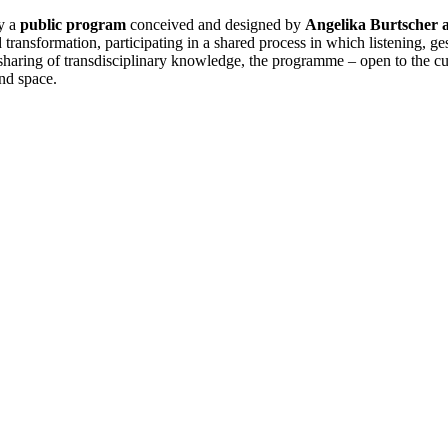
y a
public program
conceived and designed by
Angelika Burtscher 
nd transformation, participating in a shared process in which listening,
aring of transdisciplinary knowledge, the programme – open to the cultur
nd space.