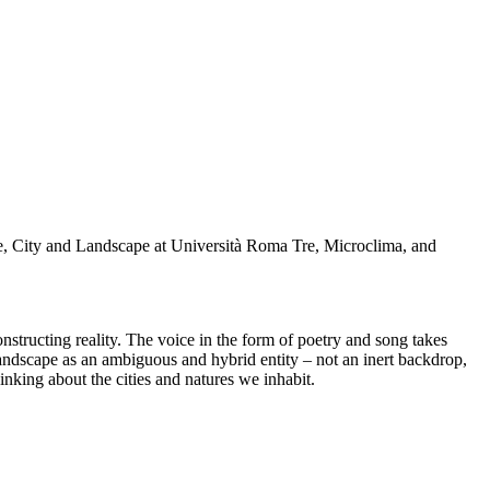
re, City and Landscape at Università Roma Tre, Microclima, and
structing reality. The voice in the form of poetry and song takes
 landscape as an ambiguous and hybrid entity – not an inert backdrop,
inking about the cities and natures we inhabit.