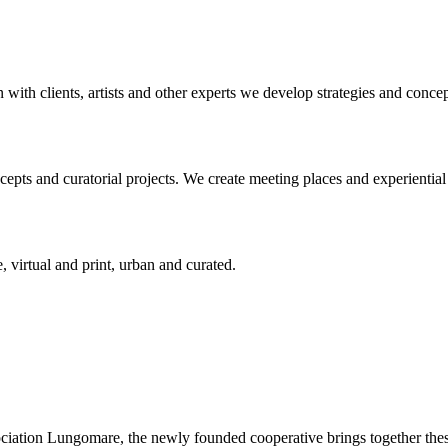
n with clients, artists and other experts we develop strategies and conce
ts and curatorial projects. We create meeting places and experiential s
, virtual and print, urban and curated.
ciation Lungomare, the newly founded cooperative brings together these 