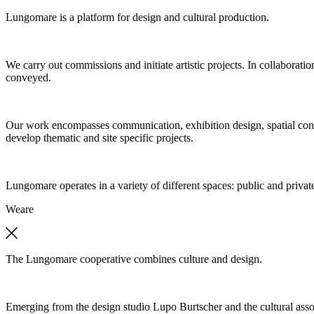
Lungomare is a platform for design and cultural production.
We carry out commissions and initiate artistic projects. In collaboratio
conveyed.
Our work encompasses communication, exhibition design, spatial concep
develop thematic and site specific projects.
Lungomare operates in a variety of different spaces: public and private
We
are
The Lungomare cooperative combines culture and design.
Emerging from the design studio Lupo Burtscher and the cultural asso