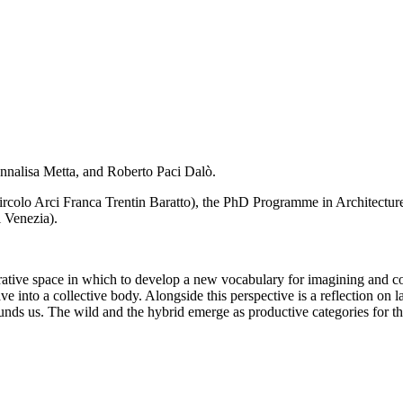
Annalisa Metta, and Roberto Paci Dalò.
Circolo Arci Franca Trentin Baratto), the PhD Programme in Architectu
 Venezia).
rative space in which to develop a new vocabulary for imagining and con
e into a collective body. Alongside this perspective is a reflection on
unds us. The wild and the hybrid emerge as productive categories for th