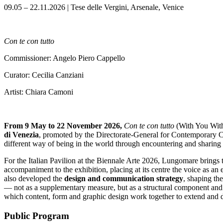
09.05 – 22.11.2026 | Tese delle Vergini, Arsenale, Venice
Con te con tutto
Commissioner: Angelo Piero Cappello
Curator: Cecilia Canziani
Artist: Chiara Camoni
From 9 May to 22 November 2026,
Con te con tutto
(With You Wit
di Venezia
, promoted by the Directorate-General for Contemporary Cre
different way of being in the world through encountering and sharing 
For the Italian Pavilion at the Biennale Arte 2026, Lungomare brings
accompaniment to the exhibition, placing at its centre the voice as an
also developed the
design and communication strategy
, shaping th
— not as a supplementary measure, but as a structural component and 
which content, form and graphic design work together to extend and d
Public Program