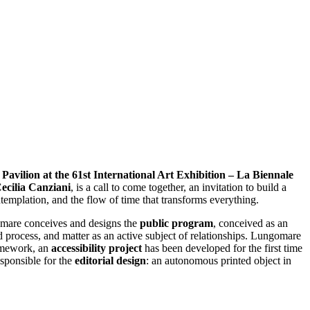
n Pavilion at the 61st International Art Exhibition – La Biennale
ecilia Canziani
, is a call to come together, an invitation to build a
templation, and the flow of time that transforms everything.
omare conceives and designs the
public program
, conceived as an
d process, and matter as an active subject of relationships. Lungomare
ramework, an
accessibility project
has been developed for the first time
sponsible for the
editorial design
: an autonomous printed object in