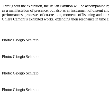
Throughout the exhibition, the Italian Pavilion will be accompanied b
as a manifestation of presence, but also as an instrument of dissent a
performances, processes of co-creation, moments of listening and the sh
Chiara Camoni’s exhibited works, extending their resonance in time a
Photo: Giorgio Schirato
Photo: Giorgio Schirato
Photo: Giorgio Schirato
Photo: Giorgio Schirato