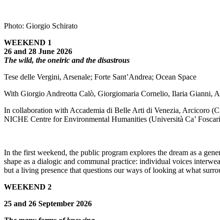
Photo: Giorgio Schirato
WEEKEND 1
26 and 28 June 2026
The wild, the oneiric and the disastrous
Tese delle Vergini, Arsenale; Forte Sant’Andrea; Ocean Space
With Giorgio Andreotta Calò, Giorgiomaria Cornelio, Ilaria Gianni, 
In collaboration with Accademia di Belle Arti di Venezia, Arcicoro (
NICHE Centre for Environmental Humanities (Università Ca’ Foscari
In the first weekend, the public program explores the dream as a gene
shape as a dialogic and communal practice: individual voices interweav
but a living presence that questions our ways of looking at what surro
WEEKEND 2
25 and 26 September 2026