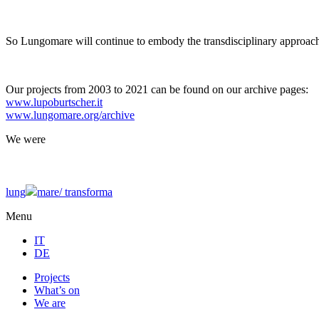
So Lungomare will continue to embody the transdisciplinary approach
Our projects from 2003 to 2021 can be found on our archive pages:
www.lupoburtscher.it
www.lungomare.org/archive
We
were
lung
mare/
transforma
Menu
IT
DE
Projects
What’s on
We are