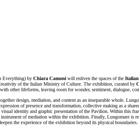
h Everything) by
Chiara Camoni
will enliven the spaces of the
Italia
ativity of the Italian Ministry of Culture. The exhibition, curated by
C
with other lifeforms, leaving room for wonder, sentiment, dialogue, con
 together design, mediation, and content as an inseparable whole. Lung
 expression of presence and transformation, collective making as a share
e visual identity and graphic presentation of the Pavilion. Within this f
instrument of mediation within the exhibition. Finally, Lungomare is re
eepen the experience of the exhibition beyond its physical boundaries.