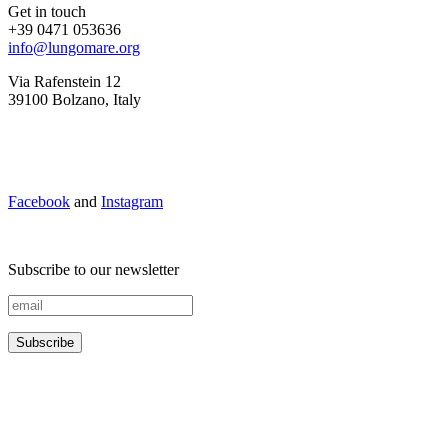
Get in touch
+39 0471 053636
info@lungomare.org
Via Rafenstein 12
39100 Bolzano, Italy
Facebook
and
Instagram
Subscribe to our newsletter