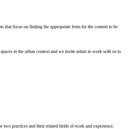
pts that focus on finding the appropriate form for the content to be
paces in the urban context and we invite artists to work with us to
two practices and their related fields of work and experience.