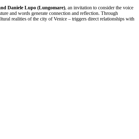
and Daniele Lupo (Lungomare)
, an invitation to consider the voice
 gesture and words generate connection and reflection. Through
al realities of the city of Venice – triggers direct relationships with