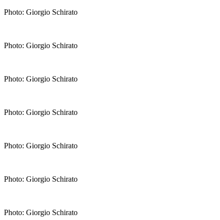
Photo: Giorgio Schirato
Photo: Giorgio Schirato
Photo: Giorgio Schirato
Photo: Giorgio Schirato
Photo: Giorgio Schirato
Photo: Giorgio Schirato
Photo: Giorgio Schirato