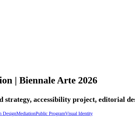
ion | Biennale Arte 2026
trategy, accessibility project, editorial de
n Design
Mediation
Public Program
Visual Identity