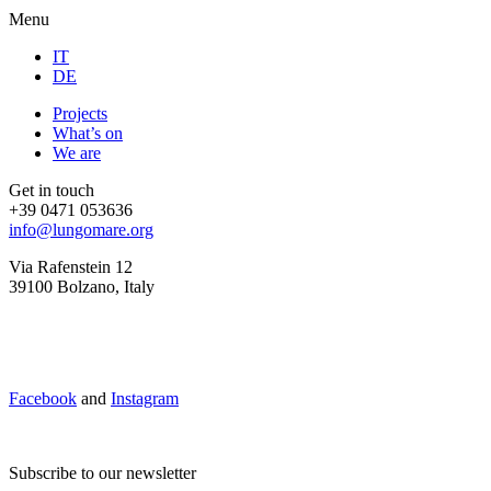
Menu
IT
DE
Projects
What’s on
We are
Get in touch
+39 0471 053636
info@lungomare.org
Via Rafenstein 12
39100 Bolzano, Italy
Facebook
and
Instagram
Subscribe to our newsletter