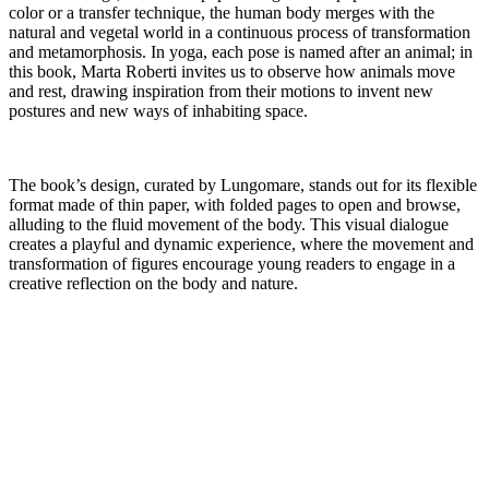
color or a transfer technique, the human body merges with the
natural and vegetal world in a continuous process of transformation
and metamorphosis. In yoga, each pose is named after an animal; in
this book, Marta Roberti invites us to observe how animals move
and rest, drawing inspiration from their motions to invent new
postures and new ways of inhabiting space.
The book’s design, curated by Lungomare, stands out for its flexible
format made of thin paper, with folded pages to open and browse,
alluding to the fluid movement of the body. This visual dialogue
creates a playful and dynamic experience, where the movement and
transformation of figures encourage young readers to engage in a
creative reflection on the body and nature.