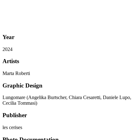
Year
2024
Artists
Marta Roberti
Graphic Design
Lungomare (Angelika Burtscher, Chiara Cesaretti, Daniele Lupo,
Cecilia Tommasi)
Publisher
les cerises
Photo Documentation