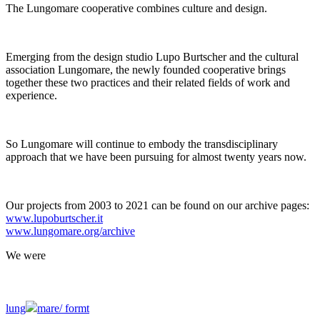
The Lungomare cooperative combines culture and design.
Emerging from the design studio Lupo Burtscher and the cultural
association Lungomare, the newly founded cooperative brings
together these two practices and their related fields of work and
experience.
So Lungomare will continue to embody the transdisciplinary
approach that we have been pursuing for almost twenty years now.
Our projects from 2003 to 2021 can be found on our archive pages:
www.lupoburtscher.it
www.lungomare.org/archive
We
were
lung
mare/
formt