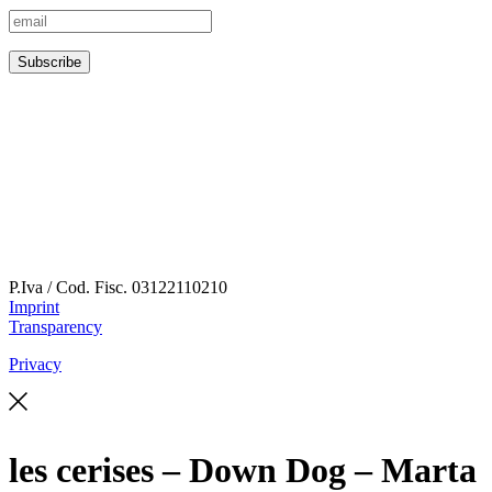
P.Iva / Cod. Fisc.
03122110210
Imprint
Transparency
Privacy
les cerises – Down Dog – Marta