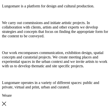
Lungomare is a platform for design and cultural production.
We carry out commissions and initiate artistic projects. In
collaboration with clients, artists and other experts we develop
strategies and concepts that focus on finding the appropriate form for
the content to be conveyed.
Our work encompasses communication, exhibition design, spatial
concepts and curatorial projects. We create meeting places and
experiential spaces in the urban context and we invite artists to work
with us to develop thematic and site specific projects.
Lungomare operates in a variety of different spaces: public and
private, virtual and print, urban and curated.
We
are