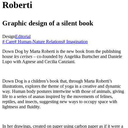
Roberti
Graphic design of a silent book
Design
Editorial
# Care
# Human-Nature Relations
# Imagination
Down Dog by Marta Roberti is the new book from the publishing
house
les cerises
– co-founded by Angelika Burtscher and Daniele
Lupo with Agnese and Cecilia Canziani.
Down Dog is a children’s book that, through Marta Roberti’s
illustrations, explores the theme of yoga in a creative and dynamic
way. Human body postures intertwine with those of animals, giving
life to a series of asanas inspired by the movements of felines,
reptiles, and insects, suggesting new ways to occupy space with
lightness and fluidity.
In her drawings, created on paper using carbon paper as if it were a