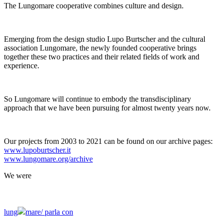
The Lungomare cooperative combines culture and design.
Emerging from the design studio Lupo Burtscher and the cultural
association Lungomare, the newly founded cooperative brings
together these two practices and their related fields of work and
experience.
So Lungomare will continue to embody the transdisciplinary
approach that we have been pursuing for almost twenty years now.
Our projects from 2003 to 2021 can be found on our archive pages:
www.lupoburtscher.it
www.lungomare.org/archive
We
were
lung
mare/
parla con