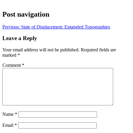
Post navigation
Previous:
State of Displacement: Entangled Topographies
Leave a Reply
Your email address will not be published.
Required fields are
marked
*
Comment
*
Name
*
Email
*