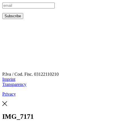
P.Iva / Cod. Fisc.
03122110210
Imprint
Transparency
Privacy
IMG_7171