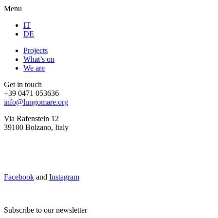
Menu
IT
DE
Projects
What’s on
We are
Get in touch
+39 0471 053636
info@lungomare.org
Via Rafenstein 12
39100 Bolzano, Italy
Facebook
and
Instagram
Subscribe to our newsletter