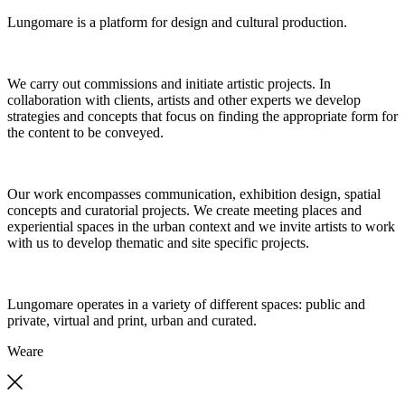
Lungomare is a platform for design and cultural production.
We carry out commissions and initiate artistic projects. In
collaboration with clients, artists and other experts we develop
strategies and concepts that focus on finding the appropriate form for
the content to be conveyed.
Our work encompasses communication, exhibition design, spatial
concepts and curatorial projects. We create meeting places and
experiential spaces in the urban context and we invite artists to work
with us to develop thematic and site specific projects.
Lungomare operates in a variety of different spaces: public and
private, virtual and print, urban and curated.
We
are