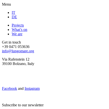
Menu
IT
DE
Projects
What’s on
We are
Get in touch
+39 0471 053636
info@lungomare.org
Via Rafenstein 12
39100 Bolzano, Italy
Facebook
and
Instagram
Subscribe to our newsletter