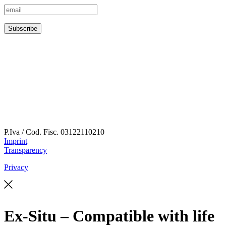
P.Iva / Cod. Fisc.
03122110210
Imprint
Transparency
Privacy
Ex-Situ – Compatible with life