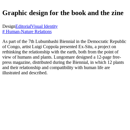
Graphic design for the book and the zine
Design
Editorial
Visual Identity
# Human-Nature Relations
As part of the 7th Lubumbashi Biennial in the Democratic Republic
of Congo, artist Luigi Coppola presented Ex-Situ, a project on
rethinking the relationship with the earth, both from the point of
view of humans and plants. Lungomare designed a 12-page free-
press magazine, distributed during the Biennial, in which 12 plants
and their relationship and compatibility with human life are
illustrated and described.