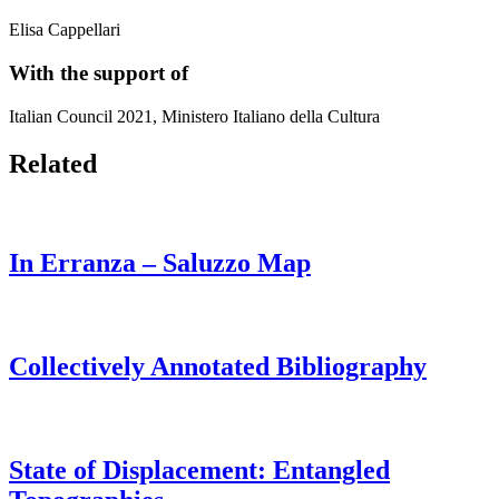
Elisa Cappellari
With the support of
Italian Council 2021, Ministero Italiano della Cultura
Related
In Erranza – Saluzzo Map
Collectively Annotated Bibliography
State of Displacement: Entangled