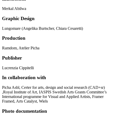
Merkal Abilwa
Graphic Design
Lungomare (Angelika Burtscher, Chiara Cesaretti)
Production
Ramdom, Atelier Picha
Publisher
Lucrenzia Cippitelli
In collaboration with
Picha Asbl, Certer for arts, design and social research (CAD+sr)
,Royal Institute of Art, IASPIS Swedish Arts Grants Committee’s
International programme for Visual and Applied Artists, Framer
Framed, Arts Catalyst, Wiels
Photo documentation