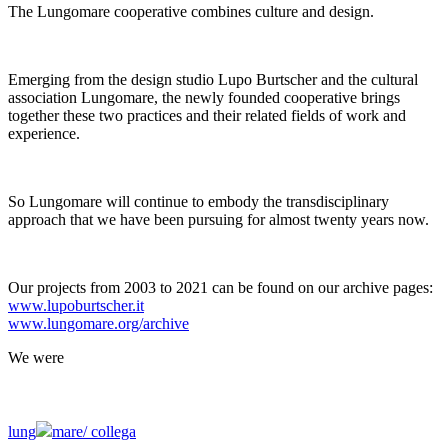
The Lungomare cooperative combines culture and design.
Emerging from the design studio Lupo Burtscher and the cultural
association Lungomare, the newly founded cooperative brings
together these two practices and their related fields of work and
experience.
So Lungomare will continue to embody the transdisciplinary
approach that we have been pursuing for almost twenty years now.
Our projects from 2003 to 2021 can be found on our archive pages:
www.lupoburtscher.it
www.lungomare.org/archive
We
were
lung
mare/
collega