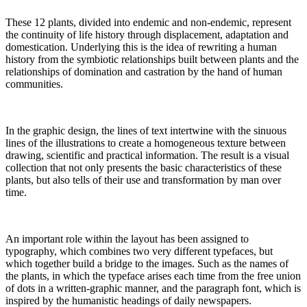
These 12 plants, divided into endemic and non-endemic, represent
the continuity of life history through displacement, adaptation and
domestication. Underlying this is the idea of rewriting a human
history from the symbiotic relationships built between plants and the
relationships of domination and castration by the hand of human
communities.
In the graphic design, the lines of text intertwine with the sinuous
lines of the illustrations to create a homogeneous texture between
drawing, scientific and practical information. The result is a visual
collection that not only presents the basic characteristics of these
plants, but also tells of their use and transformation by man over
time.
An important role within the layout has been assigned to
typography, which combines two very different typefaces, but
which together build a bridge to the images. Such as the names of
the plants, in which the typeface arises each time from the free union
of dots in a written-graphic manner, and the paragraph font, which is
inspired by the humanistic headings of daily newspapers.