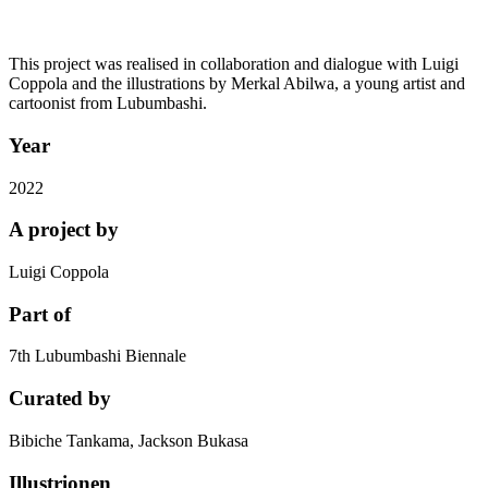
This project was realised in collaboration and dialogue with Luigi
Coppola and the illustrations by Merkal Abilwa, a young artist and
cartoonist from Lubumbashi.
Year
2022
A project by
Luigi Coppola
Part of
7th Lubumbashi Biennale
Curated by
Bibiche Tankama, Jackson Bukasa
Illustrionen