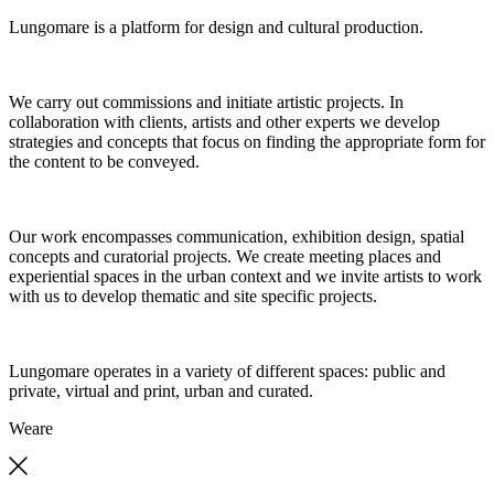
Lungomare is a platform for design and cultural production.
We carry out commissions and initiate artistic projects. In
collaboration with clients, artists and other experts we develop
strategies and concepts that focus on finding the appropriate form for
the content to be conveyed.
Our work encompasses communication, exhibition design, spatial
concepts and curatorial projects. We create meeting places and
experiential spaces in the urban context and we invite artists to work
with us to develop thematic and site specific projects.
Lungomare operates in a variety of different spaces: public and
private, virtual and print, urban and curated.
We
are