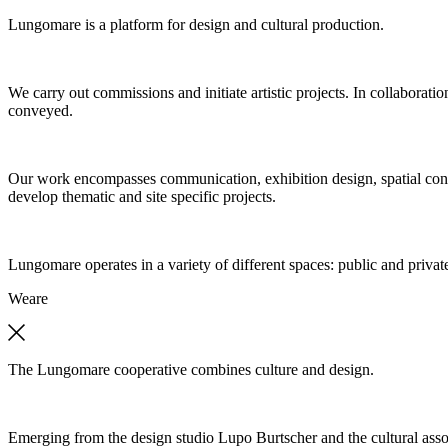
Lungomare is a platform for design and cultural production.
We carry out commissions and initiate artistic projects. In collaboratio
conveyed.
Our work encompasses communication, exhibition design, spatial concep
develop thematic and site specific projects.
Lungomare operates in a variety of different spaces: public and private
We
are
The Lungomare cooperative combines culture and design.
Emerging from the design studio Lupo Burtscher and the cultural asso