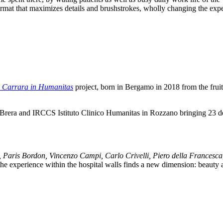
ormat that maximizes details and brushstrokes, wholly changing the ex
 Carrara in Humanitas
project, born in Bergamo in 2018 from the frui
i Brera and IRCCS Istituto Clinico Humanitas in Rozzano bringing 23 de
, Paris Bordon, Vincenzo Campi, Carlo Crivelli, Piero della Francesca,
 the experience within the hospital walls finds a new dimension: beauty