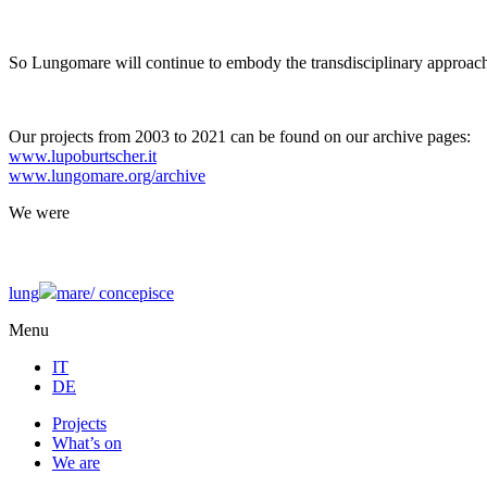
So Lungomare will continue to embody the transdisciplinary approach
Our projects from 2003 to 2021 can be found on our archive pages:
www.lupoburtscher.it
www.lungomare.org/archive
We
were
lung
mare/
concepisce
Menu
IT
DE
Projects
What’s on
We are