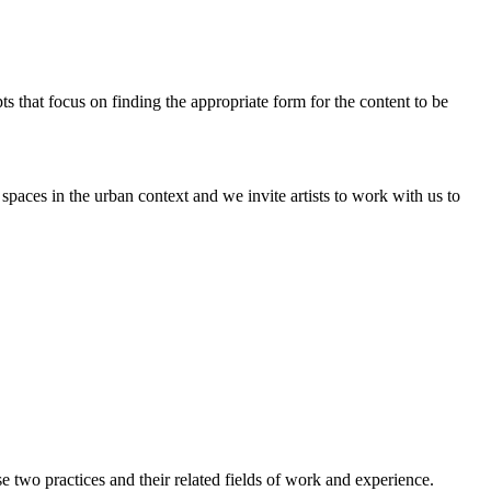
pts that focus on finding the appropriate form for the content to be
paces in the urban context and we invite artists to work with us to
two practices and their related fields of work and experience.