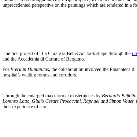
unprecedented perspective on the paintings which are rendered in a f
The first project of “La Cura e la Bellezza” took shape through the
La
and the Accademia di Carrara of Bergamo.
For
Brera in Humanitas
, the collaboration involved the Pinacoteca d
hospital’s waiting rooms and corridors.
Through the enlarged maxi-format masterpieces by
Bernardo Bellotto
Lorenzo Lotto, Giulio Cesare Procaccini, Raphael and Simon Vouet
,
their experience of care.