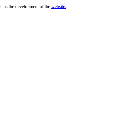
ell as the development of the
website.