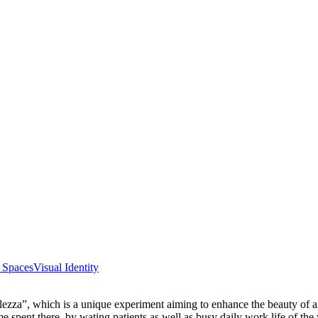
e Spaces
Visual Identity
Bellezza”, which is a unique experiment aiming to enhance the beauty of 
ime spent there, by wating patients as well as busy daily work life of the