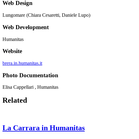
Web Design
Lungomare (Chiara Cesaretti, Daniele Lupo)
Web Development
Humanitas
Website
brera.in.humanitas.it
Photo Documentation
Elisa Cappellari , Humanitas
Related
La Carrara in Humanitas