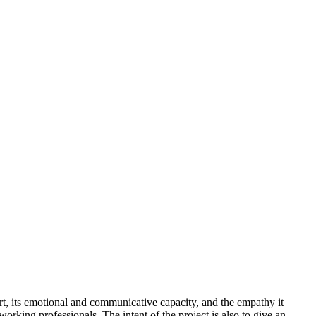
art, its emotional and communicative capacity, and the empathy it
 working professionals. The intent of the project is also to give an