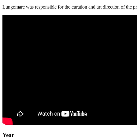
Lungomare was responsible for the curation and art direction of the pr
Year