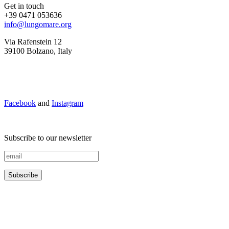
Get in touch
+39 0471 053636
info@lungomare.org
Via Rafenstein 12
39100 Bolzano, Italy
Facebook
and
Instagram
Subscribe to our newsletter