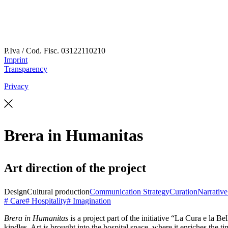
P.Iva / Cod. Fisc.
03122110210
Imprint
Transparency
Privacy
Brera in Humanitas
Art direction of the project
Design
Cultural production
Communication Strategy
Curation
Narrativ
# Care
# Hospitality
# Imagination
Brera in Humanitas
is a project part of the initiative “La Cura e la 
kindles. Art is brought into the hospital space, where it enriches the t