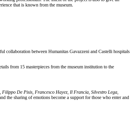
perience that is known from the museum.
tful collaboration between Humanitas Gavazzeni and Castelli hospitals
tails from 15 masterpieces from the museum institution to the
 Filippo De Pisis, Francesco Hayez, Il Francia, Silvestro Lega,
 and the sharing of emotions become a support for those who enter and