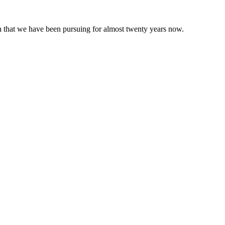
 that we have been pursuing for almost twenty years now.