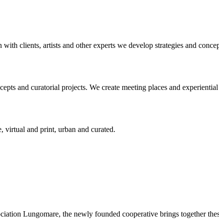
n with clients, artists and other experts we develop strategies and conce
ts and curatorial projects. We create meeting places and experiential s
, virtual and print, urban and curated.
ciation Lungomare, the newly founded cooperative brings together these 