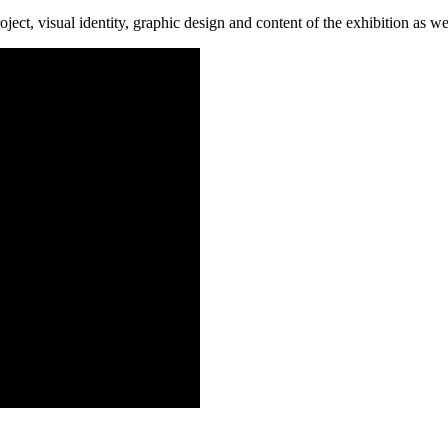
oject, visual identity, graphic design and content of the exhibition as w