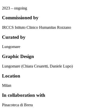
2023 – ongoing
Commissioned by
IRCCS Istituto Clinico Humanitas Rozzano
Curated by
Lungomare
Graphic Design
Lungomare (Chiara Cesaretti, Daniele Lupo)
Location
Milan
In collaboration with
Pinacoteca di Brera