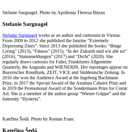
Stefanie Sargnagel. Photo by Apollonia Theresa Bitzan
Stefanie Sargnagel
Stefanie Sargnagel
works as an author and cartoonist in Vienna.
From 2009 to 2012 she published the fanzine “Extremely
Depressing Zines”. Since 2013 she published the books: “Binge
Living” (2013), “Fitness” (2015), “In der Zukunft sind wir alle tot”
(2016), “Statusmeldungen” (2017) and “Dicht” (2020). She
regularly draws cartoons for Falter, Frankfurter Allgemeine
Quarterly, the Augustin and WIENERIN. Her reportages appear on
Bayerischer Rundfunk, ZEIT, VICE and Süddeutsche Zeitung. In
2016 she won the Audience Award at the Ingeborg Bachmann
Prize, in 2017 the Special Award of the Austrian Cabaret Prize and
in 2019 the Promotional Award of the Sondermann Prize for Comic
Art. She is a member of the author group “Wiener Grippe” and the
fraternity “Hysteria”.
Kateřina Šedá. Photo by Roman Franc
Kateřina Šedá