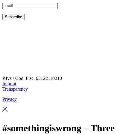
P.Iva / Cod. Fisc.
03122110210
Imprint
Transparency
Privacy
#somethingiswrong – Three