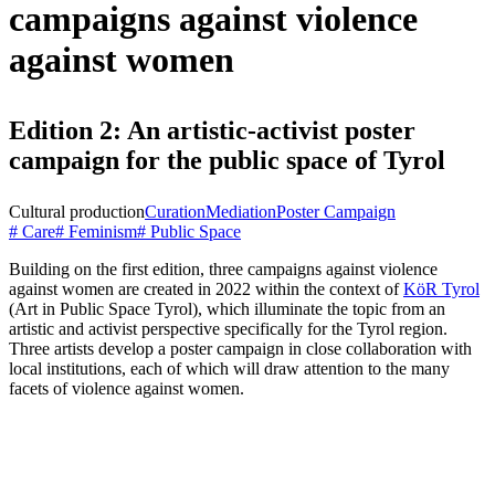
campaigns against violence
against women
Edition 2: An artistic-activist poster
campaign for the public space of Tyrol
Cultural production
Curation
Mediation
Poster Campaign
# Care
# Feminism
# Public Space
Building on the first edition, three campaigns against violence
against women are created in 2022 within the context of
KöR Tyrol
(Art in Public Space Tyrol), which illuminate the topic from an
artistic and activist perspective specifically for the Tyrol region.
Three artists develop a poster campaign in close collaboration with
local institutions, each of which will draw attention to the many
facets of violence against women.