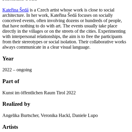
Kateřina Šedá
is a Czech artist whose work is close to social
architecture. In her work, Kateřina Šedá focuses on socially
conceived events, often involving dozens or hundreds of people,
that have nothing to do with art. The events usually take place
directly in the villages or on the streets of the cities. Experimenting
with interpersonal relationships, the aim is to free the participants
from their stereotypes or social isolation. Their collaborative works
always communicate in a clear visual language.
Year
2022 – ongoing
Part of
Kunst im öffentlichen Raum Tirol 2022
Realized by
Angelika Burtscher, Veronika Hackl, Daniele Lupo
Artists