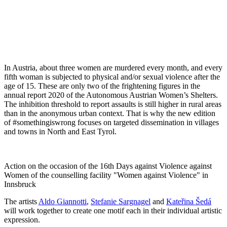
In Austria, about three women are murdered every month, and every
fifth woman is subjected to physical and/or sexual violence after the
age of 15. These are only two of the frightening figures in the
annual report 2020 of the Autonomous Austrian Women’s Shelters.
The inhibition threshold to report assaults is still higher in rural areas
than in the anonymous urban context. That is why the new edition
of #somethingiswrong focuses on targeted dissemination in villages
and towns in North and East Tyrol.
Action on the occasion of the 16th Days against Violence against
Women of the counselling facility "Women against Violence" in
Innsbruck
The artists
Aldo Giannotti
,
Stefanie Sargnagel
and
Kateřina Šedá
will work together to create one motif each in their individual artistic
expression.