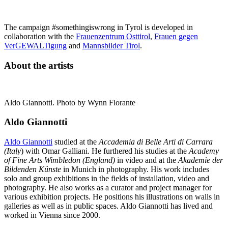
The campaign #somethingiswrong in Tyrol is developed in
collaboration with the
Frauenzentrum Osttirol
,
Frauen gegen
VerGEWALTigung
and
Mannsbilder Tirol
.
About the artists
Aldo Giannotti. Photo by Wynn Florante
Aldo Giannotti
Aldo Giannotti
studied at the
Accademia di Belle Arti di Carrara
(Italy
) with Omar Galliani. He furthered his studies at the
Academy
of Fine Arts Wimbledon (England)
in video and at the
Akademie der
Bildenden Künste
in Munich in photography. His work includes
solo and group exhibitions in the fields of installation, video and
photography. He also works as a curator and project manager for
various exhibition projects. He positions his illustrations on walls in
galleries as well as in public spaces. Aldo Giannotti has lived and
worked in Vienna since 2000.