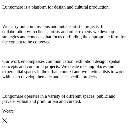
Lungomare is a platform for design and cultural production.
We carry out commissions and initiate artistic projects. In
collaboration with clients, artists and other experts we develop
strategies and concepts that focus on finding the appropriate form for
the content to be conveyed.
Our work encompasses communication, exhibition design, spatial
concepts and curatorial projects. We create meeting places and
experiential spaces in the urban context and we invite artists to work
with us to develop thematic and site specific projects.
Lungomare operates in a variety of different spaces: public and
private, virtual and print, urban and curated.
We
are