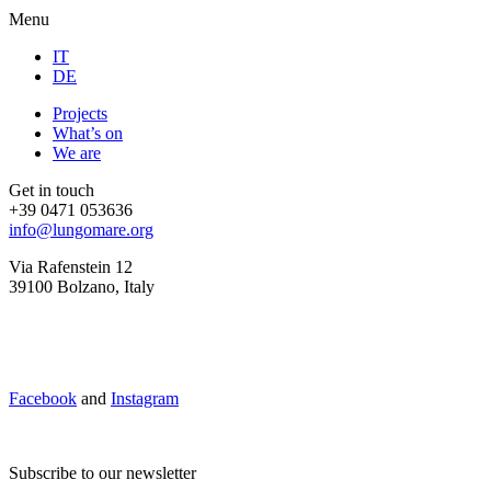
Menu
IT
DE
Projects
What’s on
We are
Get in touch
+39 0471 053636
info@lungomare.org
Via Rafenstein 12
39100 Bolzano, Italy
Facebook
and
Instagram
Subscribe to our newsletter