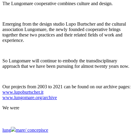
The Lungomare cooperative combines culture and design.
Emerging from the design studio Lupo Burtscher and the cultural
association Lungomare, the newly founded cooperative brings
together these two practices and their related fields of work and
experience.
So Lungomare will continue to embody the transdisciplinary
approach that we have been pursuing for almost twenty years now.
Our projects from 2003 to 2021 can be found on our archive pages:
www.lupoburtscher.it
www.lungomare.org/archive
We
were
lung
mare/
concepisce