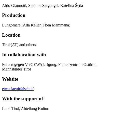
Aldo Giannotti, Stefanie Sargnagel, Kateřina Šedá
Production
Lungomare (Ada Keller, Flora Mammana)
Location
Tirol (AT) and others
In collaboration with
Frauen gegen VerGEWALTigung, Frauenzentrum Osttirol,
Mannsbilder Tirol
Website
etwaslaeuftfalsch.it/
With the support of
Land Tirol, Abteilung Kultur