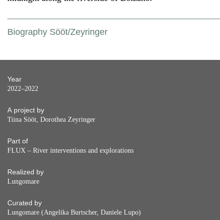
Biography Sööt/Zeyringer
Year
2022–2022
A project by
Tiina Sööt, Dorothea Zeyringer
Part of
FLUX – River interventions and explorations
Realized by
Lungomare
Curated by
Lungomare (Angelika Burtscher, Daniele Lupo)