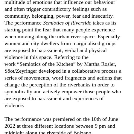
multitude of emotions that influence our behaviour
and often trigger contradictory feelings such as
community, belonging, power, fear and insecurity.
The performance
Semiotics of Riverside
takes as its
starting point the fear that many people experience
when moving along the urban river space. Especially
women and city dwellers from marginalised groups
are exposed to harassment, verbal and physical
violence in this space. Referring to the
work “Semiotics of the Kitchen” by Martha Rosler,
Sööt/Zeyringer developed in a collaborative process a
series of movements, word fragments and actions that
change the perception of the riverbanks in order to
symbolically and actively empower those people who
are exposed to harassment and experiences of
violence.
The performance was premiered on the 10th of June
2022 at three different locations between 9 pm and
midnight along the riverside of Bolzano.