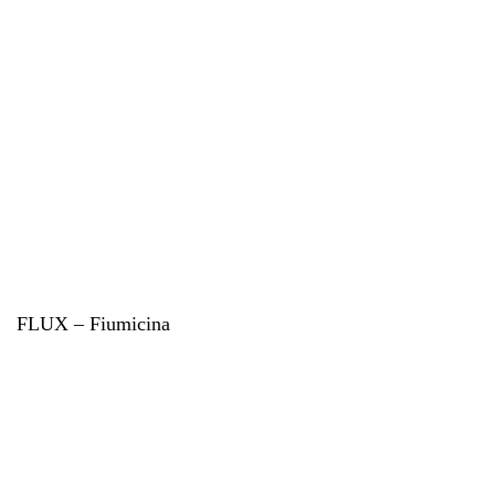
FLUX – Fiumicina