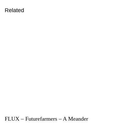
Related
FLUX – Futurefarmers – A Meander