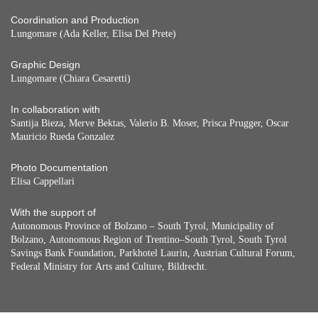
Coordination and Production
Lungomare (Ada Keller, Elisa Del Prete)
Graphic Design
Lungomare (Chiara Cesaretti)
In collaboration with
Santija Bieza, Merve Bektas, Valerio B. Moser, Prisca Prugger, Oscar
Mauricio Rueda Gonzalez
Photo Documentation
Elisa Cappellari
With the support of
Autonomous Province of Bolzano – South Tyrol, Municipality of
Bolzano, Autonomous Region of Trentino–South Tyrol, South Tyrol
Savings Bank Foundation, Parkhotel Laurin, Austrian Cultural Forum,
Federal Ministry for Arts and Culture, Bildrecht.