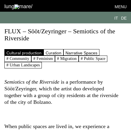
lung
mare/
MENU
IT
DE
FLUX – Sööt/Zeyringer – Semiotics of the
Riverside
Cultural production
Curation
Narrative Spaces
# Community
# Feminism
# Migration
# Public Space
# Urban Landscapes
Semiotics of the Riverside
is a performance by
Sööt/Zeyringer, which the artist duo developed
together with a group of city residents at the riverside
of the city of Bolzano.
When public spaces are lived in, we experience a