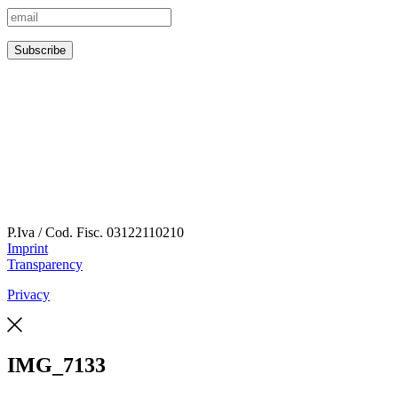
P.Iva / Cod. Fisc.
03122110210
Imprint
Transparency
Privacy
IMG_7133