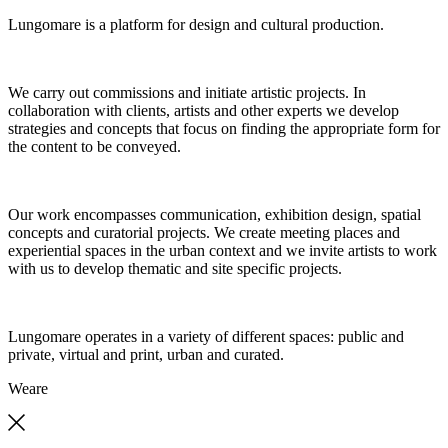
Lungomare is a platform for design and cultural production.
We carry out commissions and initiate artistic projects. In
collaboration with clients, artists and other experts we develop
strategies and concepts that focus on finding the appropriate form for
the content to be conveyed.
Our work encompasses communication, exhibition design, spatial
concepts and curatorial projects. We create meeting places and
experiential spaces in the urban context and we invite artists to work
with us to develop thematic and site specific projects.
Lungomare operates in a variety of different spaces: public and
private, virtual and print, urban and curated.
We
are