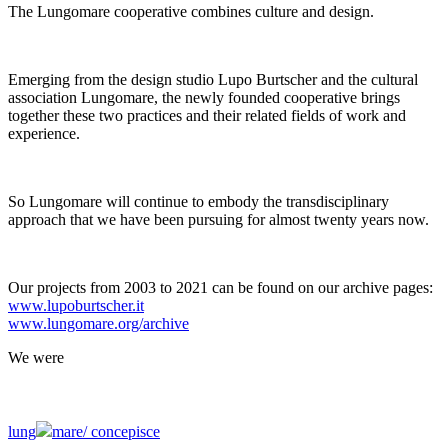
The Lungomare cooperative combines culture and design.
Emerging from the design studio Lupo Burtscher and the cultural
association Lungomare, the newly founded cooperative brings
together these two practices and their related fields of work and
experience.
So Lungomare will continue to embody the transdisciplinary
approach that we have been pursuing for almost twenty years now.
Our projects from 2003 to 2021 can be found on our archive pages:
www.lupoburtscher.it
www.lungomare.org/archive
We
were
lung
mare/
concepisce