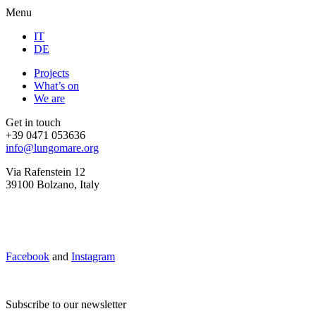
Menu
IT
DE
Projects
What’s on
We are
Get in touch
+39 0471 053636
info@lungomare.org
Via Rafenstein 12
39100 Bolzano, Italy
Facebook
and
Instagram
Subscribe to our newsletter