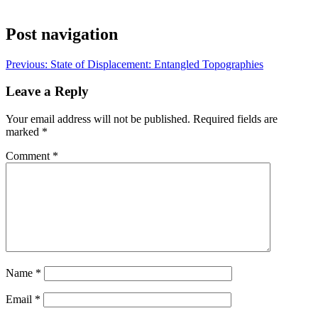
Post navigation
Previous:
State of Displacement: Entangled Topographies
Leave a Reply
Your email address will not be published.
Required fields are
marked
*
Comment
*
Name
*
Email
*