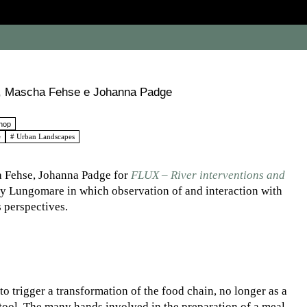
io, Mascha Fehse e Johanna Padge
hop
e
# Urban Landscapes
a Fehse, Johanna Padge for
FLUX – River interventions and
y Lungomare in which observation of and interaction with
 perspectives.
to trigger a transformation of the food chain, no longer as a
tool. The many hands involved in the preparation of a meal