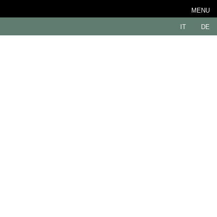
MENU
IT
DE