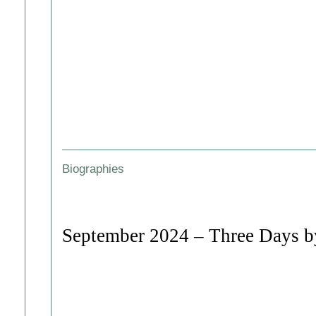
Biographies
September 2024 – Three Days by