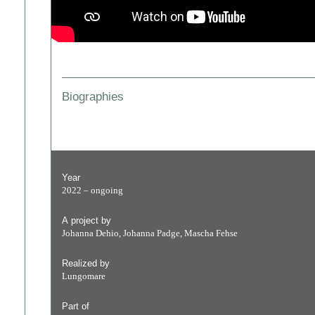
Biographies
Year
2022 – ongoing
A project by
Johanna Dehio, Johanna Padge, Mascha Fehse
Realized by
Lungomare
Part of