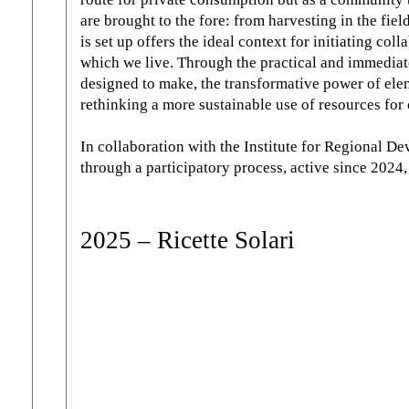
are brought to the fore: from harvesting in the fiel
is set up offers the ideal context for initiating co
which we live. Through the practical and immediat
designed to make, the transformative power of elem
rethinking a more sustainable use of resources for 
In collaboration with the Institute for Regional
through a participatory process, active since 2024
2025 – Ricette Solari