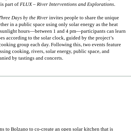
is part of
FLUX – River Interventions and Explorations
.
Three Days by the River
invites people to share the unique
her in a public space using only solar energy as the heat
k sunlight hours—between 1 and 4 pm—participants can learn
es according to the solar clock, guided by the project’s
 cooking group each day. Following this, two events feature
ssing cooking, rivers, solar energy, public space, and
ied by tastings and concerts.
ns to Bolzano to co-create an open solar kitchen that is