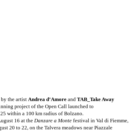
by the artist
Andrea d’Amore
and
TAB_Take Away
winning project of the Open Call launched to
25 within a 100 km radius of Bolzano.
August 16 at the
Danzare a Monte
festival in Val di Fiemme,
ust 20 to 22, on the Talvera meadows near Piazzale