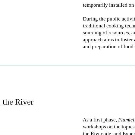
temporarily installed on
During the public activi
traditional cooking tech
sourcing of resources, a
approach aims to foster 
and preparation of food.
 the River
As a first phase,
Fiumic
workshops on the topics
the Riverside, and Expe