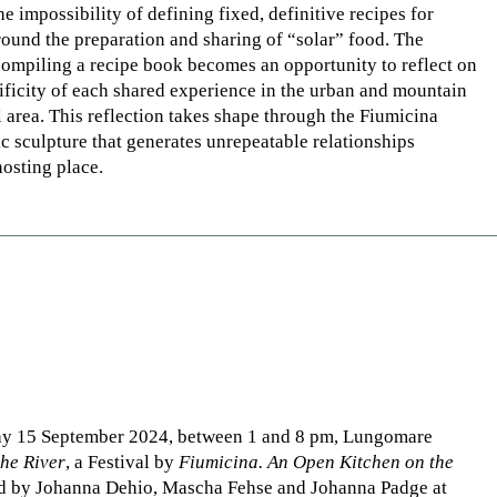
he impossibility of defining fixed, definitive recipes for
round the preparation and sharing of “solar” food. The
compiling a recipe book becomes an opportunity to reflect on
ificity of each shared experience in the urban and mountain
l area. This reflection takes shape through the Fiumicina
c sculpture that generates unrepeatable relationships
osting place.
ay 15 September 2024, between 1 and 8 pm, Lungomare
the River
, a Festival by
Fiumicina. An Open Kitchen on the
ed by Johanna Dehio, Mascha Fehse and Johanna Padge at