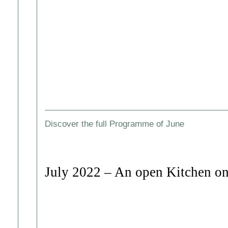
Discover the full Programme of June
July 2022 – An open Kitchen on