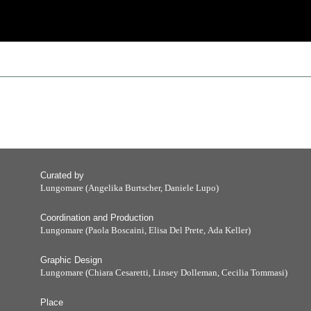
Curated by
Lungomare (Angelika Burtscher, Daniele Lupo)
Coordination and Production
Lungomare (Paola Boscaini, Elisa Del Prete, Ada Keller)
Graphic Design
Lungomare (Chiara Cesaretti, Linsey Dolleman, Cecilia Tommasi)
Place