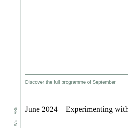
Discover the full programme of September
June 2024 – Experimenting with
ARE
WE