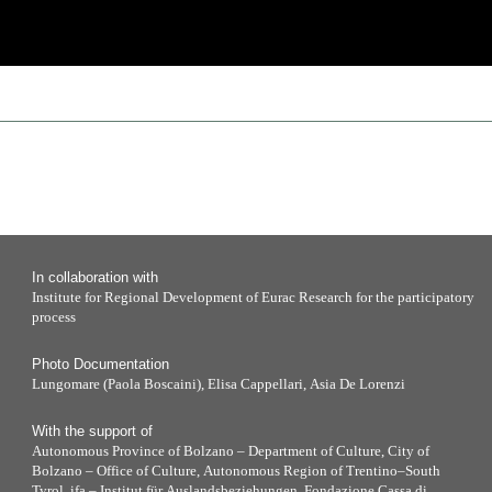
In collaboration with
Institute for Regional Development of Eurac Research for the participatory
process
Photo Documentation
Lungomare (Paola Boscaini), Elisa Cappellari, Asia De Lorenzi
With the support of
Autonomous Province of Bolzano – Department of Culture, City of
Bolzano – Office of Culture, Autonomous Region of Trentino–South
Tyrol, ifa – Institut für Auslandsbeziehungen, Fondazione Cassa di