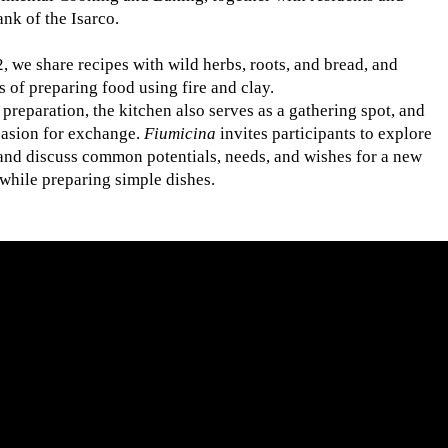
ank of the Isarco.
, we share recipes with wild herbs, roots, and bread, and
 of preparing food using fire and clay.
 preparation, the kitchen also serves as a gathering spot, and
asion for exchange.
Fiumicina
invites participants to explore
 and discuss common potentials, needs, and wishes for a new
r while preparing simple dishes.