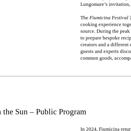
Lungomare’s invitation, 
The
Fiumicina Festival 
cooking experience toget
source. During the pea
to prepare bespoke recip
creators and a different
guests and experts discu
common goods, accompan
 the Sun – Public Program
In 2024, Fiumicina retur