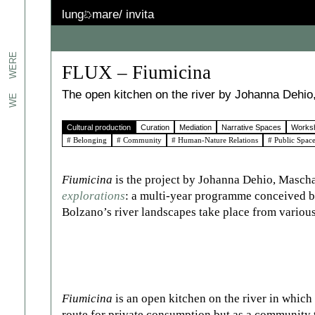
lung
mare/
invita
jects.
WERE
FLUX – Fiumicina
erts
The open kitchen on the river by Johanna Deh
WE
Cultural production
Curation
Mediation
Narrative Spaces
Works
n
# Belonging
# Community
# Human-Nature Relations
# Public Spac
We
the
 to
Fiumicina
is the project by Johanna Dehio, Masch
explorations
: a multi-year programme conceived b
es:
Bolzano’s river landscapes take place from various
ated.
Fiumicina
is an open kitchen on the river in which 
route for private consumption but as a community 