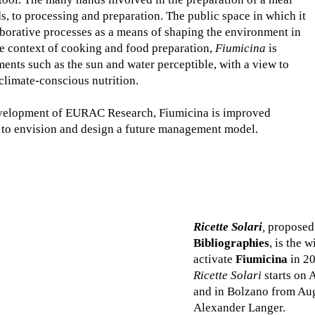
ds, to processing and preparation. The public space in which it
llaborative processes as a means of shaping the environment in
e context of cooking and food preparation,
Fiumicina
is
ents such as the sun and water perceptible, with a view to
climate-conscious nutrition.
 Development of EURAC Research, Fiumicina is improved
, to envision and design a future management model.
Ricette Solari
,
proposed 
Bibliographies
, is the 
activate
Fiumicina
in 20
Ricette Solari
starts on 
and in Bolzano from Aug
Alexander Langer.