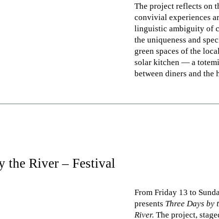
The project reflects on t
convivial experiences a
linguistic ambiguity of 
the uniqueness and spec
green spaces of the loca
solar kitchen — a totemi
between diners and the h
 the River – Festival
From Friday 13 to Sund
presents
Three Days by 
River.
The project, stag