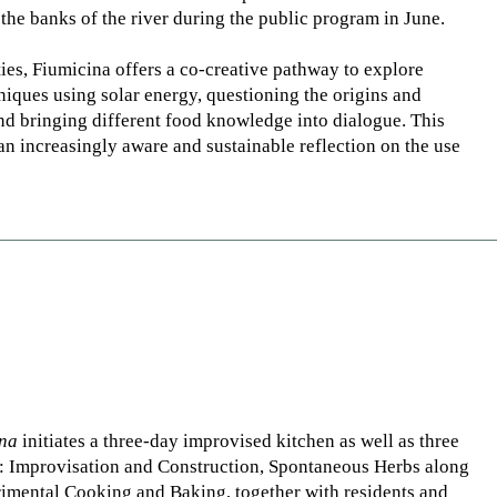
 the banks of the river during the public program in June.
ties, Fiumicina offers a co-creative pathway to explore
niques using solar energy, questioning the origins and
nd bringing different food knowledge into dialogue. This
an increasingly aware and sustainable reflection on the use
ina
initiates a three-day improvised kitchen as well as three
: Improvisation and Construction, Spontaneous Herbs along
rimental Cooking and Baking, together with residents and