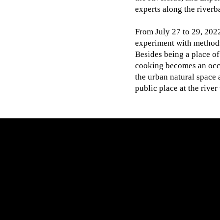
experts along the riverb
From July 27 to 29, 2022
experiment with methods
Besides being a place of
cooking becomes an occ
the urban natural space
public place at the rive