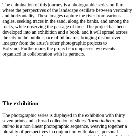
The culmination of this journey is a photographic series on film,
where the perspectives of the landscape oscillate between verticality
and horizontality. These images capture the river from various
angles, seeking traces in the sand, along the banks, and among the
rocks, while observing the passage of time. The project has been
developed into an exhibition and a book, and it will spread across
the city in the public space of billboards, bringing distant river
imagery from the artist’s other photographic projects to
Bolzano. Furthermore, the project encompasses two events
organized in collaboration with its partners.
The exhibition
The photographic series is displayed in the exhibition with thirty-
seven prints and a broad collection of slides.
Torno indietro un
attimo
is a non-linear photographic sequence, weaving together a
plurality of perspectives in conjunction with places, personal