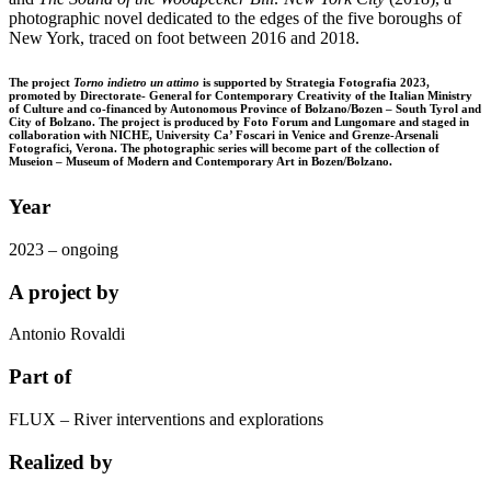
photographic novel dedicated to the edges of the five boroughs of
New York, traced on foot between 2016 and 2018.
The project
Torno indietro un attimo
is supported by Strategia Fotografia 2023,
promoted by Directorate- General for Contemporary Creativity of the Italian Ministry
of Culture and co-financed by Autonomous Province of Bolzano/Bozen – South Tyrol and
City of Bolzano. The project is produced by Foto Forum and Lungomare and staged in
collaboration with NICHE, University Ca’ Foscari in Venice and Grenze-Arsenali
Fotografici, Verona. The photographic series will become part of the collection of
Museion – Museum of Modern and Contemporary Art in Bozen/Bolzano.
Year
2023 – ongoing
A project by
Antonio Rovaldi
Part of
FLUX – River interventions and explorations
Realized by