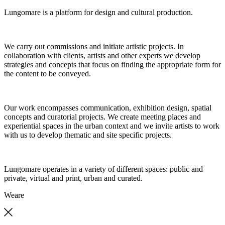
Lungomare is a platform for design and cultural production.
We carry out commissions and initiate artistic projects. In
collaboration with clients, artists and other experts we develop
strategies and concepts that focus on finding the appropriate form for
the content to be conveyed.
Our work encompasses communication, exhibition design, spatial
concepts and curatorial projects. We create meeting places and
experiential spaces in the urban context and we invite artists to work
with us to develop thematic and site specific projects.
Lungomare operates in a variety of different spaces: public and
private, virtual and print, urban and curated.
We
are