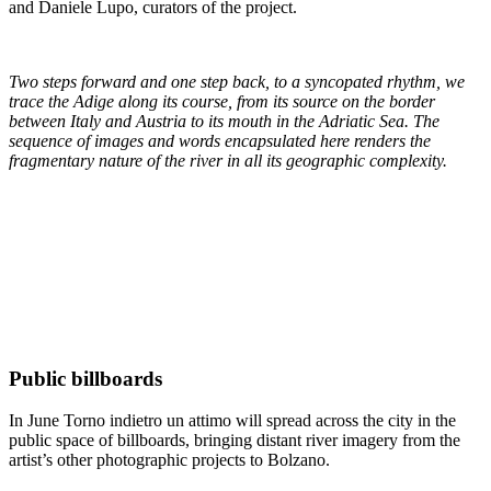
and Daniele Lupo, curators of the project.
Two steps forward and one step back, to a syncopated rhythm, we
trace the Adige along its course, from its source on the border
between Italy and Austria to its mouth in the Adriatic Sea. The
sequence of images and words encapsulated here renders the
fragmentary nature of the river in all its geographic complexity.
Public billboards
In June Torno indietro un attimo will spread across the city in the
public space of billboards, bringing distant river imagery from the
artist’s other photographic projects to Bolzano.