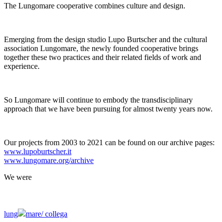
The Lungomare cooperative combines culture and design.
Emerging from the design studio Lupo Burtscher and the cultural
association Lungomare, the newly founded cooperative brings
together these two practices and their related fields of work and
experience.
So Lungomare will continue to embody the transdisciplinary
approach that we have been pursuing for almost twenty years now.
Our projects from 2003 to 2021 can be found on our archive pages:
www.lupoburtscher.it
www.lungomare.org/archive
We
were
lung
mare/
collega