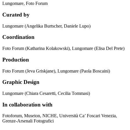
Lungomare, Foto Forum
Curated by
Lungomare (Angelika Burtscher, Daniele Lupo)
Coordination
Foto Forum (Katharina Kolakowski), Lungomare (Elisa Del Prete)
Production
Foto Forum (Jeva Griskjane), Lungomare (Paola Boscaini)
Graphic Design
Lungomare (Chiara Cesaretti, Cecilia Tommasi)
In collaboration with
Fotoforum, Museion, NICHE, Università Ca’ Foscari Venezia,
Grenze-Arsenali Fotografici