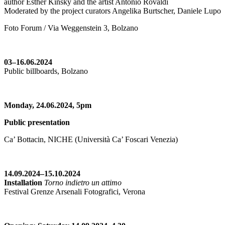
author Esther Kinsky and the artist Antonio Rovaldi
Moderated by the project curators Angelika Burtscher, Daniele Lupo
Foto Forum / Via Weggenstein 3, Bolzano
03–16.06.2024
Public billboards, Bolzano
Monday, 24.06.2024,
5pm
Public presentation
Ca’ Bottacin, NICHE (Università Ca’ Foscari Venezia)
14.09.2024–15.10.2024
Installation
Torno indietro un attimo
Festival Grenze Arsenali Fotografici, Verona