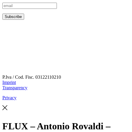
P.Iva / Cod. Fisc.
03122110210
Imprint
Transparency
Privacy
FLUX – Antonio Rovaldi –