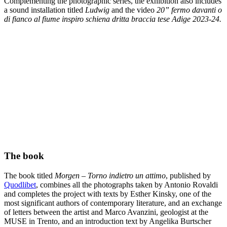
Complementing the photographic series, the exhibition also includes
a sound installation titled
Ludwig
and the video
20” fermo davanti o
di fianco al fiume inspiro schiena dritta braccia tese Adige 2023-24.
The book
The book titled
Morgen – Torno indietro un attimo
, published by
Quodlibet
, combines all the photographs taken by Antonio Rovaldi
and completes the project with texts by Esther Kinsky, one of the
most significant authors of contemporary literature, and an exchange
of letters between the artist and Marco Avanzini, geologist at the
MUSE in Trento, and an introduction text by Angelika Burtscher