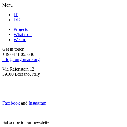
Menu
IT
DE
Projects
What’s on
We are
Get in touch
+39 0471 053636
info@lungomare.org
Via Rafenstein 12
39100 Bolzano, Italy
Facebook
and
Instagram
Subscribe to our newsletter