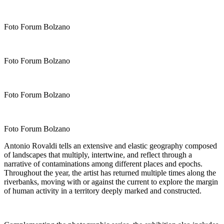
Foto Forum Bolzano
Foto Forum Bolzano
Foto Forum Bolzano
Foto Forum Bolzano
Antonio Rovaldi tells an extensive and elastic geography composed
of landscapes that multiply, intertwine, and reflect through a
narrative of contaminations among different places and epochs.
Throughout the year, the artist has returned multiple times along the
riverbanks, moving with or against the current to explore the margin
of human activity in a territory deeply marked and constructed.