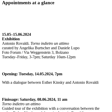
Appointments at a glance
15.05–15.06.2024
Exhibition
Antonio Rovaldi.
Torno indietro un attimo
curated by Angelika Burtscher and Daniele Lupo
Foto Forum / Via Weggenstein 3, Bolzano
Tuesday–Friday, 3-7pm; Saturday 10am-12pm
Opening: Tuesday, 14.05.2024, 7pm
With a dialogue between Esther Kinsky and Antonio Rovaldi
Finissage: Saturday, 08.06.2024, 11 am
Torno indietro un attimo
Guided tour of the exhibition with a conversation between the