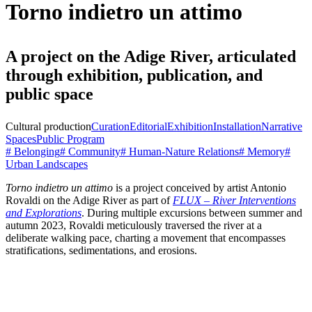
Torno indietro un attimo
A project on the Adige River, articulated
through exhibition, publication, and
public space
Cultural production
Curation
Editorial
Exhibition
Installation
Narrative
Spaces
Public Program
# Belonging
# Community
# Human-Nature Relations
# Memory
#
Urban Landscapes
Torno indietro un attimo
is a project conceived by artist Antonio
Rovaldi on the Adige River as part of
FLUX – River Interventions
and Explorations
. During multiple excursions between summer and
autumn 2023, Rovaldi meticulously traversed the river at a
deliberate walking pace, charting a movement that encompasses
stratifications, sedimentations, and erosions.