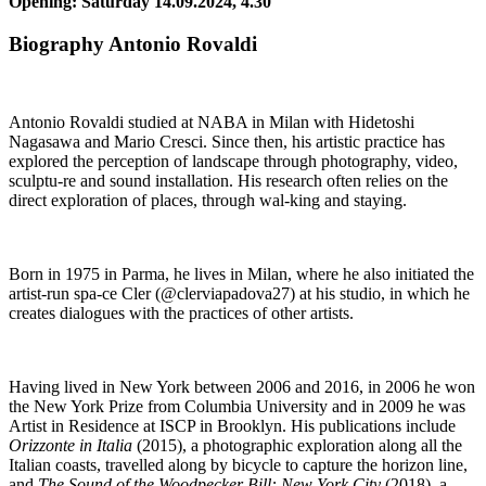
Opening: Saturday 14.09.2024, 4.30
Biography Antonio Rovaldi
Antonio Rovaldi studied at NABA in Milan with Hidetoshi
Nagasawa and Mario Cresci. Since then, his artistic practice has
explored the perception of landscape through photography, video,
sculptu-re and sound installation. His research often relies on the
direct exploration of places, through wal-king and staying.
Born in 1975 in Parma, he lives in Milan, where he also initiated the
artist-run spa-ce Cler (@clerviapadova27) at his studio, in which he
creates dialogues with the practices of other artists.
Having lived in New York between 2006 and 2016, in 2006 he won
the New York Prize from Columbia University and in 2009 he was
Artist in Residence at ISCP in Brooklyn. His publications include
Orizzonte in Italia
(2015), a photographic exploration along all the
Italian coasts, travelled along by bicycle to capture the horizon line,
and
The Sound of the Woodpecker Bill: New York City
(2018), a