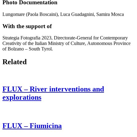
Photo Documentation
Lungomare (Paola Boscaini), Luca Guadagnini, Samira Mosca
With the support of
Strategia Fotografia 2023, Directorate-General for Contemporary
Creativity of the Italian Ministry of Culture, Autonomous Province
of Bolzano – South Tyrol.
Related
FLUX – River interventions and
explorations
FLUX – Fiumicina