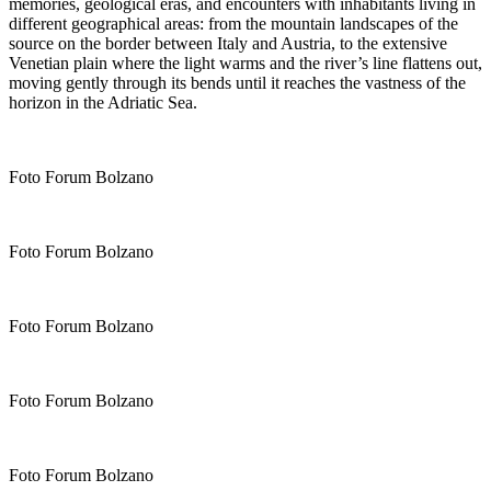
memories, geological eras, and encounters with inhabitants living in
different geographical areas: from the mountain landscapes of the
source on the border between Italy and Austria, to the extensive
Venetian plain where the light warms and the river’s line flattens out,
moving gently through its bends until it reaches the vastness of the
horizon in the Adriatic Sea.
Foto Forum Bolzano
Foto Forum Bolzano
Foto Forum Bolzano
Foto Forum Bolzano
Foto Forum Bolzano