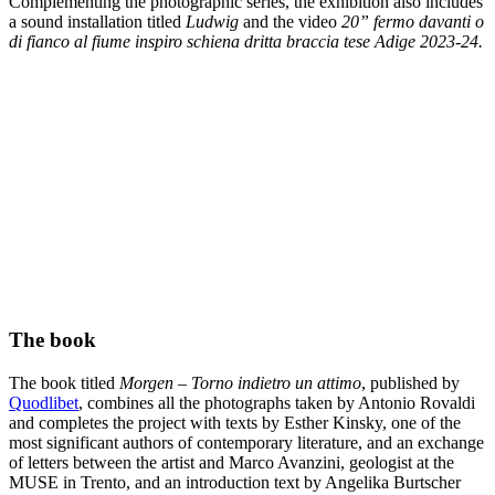
Complementing the photographic series, the exhibition also includes
a sound installation titled
Ludwig
and the video
20” fermo davanti o
di fianco al fiume inspiro schiena dritta braccia tese Adige 2023-24.
The book
The book titled
Morgen – Torno indietro un attimo
, published by
Quodlibet
, combines all the photographs taken by Antonio Rovaldi
and completes the project with texts by Esther Kinsky, one of the
most significant authors of contemporary literature, and an exchange
of letters between the artist and Marco Avanzini, geologist at the
MUSE in Trento, and an introduction text by Angelika Burtscher