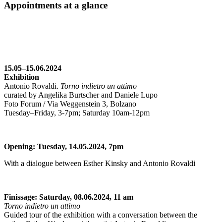
Appointments at a glance
15.05–15.06.2024
Exhibition
Antonio Rovaldi.
Torno indietro un attimo
curated by Angelika Burtscher and Daniele Lupo
Foto Forum / Via Weggenstein 3, Bolzano
Tuesday–Friday, 3-7pm; Saturday 10am-12pm
Opening: Tuesday, 14.05.2024, 7pm
With a dialogue between Esther Kinsky and Antonio Rovaldi
Finissage: Saturday, 08.06.2024, 11 am
Torno indietro un attimo
Guided tour of the exhibition with a conversation between the