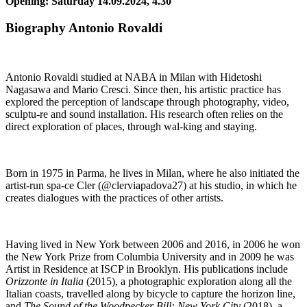
Opening: Saturday 14.09.2024, 4.30
Biography Antonio Rovaldi
Antonio Rovaldi studied at NABA in Milan with Hidetoshi
Nagasawa and Mario Cresci. Since then, his artistic practice has
explored the perception of landscape through photography, video,
sculptu-re and sound installation. His research often relies on the
direct exploration of places, through wal-king and staying.
Born in 1975 in Parma, he lives in Milan, where he also initiated the
artist-run spa-ce Cler (@clerviapadova27) at his studio, in which he
creates dialogues with the practices of other artists.
Having lived in New York between 2006 and 2016, in 2006 he won
the New York Prize from Columbia University and in 2009 he was
Artist in Residence at ISCP in Brooklyn. His publications include
Orizzonte in Italia
(2015), a photographic exploration along all the
Italian coasts, travelled along by bicycle to capture the horizon line,
and
The Sound of the Woodpecker Bill: New York City
(2018), a