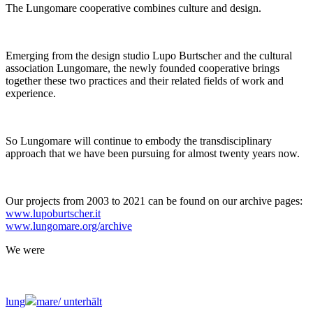
The Lungomare cooperative combines culture and design.
Emerging from the design studio Lupo Burtscher and the cultural
association Lungomare, the newly founded cooperative brings
together these two practices and their related fields of work and
experience.
So Lungomare will continue to embody the transdisciplinary
approach that we have been pursuing for almost twenty years now.
Our projects from 2003 to 2021 can be found on our archive pages:
www.lupoburtscher.it
www.lungomare.org/archive
We
were
lung
mare/
unterhält