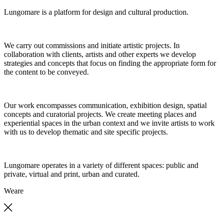
Lungomare is a platform for design and cultural production.
We carry out commissions and initiate artistic projects. In
collaboration with clients, artists and other experts we develop
strategies and concepts that focus on finding the appropriate form for
the content to be conveyed.
Our work encompasses communication, exhibition design, spatial
concepts and curatorial projects. We create meeting places and
experiential spaces in the urban context and we invite artists to work
with us to develop thematic and site specific projects.
Lungomare operates in a variety of different spaces: public and
private, virtual and print, urban and curated.
We
are