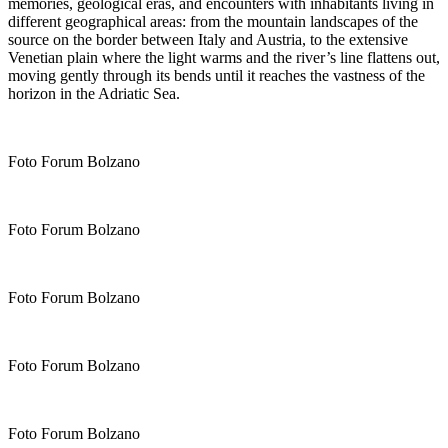
memories, geological eras, and encounters with inhabitants living in
different geographical areas: from the mountain landscapes of the
source on the border between Italy and Austria, to the extensive
Venetian plain where the light warms and the river’s line flattens out,
moving gently through its bends until it reaches the vastness of the
horizon in the Adriatic Sea.
Foto Forum Bolzano
Foto Forum Bolzano
Foto Forum Bolzano
Foto Forum Bolzano
Foto Forum Bolzano