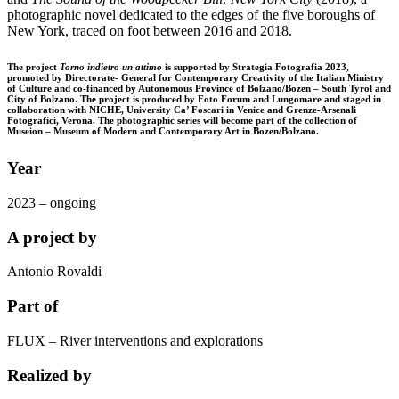
photographic novel dedicated to the edges of the five boroughs of
New York, traced on foot between 2016 and 2018.
The project
Torno indietro un attimo
is supported by Strategia Fotografia 2023,
promoted by Directorate- General for Contemporary Creativity of the Italian Ministry
of Culture and co-financed by Autonomous Province of Bolzano/Bozen – South Tyrol and
City of Bolzano. The project is produced by Foto Forum and Lungomare and staged in
collaboration with NICHE, University Ca’ Foscari in Venice and Grenze-Arsenali
Fotografici, Verona. The photographic series will become part of the collection of
Museion – Museum of Modern and Contemporary Art in Bozen/Bolzano.
Year
2023 – ongoing
A project by
Antonio Rovaldi
Part of
FLUX – River interventions and explorations
Realized by