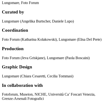
Lungomare, Foto Forum
Curated by
Lungomare (Angelika Burtscher, Daniele Lupo)
Coordination
Foto Forum (Katharina Kolakowski), Lungomare (Elisa Del Prete)
Production
Foto Forum (Jeva Griskjane), Lungomare (Paola Boscaini)
Graphic Design
Lungomare (Chiara Cesaretti, Cecilia Tommasi)
In collaboration with
Fotoforum, Museion, NICHE, Università Ca’ Foscari Venezia,
Grenze-Arsenali Fotografici