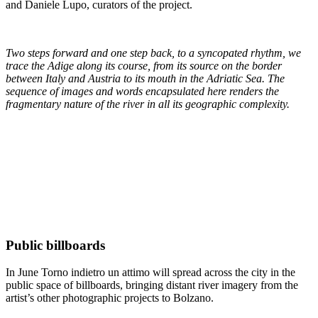
and Daniele Lupo, curators of the project.
Two steps forward and one step back, to a syncopated rhythm, we
trace the Adige along its course, from its source on the border
between Italy and Austria to its mouth in the Adriatic Sea. The
sequence of images and words encapsulated here renders the
fragmentary nature of the river in all its geographic complexity.
Public billboards
In June Torno indietro un attimo will spread across the city in the
public space of billboards, bringing distant river imagery from the
artist’s other photographic projects to Bolzano.