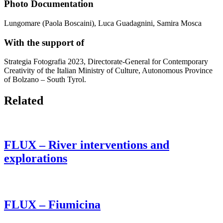
Photo Documentation
Lungomare (Paola Boscaini), Luca Guadagnini, Samira Mosca
With the support of
Strategia Fotografia 2023, Directorate-General for Contemporary
Creativity of the Italian Ministry of Culture, Autonomous Province
of Bolzano – South Tyrol.
Related
FLUX – River interventions and
explorations
FLUX – Fiumicina