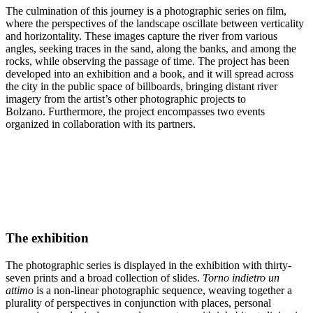
The culmination of this journey is a photographic series on film,
where the perspectives of the landscape oscillate between verticality
and horizontality. These images capture the river from various
angles, seeking traces in the sand, along the banks, and among the
rocks, while observing the passage of time. The project has been
developed into an exhibition and a book, and it will spread across
the city in the public space of billboards, bringing distant river
imagery from the artist’s other photographic projects to
Bolzano. Furthermore, the project encompasses two events
organized in collaboration with its partners.
The exhibition
The photographic series is displayed in the exhibition with thirty-
seven prints and a broad collection of slides.
Torno indietro un
attimo
is a non-linear photographic sequence, weaving together a
plurality of perspectives in conjunction with places, personal