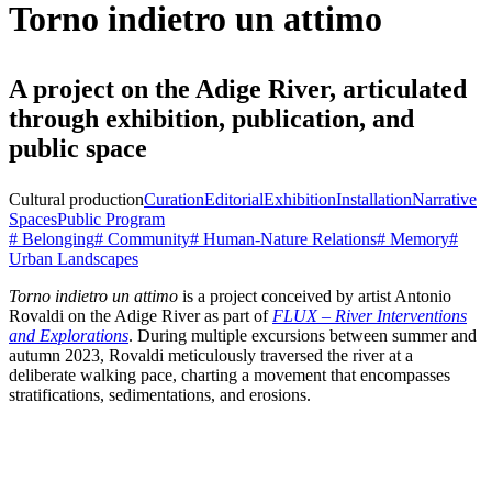
Torno indietro un attimo
A project on the Adige River, articulated
through exhibition, publication, and
public space
Cultural production
Curation
Editorial
Exhibition
Installation
Narrative
Spaces
Public Program
# Belonging
# Community
# Human-Nature Relations
# Memory
#
Urban Landscapes
Torno indietro un attimo
is a project conceived by artist Antonio
Rovaldi on the Adige River as part of
FLUX – River Interventions
and Explorations
. During multiple excursions between summer and
autumn 2023, Rovaldi meticulously traversed the river at a
deliberate walking pace, charting a movement that encompasses
stratifications, sedimentations, and erosions.