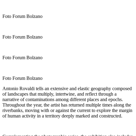
Foto Forum Bolzano
Foto Forum Bolzano
Foto Forum Bolzano
Foto Forum Bolzano
Antonio Rovaldi tells an extensive and elastic geography composed
of landscapes that multiply, intertwine, and reflect through a
narrative of contaminations among different places and epochs.
Throughout the year, the artist has returned multiple times along the
riverbanks, moving with or against the current to explore the margin
of human activity in a territory deeply marked and constructed.