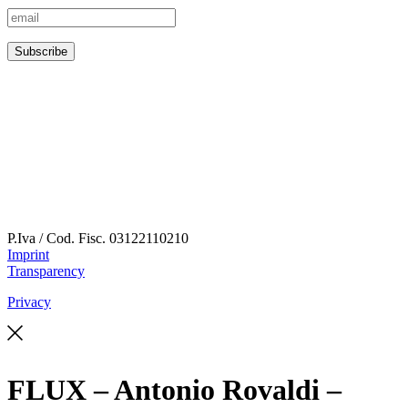
P.Iva / Cod. Fisc.
03122110210
Imprint
Transparency
Privacy
FLUX – Antonio Rovaldi –