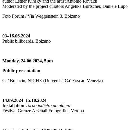
author Esther Kinsky and the artist Antonio Rovaldi
Moderated by the project curators Angelika Burtscher, Daniele Lupo
Foto Forum / Via Weggenstein 3, Bolzano
03–16.06.2024
Public billboards, Bolzano
Monday, 24.06.2024,
5pm
Public presentation
Ca’ Bottacin, NICHE (Università Ca’ Foscari Venezia)
14.09.2024–15.10.2024
Installation
Torno indietro un attimo
Festival Grenze Arsenali Fotografici, Verona