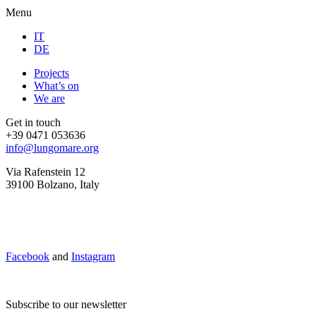
Menu
IT
DE
Projects
What’s on
We are
Get in touch
+39 0471 053636
info@lungomare.org
Via Rafenstein 12
39100 Bolzano, Italy
Facebook
and
Instagram
Subscribe to our newsletter