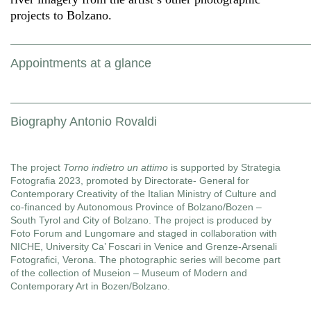
projects to Bolzano.
Appointments at a glance
Biography Antonio Rovaldi
The project
Torno indietro un attimo
is supported by Strategia
Fotografia 2023, promoted by Directorate- General for
Contemporary Creativity of the Italian Ministry of Culture and
co-financed by Autonomous Province of Bolzano/Bozen –
South Tyrol and City of Bolzano. The project is produced by
Foto Forum and Lungomare and staged in collaboration with
NICHE, University Ca’ Foscari in Venice and Grenze-Arsenali
Fotografici, Verona. The photographic series will become part
of the collection of Museion – Museum of Modern and
Contemporary Art in Bozen/Bolzano.