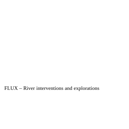
FLUX – River interventions and explorations