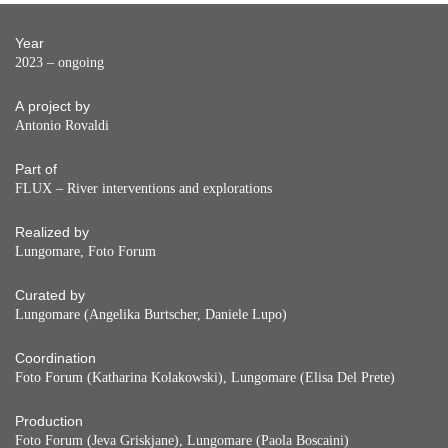
Year
2023 – ongoing
A project by
Antonio Rovaldi
Part of
FLUX – River interventions and explorations
Realized by
Lungomare, Foto Forum
Curated by
Lungomare (Angelika Burtscher, Daniele Lupo)
Coordination
Foto Forum (Katharina Kolakowski), Lungomare (Elisa Del Prete)
Production
Foto Forum (Jeva Griskjane), Lungomare (Paola Boscaini)