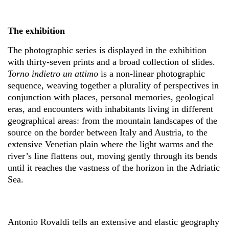
The exhibition
The photographic series is displayed in the exhibition
with thirty-seven prints and a broad collection of slides.
Torno indietro un attimo
is a non-linear photographic
sequence, weaving together a plurality of perspectives in
conjunction with places, personal memories, geological
eras, and encounters with inhabitants living in different
geographical areas: from the mountain landscapes of the
source on the border between Italy and Austria, to the
extensive Venetian plain where the light warms and the
river’s line flattens out, moving gently through its bends
until it reaches the vastness of the horizon in the Adriatic
Sea.
Antonio Rovaldi tells an extensive and elastic geography