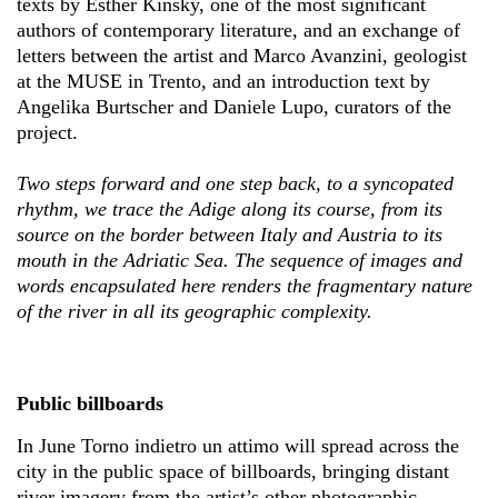
texts by Esther Kinsky, one of the most significant
authors of contemporary literature, and an exchange of
letters between the artist and Marco Avanzini, geologist
at the MUSE in Trento, and an introduction text by
Angelika Burtscher and Daniele Lupo, curators of the
project.
Two steps forward and one step back, to a syncopated
rhythm, we trace the Adige along its course, from its
source on the border between Italy and Austria to its
mouth in the Adriatic Sea. The sequence of images and
words encapsulated here renders the fragmentary nature
of the river in all its geographic complexity.
Public billboards
In June Torno indietro un attimo will spread across the
city in the public space of billboards, bringing distant
river imagery from the artist’s other photographic