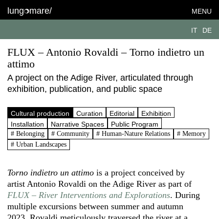
lung
mare/
MENU
IT
DE
FLUX – Antonio Rovaldi – Torno indietro un
attimo
A project on the Adige River, articulated through
exhibition, publication, and public space
Cultural production
Curation
Editorial
Exhibition
Installation
Narrative Spaces
Public Program
# Belonging
# Community
# Human-Nature Relations
# Memory
# Urban Landscapes
Torno indietro un attimo
is a project conceived by
artist Antonio Rovaldi on the Adige River as part of
FLUX – River Interventions and Explorations
. During
multiple excursions between summer and autumn
2023, Rovaldi meticulously traversed the river at a