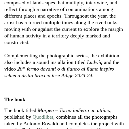
composed of landscapes that multiply, intertwine, and
reflect through a narrative of contaminations among
different places and epochs. Throughout the year, the
artist has returned multiple times along the riverbanks,
moving with or against the current to explore the margin
of human activity in a territory deeply marked and
constructed.
Complementing the photographic series, the exhibition
also includes a sound installation titled
Ludwig
and the
video
20” fermo davanti o di fianco al fiume inspiro
schiena dritta braccia tese Adige 2023-24.
The book
The book titled
Morgen – Torno indietro un attimo
,
published by
Quodlibet
, combines all the photographs
taken by Antonio Rovaldi and completes the project with