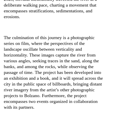
deliberate walking pace, charting a movement that
encompasses stratifications, sedimentations, and
erosions.
The culmination of this journey is a photographic
series on film, where the perspectives of the
landscape oscillate between verticality and
horizontality. These images capture the river from
various angles, seeking traces in the sand, along the
banks, and among the rocks, while observing the
passage of time. The project has been developed into
an exhibition and a book, and it will spread across the
city in the public space of billboards, bringing distant
river imagery from the artist’s other photographic
projects to Bolzano. Furthermore, the project
encompasses two events organized in collaboration
with its partners.