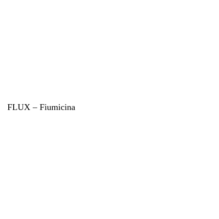
FLUX – Fiumicina