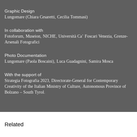
Graphic Design
Lungomare (Chiara Cesaretti, Cecilia Tommasi)
In collaboration with
Fotoforum, Museion, NICHE, Università Ca’ Foscari Venezia, Grenze-
Arsenali Fotografici
Photo Documentation
Lungomare (Paola Boscaini), Luca Guadagnini, Samira Mosca
With the support of
Strategia Fotografia 2023, Directorate-General for Contemporary
Creativity of the Italian Ministry of Culture, Autonomous Province of
Bolzano – South Tyrol.
Related