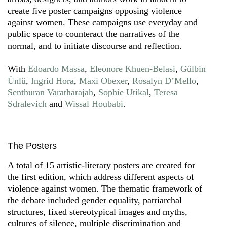
create five poster campaigns opposing violence
against women. These campaigns use everyday and
public space to counteract the narratives of the
normal, and to initiate discourse and reflection.
With
Edoardo Massa
,
Eleonore Khuen-Belasi
,
Gülbin
Ünlü
,
Ingrid Hora
,
Maxi Obexer
,
Rosalyn D’Mello
,
Senthuran Varatharajah
,
Sophie Utikal
,
Teresa
Sdralevich
and
Wissal Houbabi
.
The Posters
A total of 15 artistic-literary posters are created for
the first edition, which address different aspects of
violence against women. The thematic framework of
the debate included gender equality, patriarchal
structures, fixed stereotypical images and myths,
cultures of silence, multiple discrimination and