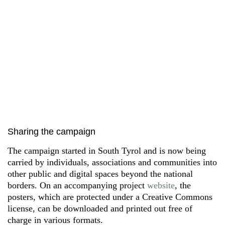
Sharing the campaign
The campaign started in South Tyrol and is now being
carried by individuals, associations and communities into
other public and digital spaces beyond the national
borders. On an accompanying project
website
, the
posters, which are protected under a Creative Commons
license, can be downloaded and printed out free of
charge in various formats.