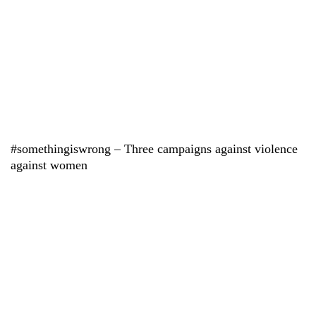
#somethingiswrong – Three campaigns against violence
against women