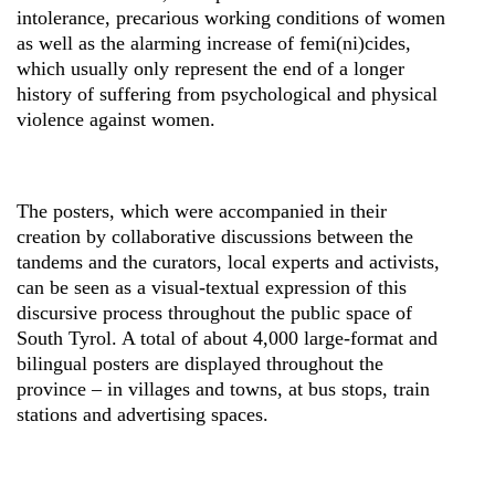
intolerance, precarious working conditions of women
as well as the alarming increase of femi(ni)cides,
which usually only represent the end of a longer
history of suffering from psychological and physical
violence against women.
The posters, which were accompanied in their
creation by collaborative discussions between the
tandems and the curators, local experts and activists,
can be seen as a visual-textual expression of this
discursive process throughout the public space of
South Tyrol. A total of about 4,000 large-format and
bilingual posters are displayed throughout the
province – in villages and towns, at bus stops, train
stations and advertising spaces.