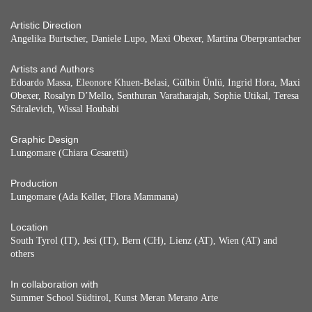
Artistic Direction
Angelika Burtscher, Daniele Lupo, Maxi Obexer, Martina Oberprantacher
Artists and Authors
Edoardo Massa, Eleonore Khuen-Belasi, Gülbin Ünlü, Ingrid Hora, Maxi
Obexer, Rosalyn D’Mello, Senthuran Varatharajah, Sophie Utikal, Teresa
Sdralevich, Wissal Houbabi
Graphic Design
Lungomare (Chiara Cesaretti)
Production
Lungomare (Ada Keller, Flora Mammana)
Location
South Tyrol (IT), Jesi (IT), Bern (CH), Lienz (AT), Wien (AT) and
others
In collaboration with
Summer School Südtirol, Kunst Meran Merano Arte