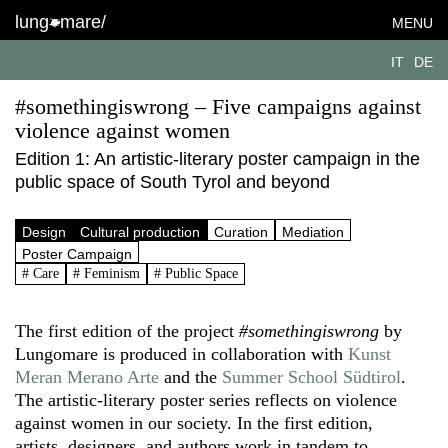
lung
mare/
MENU
IT
DE
#somethingiswrong – Five campaigns against
violence against women
Edition 1: An artistic-literary poster campaign in the
public space of South Tyrol and beyond
Design
Cultural production
Curation
Mediation
Poster Campaign
# Care
# Feminism
# Public Space
The first edition of the project
#somethingiswrong
by
Lungomare is produced in collaboration with
Kunst
Meran Merano Arte
and the
Summer School Südtirol
.
The artistic-literary poster series reflects on violence
against women in our society. In the first edition,
artists, designers, and authors work in tandem to