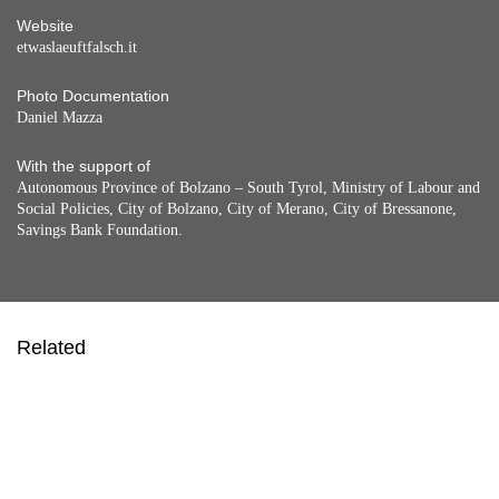
Website
etwaslaeuftfalsch.it
Photo Documentation
Daniel Mazza
With the support of
Autonomous Province of Bolzano – South Tyrol, Ministry of Labour and
Social Policies, City of Bolzano, City of Merano, City of Bressanone,
Savings Bank Foundation.
Related