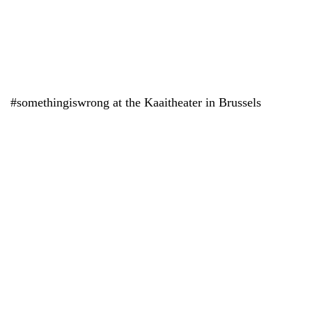
#somethingiswrong at the Kaaitheater in Brussels