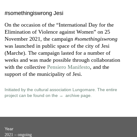
#somethingiswrong Jesi
On the occasion of the “International Day for the
Elimination of Violence against Women” on 25
November 2021, the campaign
#somethingiswrong
was launched in public space of the city of Jesi
(Marche). The campaign lasted for a number of
weeks and was made possible through collaboration
with the collective
Pensiero Manifesto
, and the
support of the municipality of Jesi.
Initiated by the cultural association Lungomare. The entire
project can be found on the
archive page
.
Year
2021 – ongoing